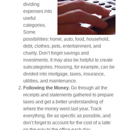
dividing
expenses into
useful
categories.
Some
possibilities: home, auto, food, household,
debt, clothes, pets, entertainment, and
charity. Don’t forget savings and
investments. It may also be helpful to create
subcategories. Housing, for example, can be
divided into mortgage, taxes, insurance,
utilities, and maintenance.
Following the Money.
Go through all the
receipts and statements gathered to prepare
taxes and get a better understanding of
where the money went last year. Track
everything. Be as specific as possible, and
don’t forget to account for the cost of a latte
on the way to the office each day.