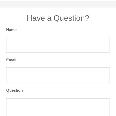
Have a Question?
Name
Email
Question