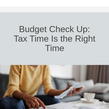
Budget Check Up:
Tax Time Is the Right
Time