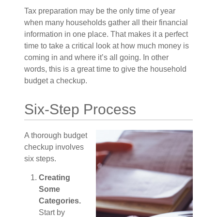
Tax preparation may be the only time of year
when many households gather all their financial
information in one place. That makes it a perfect
time to take a critical look at how much money is
coming in and where it’s all going. In other
words, this is a great time to give the household
budget a checkup.
Six-Step Process
A thorough budget
checkup involves
six steps.
Creating
Some
Categories.
Start by