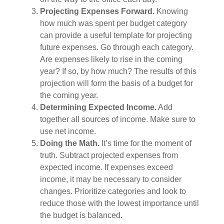
Projecting Expenses Forward.
Knowing
how much was spent per budget category
can provide a useful template for projecting
future expenses. Go through each category.
Are expenses likely to rise in the coming
year? If so, by how much? The results of this
projection will form the basis of a budget for
the coming year.
Determining Expected Income.
Add
together all sources of income. Make sure to
use net income.
Doing the Math.
It’s time for the moment of
truth. Subtract projected expenses from
expected income. If expenses exceed
income, it may be necessary to consider
changes. Prioritize categories and look to
reduce those with the lowest importance until
the budget is balanced.