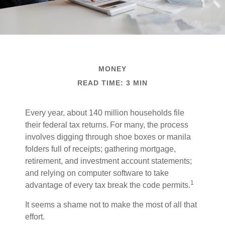
MONEY
READ TIME: 3 MIN
Every year, about 140 million households file
their federal tax returns.
For many, the process
involves digging through shoe boxes or manila
folders full of receipts; gathering mortgage,
retirement, and investment account statements;
and relying on computer software to take
1
advantage of every tax break the code permits.
It seems a shame not to make the most of all that
effort.