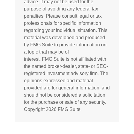
advice. It may not be used for the
purpose of avoiding any federal tax
penalties. Please consult legal or tax
professionals for specific information
regarding your individual situation. This
material was developed and produced
by FMG Suite to provide information on
a topic that may be of
interest. FMG Suite is not affiliated with
the named broker-dealer, state- or SEC-
registered investment advisory firm. The
opinions expressed and material
provided are for general information, and
should not be considered a solicitation
for the purchase or sale of any security.
Copyright
2026 FMG Suite.