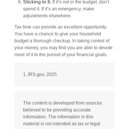
Sticking to It.
If it’s not in the budget, don’t
spend it. If it’s an emergency, make
adjustments elsewhere.
Tax time can provide an excellent opportunity.
You have a chance to give your household
budget a thorough checkup. In taking control of
your money, you may find you are able to devote
more of it to the pursuit of your financial goals.
1. IRS.gov, 2025
The content is developed from sources
believed to be providing accurate
information. The information in this
material is not intended as tax or legal