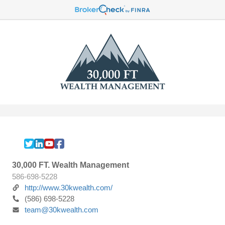
30,000 FT. Wealth Management
586-698-5228
http://www.30kwealth.com/
(586) 698-5228
team@30kwealth.com