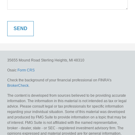
35655 Mound Road
Sterling Heights,
MI
48310
Osaic
Form CRS
Check the background of your financial professional on FINRA's
BrokerCheck
.
The content is developed from sources believed to be providing accurate
information. The information in this material is not intended as tax or legal
advice. Please consult legal or tax professionals for specific information
regarding your individual situation. Some of this material was developed
and produced by FMG Suite to provide information on a topic that may be
of interest. FMG Suite is not affiliated with the named representative,
broker - dealer, state - or SEC - registered investment advisory firm. The
opinions expressed and material provided are for general information,