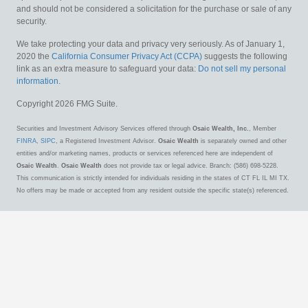
and should not be considered a solicitation for the purchase or sale of any
security.
We take protecting your data and privacy very seriously. As of January 1,
2020 the
California Consumer Privacy Act (CCPA)
suggests the following
link as an extra measure to safeguard your data:
Do not sell my personal
information
.
Copyright 2026 FMG Suite.
Securities and Investment Advisory Services offered through
Osaic Wealth, Inc.
, Member
FINRA
,
SIPC
, a Registered Investment Advisor.
Osaic Wealth
is separately owned and other
entities and/or marketing names, products or services referenced here are independent of
Osaic Wealth
.
Osaic Wealth
does not provide tax or legal advice. Branch: (586) 698-5228.
This communication is strictly intended for individuals residing in the states of CT FL IL MI TX.
No offers may be made or accepted from any resident outside the specific state(s) referenced.