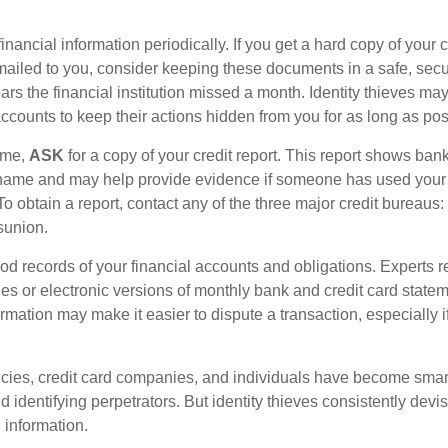
inancial information periodically. If you get a hard copy of your 
ailed to you, consider keeping these documents in a safe, secu
pears the financial institution missed a month. Identity thieves ma
ccounts to keep their actions hidden from you for as long as pos
time,
ASK
for a copy of your credit report. This report shows ban
 name and may help provide evidence if someone has used you
o obtain a report, contact any of the three major credit bureaus:
sunion.
od records of your financial accounts and obligations. Expert
es or electronic versions of monthly bank and credit card state
ormation may make it easier to dispute a transaction, especially i
ies, credit card companies, and individuals have become smar
d identifying perpetrators. But identity thieves consistently devi
 information.