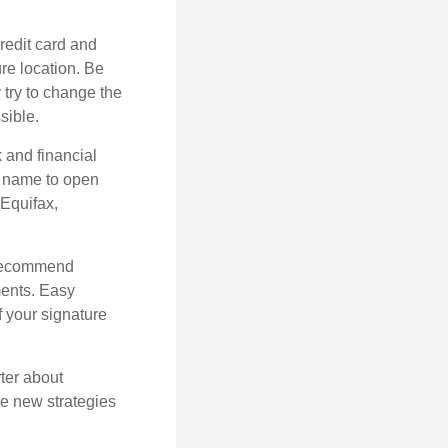
credit card and
re location. Be
y try to change the
sible.
k and financial
r name to open
 Equifax,
s recommend
ments. Easy
f your signature
ter about
se new strategies