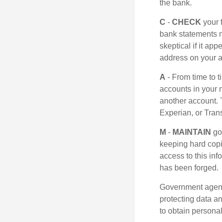
the bank.
C
-
CHECK
your f
bank statements m
skeptical if it ap
address on your a
A
- From time to 
accounts in your
another account. T
Experian, or Tran
M
-
MAINTAIN
go
keeping hard copi
access to this inf
has been forged.
Government agenc
protecting data an
to obtain personal