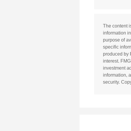
The content i
information in
purpose of av
specific info
produced by F
interest. FMG
investment ad
information, 
security. Cop