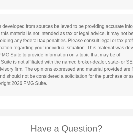
s developed from sources believed to be providing accurate inf
 this material is not intended as tax or legal advice. It may not b
oiding any federal tax penalties. Please consult legal or tax prof
rmation regarding your individual situation. This material was d
MG Suite to provide information on a topic that may be of
 Suite is not affiliated with the named broker-dealer, state- or S
visory firm. The opinions expressed and material provided are f
and should not be considered a solicitation for the purchase or s
yright
2026 FMG Suite.
Have a Question?