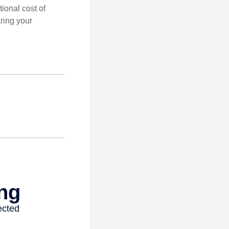
tional cost of
ring your