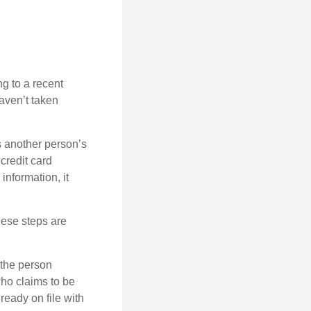
ng to a recent
haven’t taken
es another person’s
credit card
information, it
These steps are
 the person
ho claims to be
ready on file with