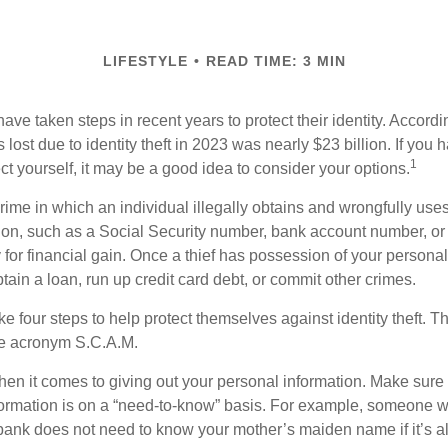
LIFESTYLE
READ TIME: 3 MIN
e taken steps in recent years to protect their identity. Accordi
rs lost due to identity theft in 2023 was nearly $23 billion. If you 
1
t yourself, it may be a good idea to consider your options.
a crime in which an individual illegally obtains and wrongfully us
ion, such as a Social Security number, bank account number, or 
for financial gain. Once a thief has possession of your personal 
ain a loan, run up credit card debt, or commit other crimes.
ke four steps to help protect themselves against identity theft. 
he acronym S.C.A.M.
en it comes to giving out your personal information. Make sure
formation is on a “need-to-know” basis. For example, someone w
 bank does not need to know your mother’s maiden name if it’s al