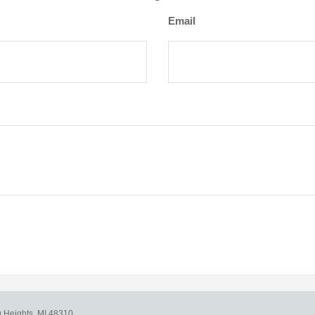
Email
g Heights,
MI
48310