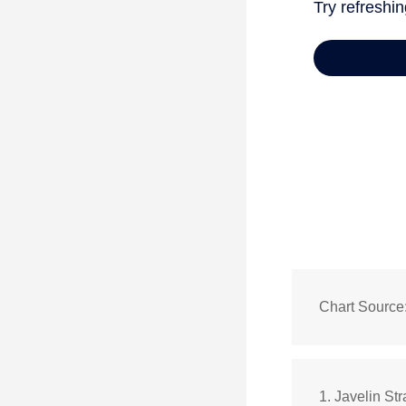
Chart Source
1. Javelin St