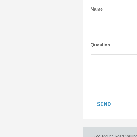
Name
Question
35655 Mound Road
Sterlin