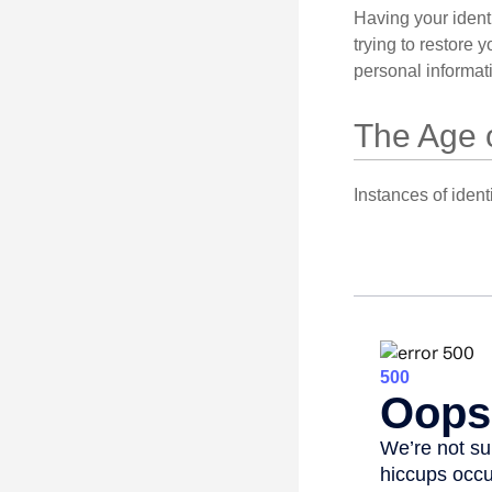
Having your identi
trying to restore
personal informat
The Age 
Instances of ident