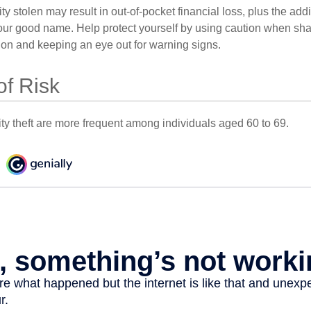
ty stolen may result in out-of-pocket financial loss, plus the addi
 your good name. Help protect yourself by using caution when sha
ion and keeping an eye out for warning signs.
of Risk
ity theft are more frequent among individuals aged 60 to 69.