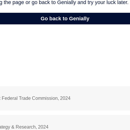
: Federal Trade Commission, 2024
rategy & Research, 2024