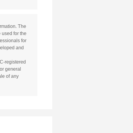
ormation. The
e used for the
essionals for
eveloped and
EC-registered
or general
ale of any