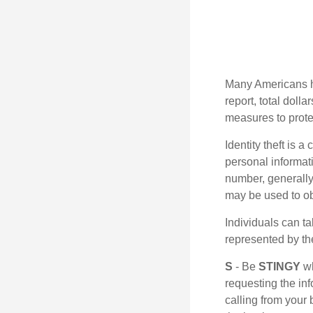
Many Americans hav
report, total dolla
measures to protec
Identity theft is 
personal informat
number, generally 
may be used to obt
Individuals can ta
represented by t
S
- Be
STINGY
wh
requesting the in
calling from your