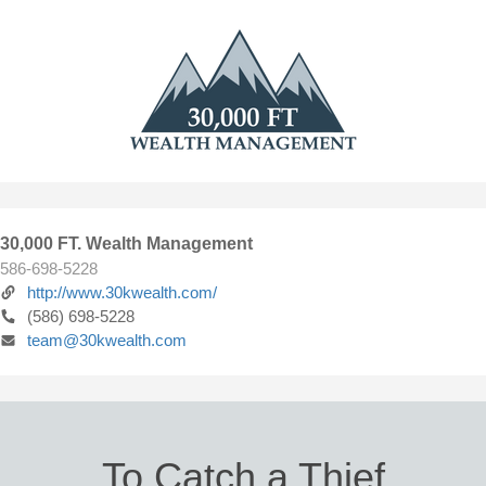
30,000 FT. Wealth Management
586-698-5228
http://www.30kwealth.com/
(586) 698-5228
team@30kwealth.com
To Catch a Thief