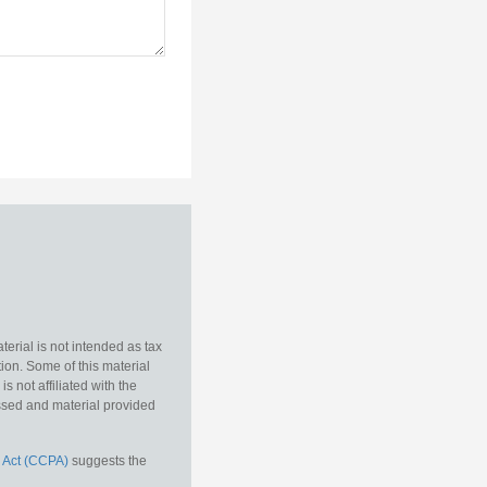
erial is not intended as tax
tion. Some of this material
 not affiliated with the
essed and material provided
 Act (CCPA)
suggests the