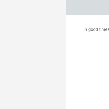
In good time