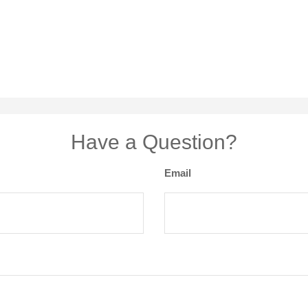
Have a Question?
Email