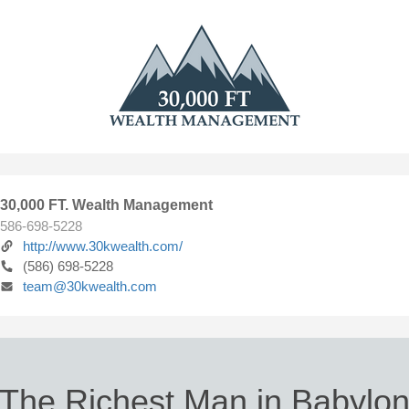
30,000 FT. Wealth Management
586-698-5228
http://www.30kwealth.com/
(586) 698-5228
team@30kwealth.com
The Richest Man in Babylo