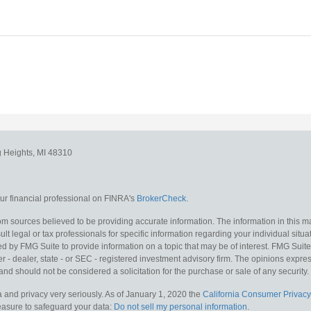
g Heights,
MI
48310
r financial professional on FINRA's
BrokerCheck
.
m sources believed to be providing accurate information. The information in this mat
lt legal or tax professionals for specific information regarding your individual situa
y FMG Suite to provide information on a topic that may be of interest. FMG Suite is
 - dealer, state - or SEC - registered investment advisory firm. The opinions expr
and should not be considered a solicitation for the purchase or sale of any security.
 and privacy very seriously. As of January 1, 2020 the
California Consumer Privacy
measure to safeguard your data:
Do not sell my personal information
.