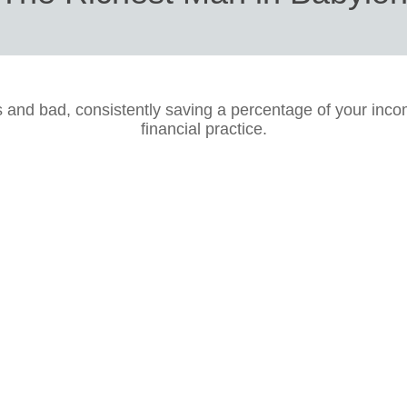
s and bad, consistently saving a percentage of your inco
financial practice.