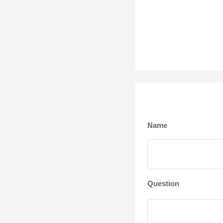
Name
Question