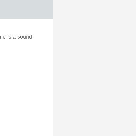
me is a sound