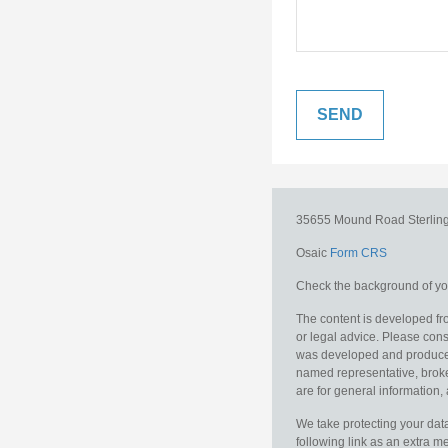
35655 Mound Road
Sterlin
Osaic
Form CRS
Check the background of you
The content is developed fro
or legal advice. Please consu
was developed and produced b
named representative, broker
are for general information, 
We take protecting your data
following link as an extra 