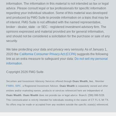
information. The information in this material is not intended as tax or legal
advice. Please consult legal or tax professionals for specific information
regarding your individual situation. Some of this material was developed
and produced by FMG Suite to provide information on a topic that may be
of interest. FMG Suite is not affiliated with the named representative,
broker - dealer, state - or SEC - registered investment advisory firm. The
opinions expressed and material provided are for general information,
and should not be considered a solicitation for the purchase or sale of any
security.
We take protecting your data and privacy very seriously. As of January 1,
2020 the
California Consumer Privacy Act (CCPA)
suggests the following
link as an extra measure to safeguard your data:
Do not sell my personal
information
.
Copyright 2026 FMG Suite.
Securities and Investment Advisory Services offered through
Osaic Wealth, Inc.
, Member
FINRA
,
SIPC
, a Registered Investment Advisor.
Osaic Wealth
is separately owned and other
entities and/or marketing names, products or services referenced here are independent of
Osaic Wealth
.
Osaic Wealth
does not provide tax or legal advice. Branch: (586) 698-5228.
This communication is strictly intended for individuals residing in the states of CT FL IL MI TX.
No offers may be made or accepted from any resident outside the specific state(s) referenced.