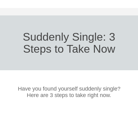
Suddenly Single: 3
Steps to Take Now
Have you found yourself suddenly single?
Here are 3 steps to take right now.