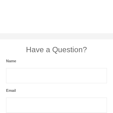
Have a Question?
Name
Email