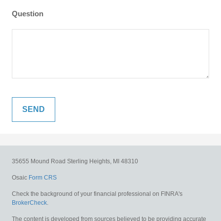
Question
35655 Mound Road
Sterling Heights,
MI
48310
Osaic
Form CRS
Check the background of your financial professional on FINRA's
BrokerCheck
.
The content is developed from sources believed to be providing accurate