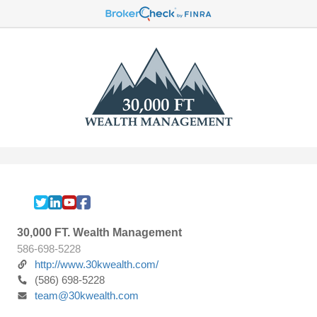
30,000 FT. Wealth Management
586-698-5228
http://www.30kwealth.com/
(586) 698-5228
team@30kwealth.com