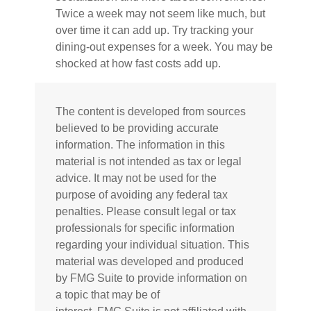
Twice a week may not seem like much, but
over time it can add up. Try tracking your
dining-out expenses for a week. You may be
shocked at how fast costs add up.
The content is developed from sources
believed to be providing accurate
information. The information in this
material is not intended as tax or legal
advice. It may not be used for the
purpose of avoiding any federal tax
penalties. Please consult legal or tax
professionals for specific information
regarding your individual situation. This
material was developed and produced
by FMG Suite to provide information on
a topic that may be of