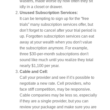
wasters, made worse by how often they sit
idly in a closet or drawer.
Unused Subscription Services:
It can be tempting to sign up for the “free
trials” many subscription services offer, but
don’t forget to cancel after your trial period is
up. Forgotten subscription services can eat
away at your wealth when you don't value
the subscription anymore. For example,
three $30-per-month subscriptions don't
sound like much until you realize they total
nearly $1,100 per year.
Cable and Cell:
Call your provider and see if it’s possible to
negotiate a new rate. Cell providers, who
face stiff competition, may be responsive.
Cable companies may be less so, especially
if they are a single provider, but you can
review your package and make sure you are