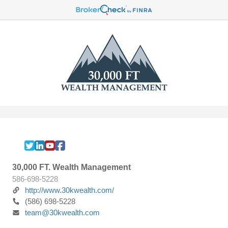
30,000 FT. Wealth Management
586-698-5228
http://www.30kwealth.com/
(586) 698-5228
team@30kwealth.com