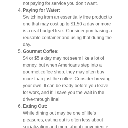
not paying for service you don’t want.
Paying for Water:
Switching from an essentially free product to
one that may cost up to $1.50 a day or more
is a real budget leak. Consider purchasing a
reusable container and using that during the
day.
Gourmet Coffee:
$4 or $5 a day may not seem like a lot of
money, but when Americans step into a
gourmet coffee shop, they may often buy
more than just the coffee. Consider brewing
your own. It can be ready before you leave
for work, and it’ll save you the wait in the
drive-through line!
Eating Out:
While dining out may be one of life’s
pleasures, eating out is often less about
socialization and more about convenience.