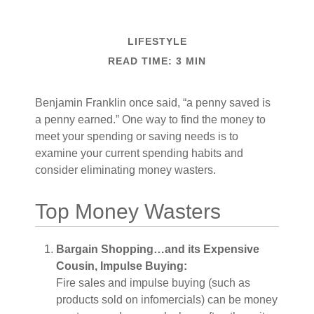
LIFESTYLE
READ TIME: 3 MIN
Benjamin Franklin once said, “a penny saved is
a penny earned.” One way to find the money to
meet your spending or saving needs is to
examine your current spending habits and
consider eliminating money wasters.
Top Money Wasters
Bargain Shopping…and its Expensive
Cousin, Impulse Buying:
Fire sales and impulse buying (such as
products sold on infomercials) can be money