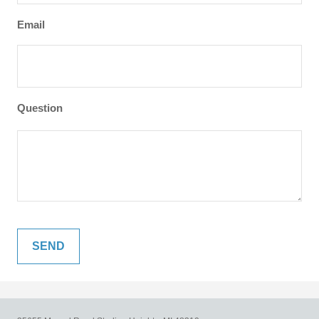
Email
Question