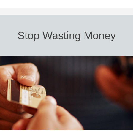
Stop Wasting Money