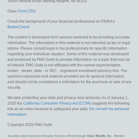
35655 Mound Road
Sterling Heights,
MI
48310
Osaic
Form CRS
Check the background of your financial professional on FINRA's
BrokerCheck
.
The content is developed from sources believed to be providing accurate
information. The information in this material is not intended as tax or legal
advice. Please consult legal or tax professionals for specific information
regarding your individual situation. Some of this material was developed
and produced by FMG Suite to provide information on a topic that may be
of interest. FMG Suite is not affiliated with the named representative,
broker - dealer, state - or SEC - registered investment advisory firm. The
opinions expressed and material provided are for general information,
and should not be considered a solicitation for the purchase or sale of any
security.
We take protecting your data and privacy very seriously. As of January 1,
2020 the
California Consumer Privacy Act (CCPA)
suggests the following
link as an extra measure to safeguard your data:
Do not sell my personal
information
.
Copyright 2026 FMG Suite.
Securities and Investment Advisory Services offered through
Osaic Wealth, Inc.
, Member