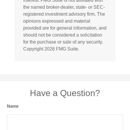
interest. FMG Suite is not affiliated with
the named broker-dealer, state- or SEC-
registered investment advisory firm. The
opinions expressed and material
provided are for general information, and
should not be considered a solicitation
for the purchase or sale of any security.
Copyright
2026 FMG Suite.
Have a Question?
Name