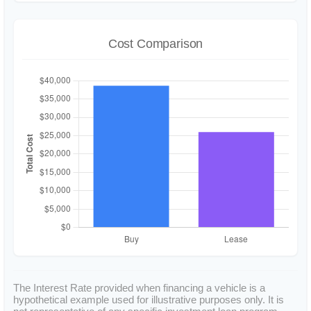
Cost Comparison
The Interest Rate provided when financing a vehicle is a
hypothetical example used for illustrative purposes only. It is