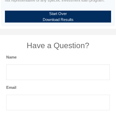
not representative of any specific investment loan program.
Start Over
Download Results
Have a Question?
Name
Email