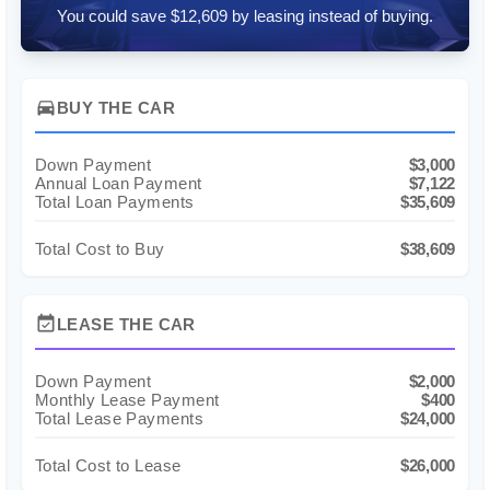
You could save $12,609 by leasing instead of buying.
directions_car
BUY THE CAR
Down Payment
$3,000
Annual Loan Payment
$7,122
Total Loan Payments
$35,609
Total Cost to Buy
$38,609
event_available
LEASE THE CAR
Down Payment
$2,000
Monthly Lease Payment
$400
Total Lease Payments
$24,000
Total Cost to Lease
$26,000