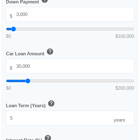
Down Payment
$
$0
$100,000
help
Car Loan Amount
$
$0
$200,000
help
Loan Term (Years)
years
help