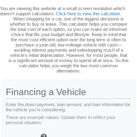
You are viewing this website at a small screen resolution which
doesn't support calculators.
Click here to view this calculator.
When shopping for a car, one of the biggest decisions is
whether to buy or lease. This calculator helps you compare
the total cost of each option, so you can make an informed
choice that fits your budget and lifestyle. Keep in mind that
the most cost-efficient option over the long term is often to
purchase a year-old, low-mileage vehicle with cash—
avoiding interest payments and sidestepping much of a
vehicle's initial depreciation. However, for most people, that
is a significant amount of money to spend all at once. So this
calculator helps you weigh the two most common
alternatives.
Financing a Vehicle
Enter the down payment, loan amount, and loan information for
the vehicle you're considering.
These are example values. Update them to reflect your
personal situation.
help