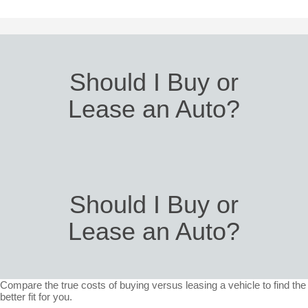
Should I Buy or
Lease an Auto?
Should I Buy or
Lease an Auto?
Compare the true costs of buying versus leasing a vehicle to find the
better fit for you.