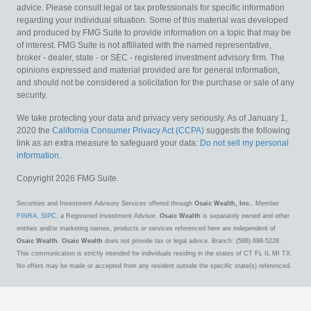
advice. Please consult legal or tax professionals for specific information
regarding your individual situation. Some of this material was developed
and produced by FMG Suite to provide information on a topic that may be
of interest. FMG Suite is not affiliated with the named representative,
broker - dealer, state - or SEC - registered investment advisory firm. The
opinions expressed and material provided are for general information,
and should not be considered a solicitation for the purchase or sale of any
security.
We take protecting your data and privacy very seriously. As of January 1,
2020 the
California Consumer Privacy Act (CCPA)
suggests the following
link as an extra measure to safeguard your data:
Do not sell my personal
information
.
Copyright 2026 FMG Suite.
Securities and Investment Advisory Services offered through
Osaic Wealth, Inc.
, Member
FINRA
,
SIPC
, a Registered Investment Advisor.
Osaic Wealth
is separately owned and other
entities and/or marketing names, products or services referenced here are independent of
Osaic Wealth
.
Osaic Wealth
does not provide tax or legal advice. Branch: (586) 698-5228.
This communication is strictly intended for individuals residing in the states of CT FL IL MI TX.
No offers may be made or accepted from any resident outside the specific state(s) referenced.