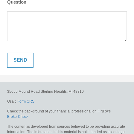
Question
35655 Mound Road
Sterling Heights,
MI
48310
Osaic
Form CRS
Check the background of your financial professional on FINRA's
BrokerCheck
.
The content is developed from sources believed to be providing accurate
information. The information in this material is not intended as tax or legal