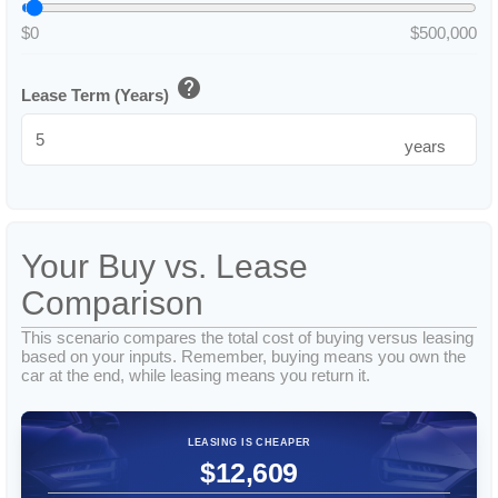
$0
$500,000
help
Lease Term (Years)
years
Your Buy vs. Lease
Comparison
This scenario compares the total cost of buying versus leasing
based on your inputs. Remember, buying means you own the
car at the end, while leasing means you return it.
LEASING IS CHEAPER
$12,609