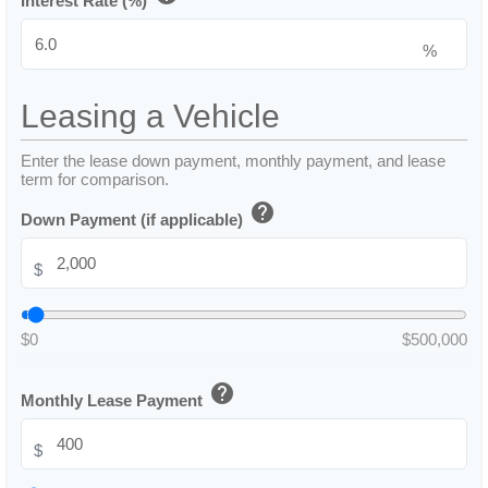
Interest Rate (%)
%
Leasing a Vehicle
Enter the lease down payment, monthly payment, and lease
term for comparison.
help
Down Payment (if applicable)
$
$0
$500,000
help
Monthly Lease Payment
$