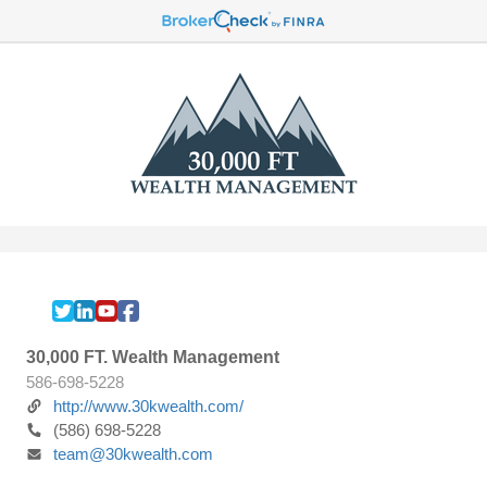
30,000 FT. Wealth Management
586-698-5228
http://www.30kwealth.com/
(586) 698-5228
team@30kwealth.com