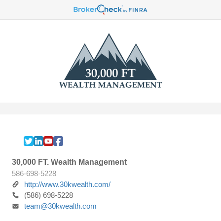
30,000 FT. Wealth Management
586-698-5228
http://www.30kwealth.com/
(586) 698-5228
team@30kwealth.com