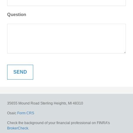
Question
35655 Mound Road
Sterling Heights,
MI
48310
Osaic
Form CRS
Check the background of your financial professional on FINRA's
BrokerCheck
.