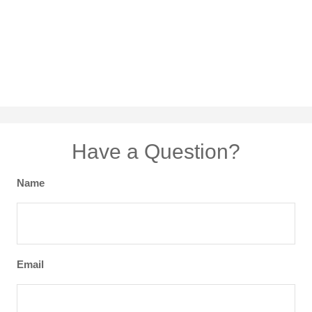
Have a Question?
Name
Email