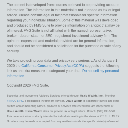
The content is developed from sources believed to be providing accurate
information. The information in this material is not intended as tax or legal
advice. Please consult legal or tax professionals for specific information
regarding your individual situation. Some of this material was developed
and produced by FMG Suite to provide information on a topic that may be
of interest. FMG Suite is not affiliated with the named representative,
broker - dealer, state - or SEC - registered investment advisory firm. The
opinions expressed and material provided are for general information,
and should not be considered a solicitation for the purchase or sale of any
security.
We take protecting your data and privacy very seriously. As of January 1,
2020 the
California Consumer Privacy Act (CCPA)
suggests the following
link as an extra measure to safeguard your data:
Do not sell my personal
information
.
Copyright 2026 FMG Suite.
Securities and Investment Advisory Services offered through
Osaic Wealth, Inc.
, Member
FINRA
,
SIPC
, a Registered Investment Advisor.
Osaic Wealth
is separately owned and other
entities and/or marketing names, products or services referenced here are independent of
Osaic Wealth
.
Osaic Wealth
does not provide tax or legal advice. Branch: (586) 698-5228.
This communication is strictly intended for individuals residing in the states of CT FL IL MI TX.
No offers may be made or accepted from any resident outside the specific state(s) referenced.