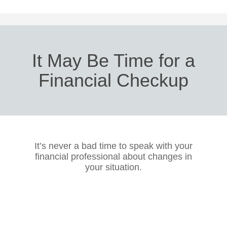
It May Be Time for a
Financial Checkup
It’s never a bad time to speak with your
financial professional about changes in
your situation.