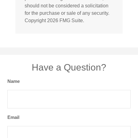
should not be considered a solicitation
for the purchase or sale of any security.
Copyright
2026 FMG Suite.
Have a Question?
Name
Email