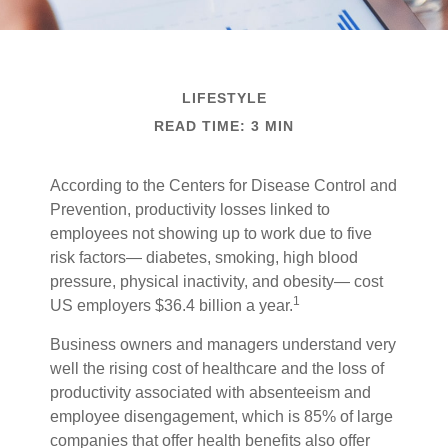
LIFESTYLE
READ TIME: 3 MIN
According to the Centers for Disease Control and
Prevention, productivity losses linked to
employees not showing up to work due to five
risk factors— diabetes, smoking, high blood
pressure, physical inactivity, and obesity— cost
1
US employers $36.4 billion a year.
Business owners and managers understand very
well the rising cost of healthcare and the loss of
productivity associated with absenteeism and
employee disengagement, which is 85% of large
companies that offer health benefits also offer