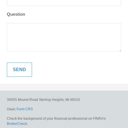
Question
35655 Mound Road
Sterling Heights,
MI
48310
Osaic
Form CRS
Check the background of your financial professional on FINRA's
BrokerCheck
.