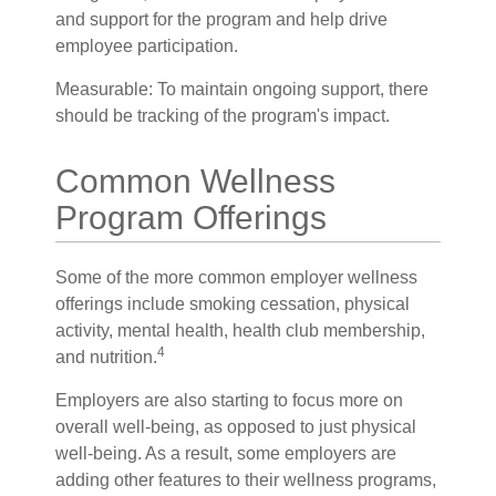
and support for the program and help drive
employee participation.
Measurable: To maintain ongoing support, there
should be tracking of the program's impact.
Common Wellness
Program Offerings
Some of the more common employer wellness
offerings include smoking cessation, physical
activity, mental health, health club membership,
4
and nutrition.
Employers are also starting to focus more on
overall well-being, as opposed to just physical
well-being. As a result, some employers are
adding other features to their wellness programs,