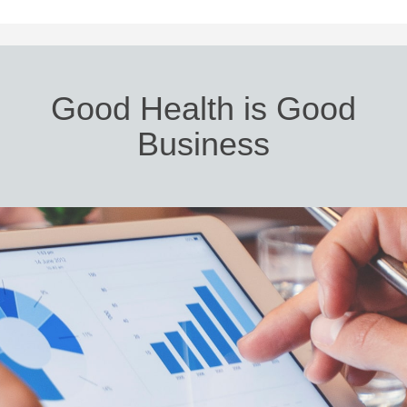
Good Health is Good
Business