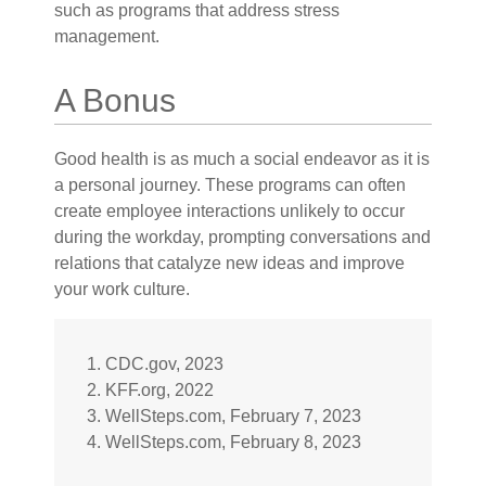
such as programs that address stress
management.
A Bonus
Good health is as much a social endeavor as it is
a personal journey. These programs can often
create employee interactions unlikely to occur
during the workday, prompting conversations and
relations that catalyze new ideas and improve
your work culture.
1. CDC.gov, 2023
2. KFF.org, 2022
3. WellSteps.com, February 7, 2023
4. WellSteps.com, February 8, 2023