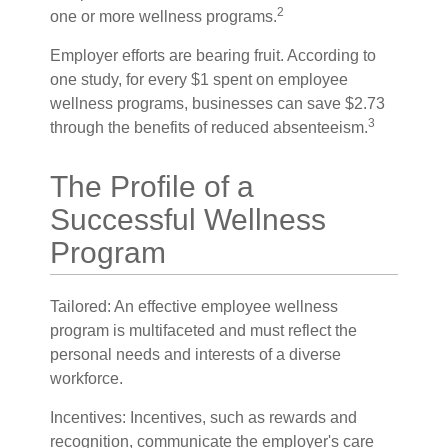
2
one or more wellness programs.
Employer efforts are bearing fruit. According to
one study, for every $1 spent on employee
wellness programs, businesses can save $2.73
3
through the benefits of reduced absenteeism.
The Profile of a
Successful Wellness
Program
Tailored: An effective employee wellness
program is multifaceted and must reflect the
personal needs and interests of a diverse
workforce.
Incentives: Incentives, such as rewards and
recognition, communicate the employer's care