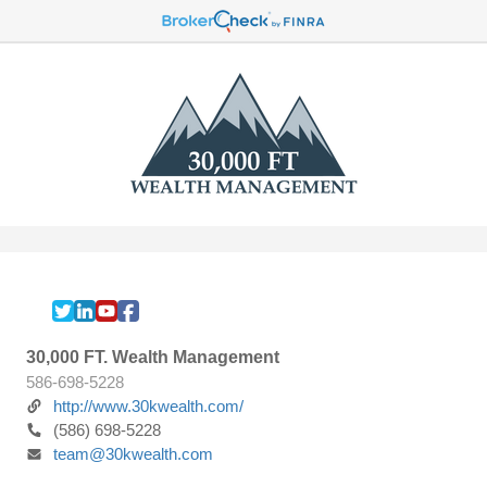
30,000 FT. Wealth Management
586-698-5228
http://www.30kwealth.com/
(586) 698-5228
team@30kwealth.com