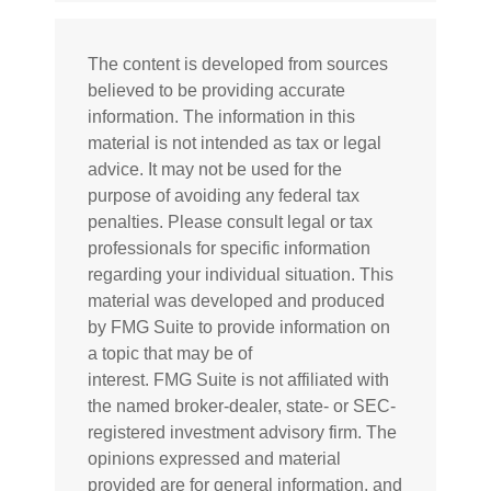
The content is developed from sources
believed to be providing accurate
information. The information in this
material is not intended as tax or legal
advice. It may not be used for the
purpose of avoiding any federal tax
penalties. Please consult legal or tax
professionals for specific information
regarding your individual situation. This
material was developed and produced
by FMG Suite to provide information on
a topic that may be of
interest. FMG Suite is not affiliated with
the named broker-dealer, state- or SEC-
registered investment advisory firm. The
opinions expressed and material
provided are for general information, and