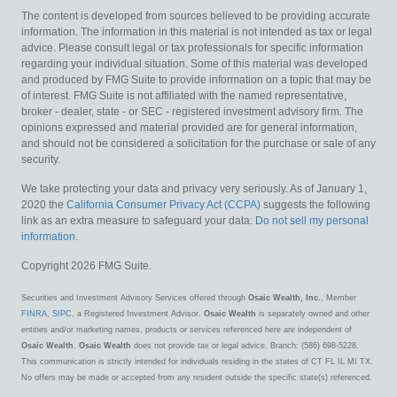
The content is developed from sources believed to be providing accurate
information. The information in this material is not intended as tax or legal
advice. Please consult legal or tax professionals for specific information
regarding your individual situation. Some of this material was developed
and produced by FMG Suite to provide information on a topic that may be
of interest. FMG Suite is not affiliated with the named representative,
broker - dealer, state - or SEC - registered investment advisory firm. The
opinions expressed and material provided are for general information,
and should not be considered a solicitation for the purchase or sale of any
security.
We take protecting your data and privacy very seriously. As of January 1,
2020 the
California Consumer Privacy Act (CCPA)
suggests the following
link as an extra measure to safeguard your data:
Do not sell my personal
information
.
Copyright 2026 FMG Suite.
Securities and Investment Advisory Services offered through
Osaic Wealth, Inc.
, Member
FINRA
,
SIPC
, a Registered Investment Advisor.
Osaic Wealth
is separately owned and other
entities and/or marketing names, products or services referenced here are independent of
Osaic Wealth
.
Osaic Wealth
does not provide tax or legal advice. Branch: (586) 698-5228.
This communication is strictly intended for individuals residing in the states of CT FL IL MI TX.
No offers may be made or accepted from any resident outside the specific state(s) referenced.