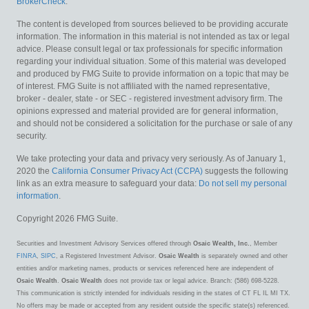
BrokerCheck
.
The content is developed from sources believed to be providing accurate
information. The information in this material is not intended as tax or legal
advice. Please consult legal or tax professionals for specific information
regarding your individual situation. Some of this material was developed
and produced by FMG Suite to provide information on a topic that may be
of interest. FMG Suite is not affiliated with the named representative,
broker - dealer, state - or SEC - registered investment advisory firm. The
opinions expressed and material provided are for general information,
and should not be considered a solicitation for the purchase or sale of any
security.
We take protecting your data and privacy very seriously. As of January 1,
2020 the
California Consumer Privacy Act (CCPA)
suggests the following
link as an extra measure to safeguard your data:
Do not sell my personal
information
.
Copyright 2026 FMG Suite.
Securities and Investment Advisory Services offered through
Osaic Wealth, Inc.
, Member
FINRA
,
SIPC
, a Registered Investment Advisor.
Osaic Wealth
is separately owned and other
entities and/or marketing names, products or services referenced here are independent of
Osaic Wealth
.
Osaic Wealth
does not provide tax or legal advice. Branch: (586) 698-5228.
This communication is strictly intended for individuals residing in the states of CT FL IL MI TX.
No offers may be made or accepted from any resident outside the specific state(s) referenced.