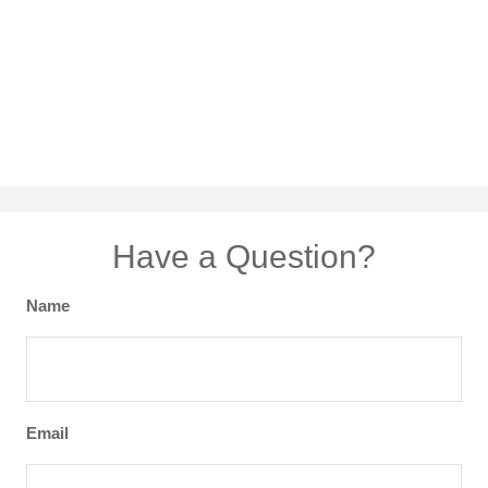
Have a Question?
Name
Email