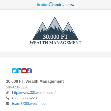
30,000 FT. Wealth Management
586-698-5228
http://www.30kwealth.com/
(586) 698-5228
team@30kwealth.com