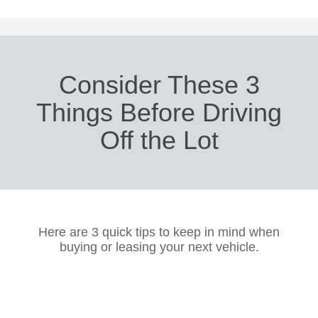
Consider These 3
Things Before Driving
Off the Lot
Here are 3 quick tips to keep in mind when
buying or leasing your next vehicle.