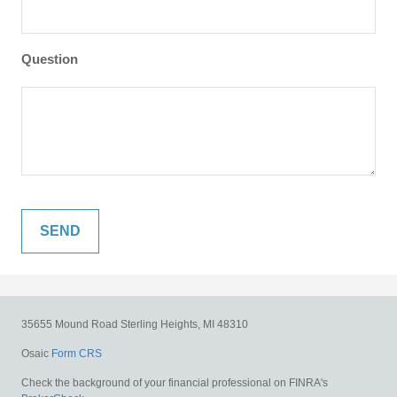
Question
35655 Mound Road
Sterling Heights,
MI
48310
Osaic
Form CRS
Check the background of your financial professional on FINRA's