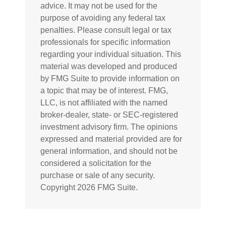
advice. It may not be used for the
purpose of avoiding any federal tax
penalties. Please consult legal or tax
professionals for specific information
regarding your individual situation. This
material was developed and produced
by FMG Suite to provide information on
a topic that may be of interest. FMG,
LLC, is not affiliated with the named
broker-dealer, state- or SEC-registered
investment advisory firm. The opinions
expressed and material provided are for
general information, and should not be
considered a solicitation for the
purchase or sale of any security.
Copyright
2026 FMG Suite.