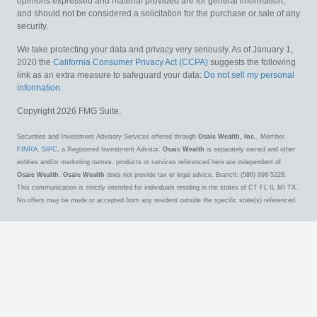
opinions expressed and material provided are for general information,
and should not be considered a solicitation for the purchase or sale of any
security.
We take protecting your data and privacy very seriously. As of January 1,
2020 the
California Consumer Privacy Act (CCPA)
suggests the following
link as an extra measure to safeguard your data:
Do not sell my personal
information
.
Copyright 2026 FMG Suite.
Securities and Investment Advisory Services offered through
Osaic Wealth, Inc.
, Member
FINRA
,
SIPC
, a Registered Investment Advisor.
Osaic Wealth
is separately owned and other
entities and/or marketing names, products or services referenced here are independent of
Osaic Wealth
.
Osaic Wealth
does not provide tax or legal advice. Branch: (586) 698-5228.
This communication is strictly intended for individuals residing in the states of CT FL IL MI TX.
No offers may be made or accepted from any resident outside the specific state(s) referenced.