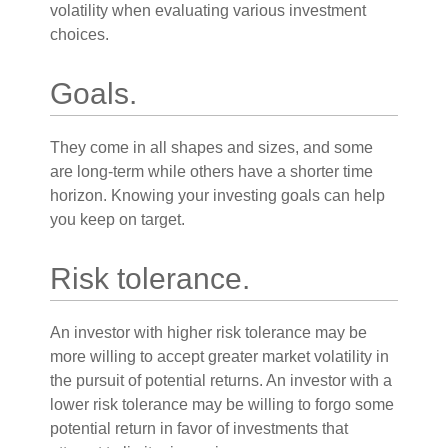
volatility when evaluating various investment
choices.
Goals.
They come in all shapes and sizes, and some
are long-term while others have a shorter time
horizon. Knowing your investing goals can help
you keep on target.
Risk tolerance.
An investor with higher risk tolerance may be
more willing to accept greater market volatility in
the pursuit of potential returns. An investor with a
lower risk tolerance may be willing to forgo some
potential return in favor of investments that