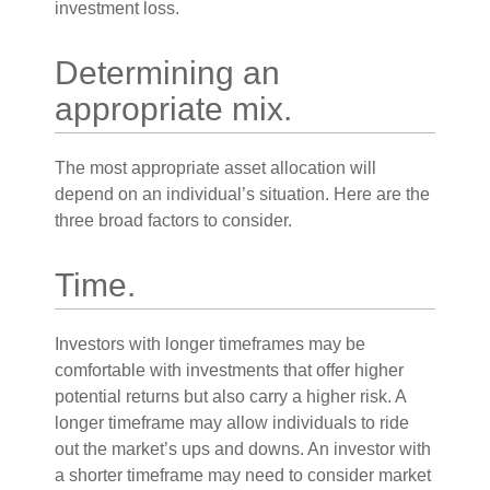
investment loss.
Determining an
appropriate mix.
The most appropriate asset allocation will
depend on an individual’s situation. Here are the
three broad factors to consider.
Time.
Investors with longer timeframes may be
comfortable with investments that offer higher
potential returns but also carry a higher risk. A
longer timeframe may allow individuals to ride
out the market’s ups and downs. An investor with
a shorter timeframe may need to consider market