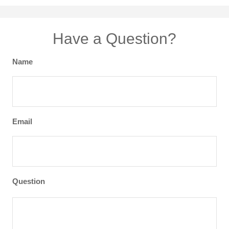
Have a Question?
Name
Email
Question