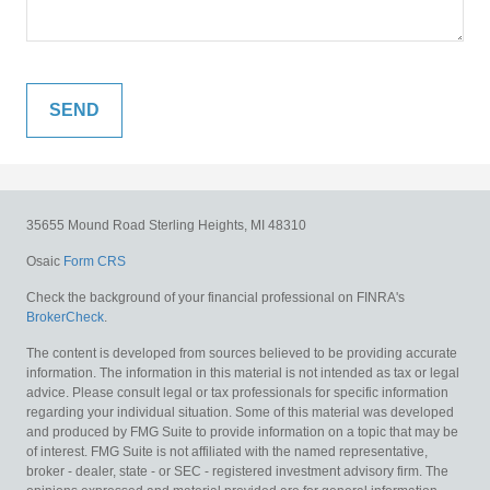
35655 Mound Road
Sterling Heights,
MI
48310
Osaic
Form CRS
Check the background of your financial professional on FINRA's
BrokerCheck
.
The content is developed from sources believed to be providing accurate
information. The information in this material is not intended as tax or legal
advice. Please consult legal or tax professionals for specific information
regarding your individual situation. Some of this material was developed
and produced by FMG Suite to provide information on a topic that may be
of interest. FMG Suite is not affiliated with the named representative,
broker - dealer, state - or SEC - registered investment advisory firm. The