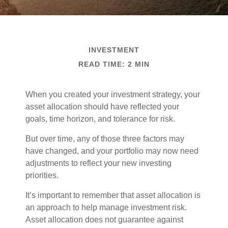
INVESTMENT
READ TIME: 2 MIN
When you created your investment strategy, your
asset allocation should have reflected your
goals, time horizon, and tolerance for risk.
But over time, any of those three factors may
have changed, and your portfolio may now need
adjustments to reflect your new investing
priorities.
It’s important to remember that asset allocation is
an approach to help manage investment risk.
Asset allocation does not guarantee against