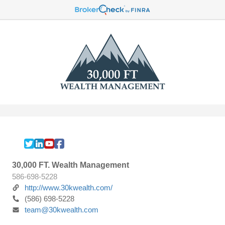
30,000 FT. Wealth Management
586-698-5228
http://www.30kwealth.com/
(586) 698-5228
team@30kwealth.com