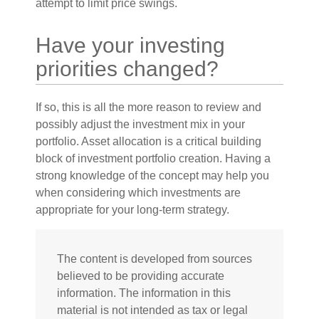
attempt to limit price swings.
Have your investing
priorities changed?
If so, this is all the more reason to review and
possibly adjust the investment mix in your
portfolio. Asset allocation is a critical building
block of investment portfolio creation. Having a
strong knowledge of the concept may help you
when considering which investments are
appropriate for your long-term strategy.
The content is developed from sources
believed to be providing accurate
information. The information in this
material is not intended as tax or legal