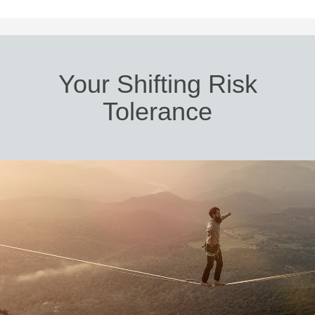
Your Shifting Risk
Tolerance