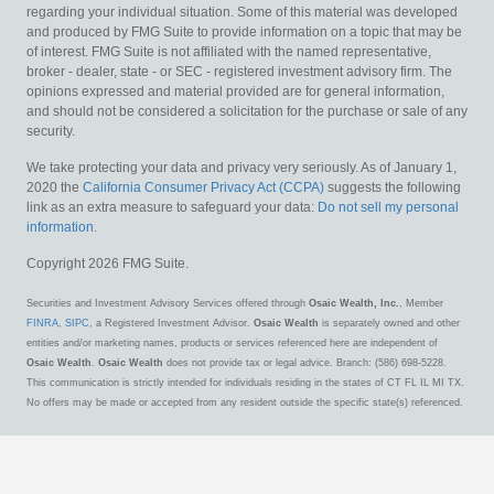
regarding your individual situation. Some of this material was developed
and produced by FMG Suite to provide information on a topic that may be
of interest. FMG Suite is not affiliated with the named representative,
broker - dealer, state - or SEC - registered investment advisory firm. The
opinions expressed and material provided are for general information,
and should not be considered a solicitation for the purchase or sale of any
security.
We take protecting your data and privacy very seriously. As of January 1,
2020 the
California Consumer Privacy Act (CCPA)
suggests the following
link as an extra measure to safeguard your data:
Do not sell my personal
information
.
Copyright 2026 FMG Suite.
Securities and Investment Advisory Services offered through
Osaic Wealth, Inc.
, Member
FINRA
,
SIPC
, a Registered Investment Advisor.
Osaic Wealth
is separately owned and other
entities and/or marketing names, products or services referenced here are independent of
Osaic Wealth
.
Osaic Wealth
does not provide tax or legal advice. Branch: (586) 698-5228.
This communication is strictly intended for individuals residing in the states of CT FL IL MI TX.
No offers may be made or accepted from any resident outside the specific state(s) referenced.