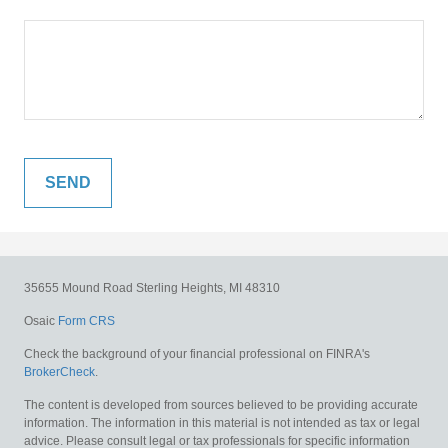
35655 Mound Road
Sterling Heights,
MI
48310
Osaic
Form CRS
Check the background of your financial professional on FINRA's
BrokerCheck
.
The content is developed from sources believed to be providing accurate
information. The information in this material is not intended as tax or legal
advice. Please consult legal or tax professionals for specific information