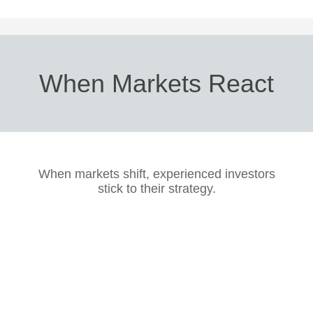
When Markets React
When markets shift, experienced investors
stick to their strategy.