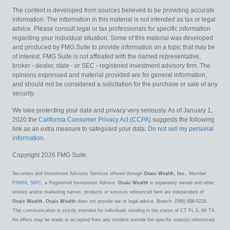
The content is developed from sources believed to be providing accurate
information. The information in this material is not intended as tax or legal
advice. Please consult legal or tax professionals for specific information
regarding your individual situation. Some of this material was developed
and produced by FMG Suite to provide information on a topic that may be
of interest. FMG Suite is not affiliated with the named representative,
broker - dealer, state - or SEC - registered investment advisory firm. The
opinions expressed and material provided are for general information,
and should not be considered a solicitation for the purchase or sale of any
security.
We take protecting your data and privacy very seriously. As of January 1,
2020 the
California Consumer Privacy Act (CCPA)
suggests the following
link as an extra measure to safeguard your data:
Do not sell my personal
information
.
Copyright 2026 FMG Suite.
Securities and Investment Advisory Services offered through
Osaic Wealth, Inc.
, Member
FINRA
,
SIPC
, a Registered Investment Advisor.
Osaic Wealth
is separately owned and other
entities and/or marketing names, products or services referenced here are independent of
Osaic Wealth
.
Osaic Wealth
does not provide tax or legal advice. Branch: (586) 698-5228.
This communication is strictly intended for individuals residing in the states of CT FL IL MI TX.
No offers may be made or accepted from any resident outside the specific state(s) referenced.