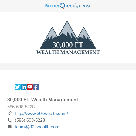
30,000 FT. Wealth Management
586-698-5228
http://www.30kwealth.com/
(586) 698-5228
team@30kwealth.com