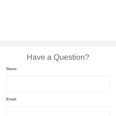
Have a Question?
Name
Email