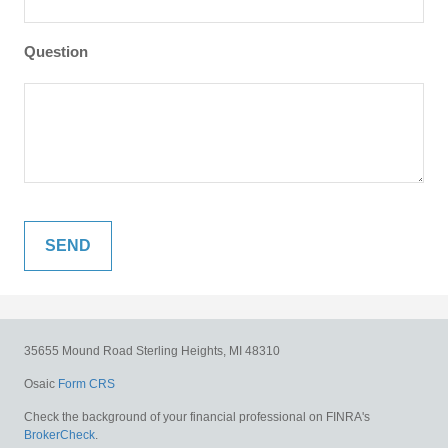
Question
35655 Mound Road
Sterling Heights,
MI
48310
Osaic
Form CRS
Check the background of your financial professional on FINRA's
BrokerCheck
.