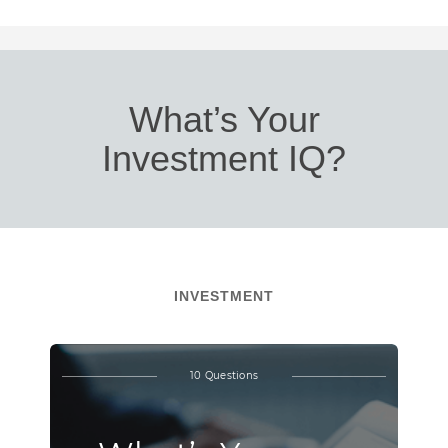
What’s Your
Investment IQ?
INVESTMENT