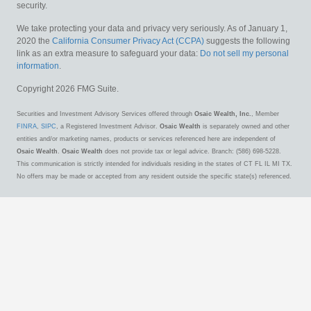
security.
We take protecting your data and privacy very seriously. As of January 1,
2020 the
California Consumer Privacy Act (CCPA)
suggests the following
link as an extra measure to safeguard your data:
Do not sell my personal
information
.
Copyright 2026 FMG Suite.
Securities and Investment Advisory Services offered through
Osaic Wealth, Inc.
, Member
FINRA
,
SIPC
, a Registered Investment Advisor.
Osaic Wealth
is separately owned and other
entities and/or marketing names, products or services referenced here are independent of
Osaic Wealth
.
Osaic Wealth
does not provide tax or legal advice. Branch: (586) 698-5228.
This communication is strictly intended for individuals residing in the states of CT FL IL MI TX.
No offers may be made or accepted from any resident outside the specific state(s) referenced.