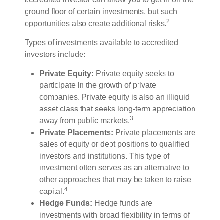
ground floor of certain investments, but such
2
opportunities also create additional risks.
Types of investments available to accredited
investors include:
Private Equity:
Private equity seeks to
participate in the growth of private
companies. Private equity is also an illiquid
asset class that seeks long-term appreciation
3
away from public markets.
Private Placements:
Private placements are
sales of equity or debt positions to qualified
investors and institutions. This type of
investment often serves as an alternative to
other approaches that may be taken to raise
4
capital.
Hedge Funds:
Hedge funds are
investments with broad flexibility in terms of