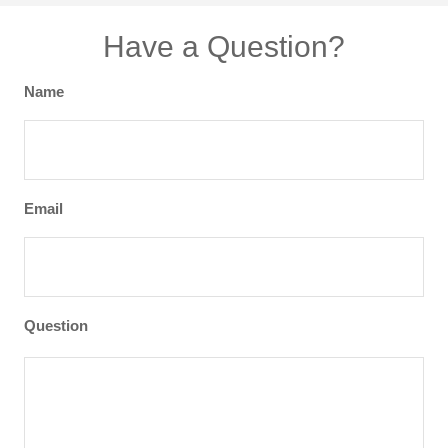
Have a Question?
Name
Email
Question