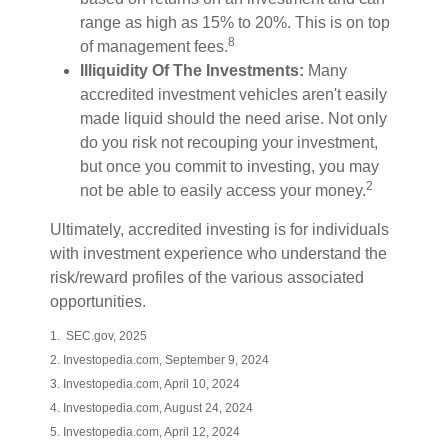
range as high as 15% to 20%. This is on top
8
of management fees.
Illiquidity Of The Investments:
Many
accredited investment vehicles aren't easily
made liquid should the need arise. Not only
do you risk not recouping your investment,
but once you commit to investing, you may
2
not be able to easily access your money.
Ultimately, accredited investing is for individuals
with investment experience who understand the
risk/reward profiles of the various associated
opportunities.
1. SEC.gov, 2025
2. Investopedia.com, September 9, 2024
3. Investopedia.com, April 10, 2024
4. Investopedia.com, August 24, 2024
5. Investopedia.com, April 12, 2024