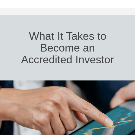
What It Takes to
Become an
Accredited Investor