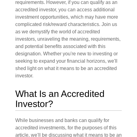
requirements. However, if you can qualify as an
accredited investor, you can access additional
investment opportunities, which may have more
complicated risk/reward characteristics. Join us
as we demystify the world of accredited
investors, unraveling the meaning, requirements,
and potential benefits associated with this
designation. Whether you're new to investing or
seeking to expand your financial horizons, we'll
shed light on what it means to be an accredited
investor.
What Is an Accredited
Investor?
While businesses and banks can qualify for
accredited investments, for the purposes of this
article, we'll be discussing what it means to be an