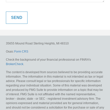
35655 Mound Road
Sterling Heights,
MI
48310
Osaic
Form CRS
Check the background of your financial professional on FINRA's
BrokerCheck
.
The content is developed from sources believed to be providing accurate
information. The information in this material is not intended as tax or legal
advice. Please consult legal or tax professionals for specific information
regarding your individual situation. Some of this material was developed
and produced by FMG Suite to provide information on a topic that may be
of interest. FMG Suite is not affiliated with the named representative,
broker - dealer, state - or SEC - registered investment advisory firm. The
opinions expressed and material provided are for general information,
and should not be considered a solicitation for the purchase or sale of any