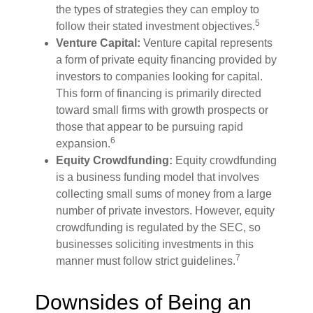
the types of strategies they can employ to
5
follow their stated investment objectives.
Venture Capital:
Venture capital represents
a form of private equity financing provided by
investors to companies looking for capital.
This form of financing is primarily directed
toward small firms with growth prospects or
those that appear to be pursuing rapid
6
expansion.
Equity Crowdfunding:
Equity crowdfunding
is a business funding model that involves
collecting small sums of money from a large
number of private investors. However, equity
crowdfunding is regulated by the SEC, so
businesses soliciting investments in this
7
manner must follow strict guidelines.
Downsides of Being an