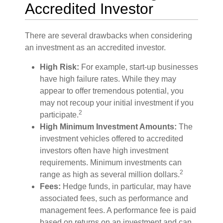
Accredited Investor
There are several drawbacks when considering
an investment as an accredited investor.
High Risk:
For example, start-up businesses
have high failure rates. While they may
appear to offer tremendous potential, you
may not recoup your initial investment if you
2
participate.
High Minimum Investment Amounts:
The
investment vehicles offered to accredited
investors often have high investment
requirements. Minimum investments can
2
range as high as several million dollars.
Fees:
Hedge funds, in particular, may have
associated fees, such as performance and
management fees. A performance fee is paid
based on returns on an investment and can