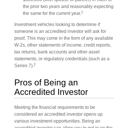
the prior two years and reasonably expecting
1
the same for the current year.
Investment vehicles looking to determine if
someone is an accredited investor will ask for
proof. This may come in the form of any available
W-2s, other statements of income, credit reports,
tax returns, bank accounts and other asset
statements, or regulatory credentials (such as a
2
Series 7).
Pros of Being an
Accredited Investor
Meeting the financial requirements to be
considered an accredited investor opens up
various investment opportunities. Being an
accredited investor can allow you to get in on the