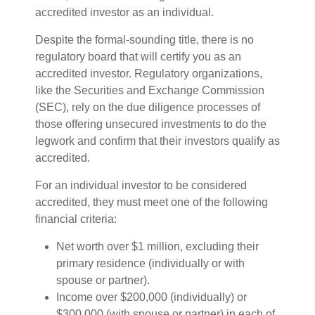
accredited investor as an individual.
Despite the formal-sounding title, there is no
regulatory board that will certify you as an
accredited investor. Regulatory organizations,
like the Securities and Exchange Commission
(SEC), rely on the due diligence processes of
those offering unsecured investments to do the
legwork and confirm that their investors qualify as
accredited.
For an individual investor to be considered
accredited, they must meet one of the following
financial criteria:
Net worth over $1 million, excluding their
primary residence (individually or with
spouse or partner).
Income over $200,000 (individually) or
$300,000 (with spouse or partner) in each of