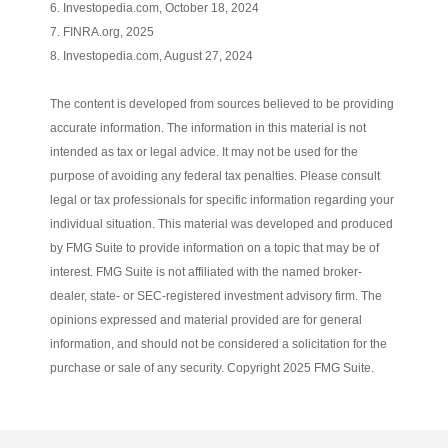
6. Investopedia.com, October 18, 2024
7. FINRA.org, 2025
8. Investopedia.com, August 27, 2024
The content is developed from sources believed to be providing
accurate information. The information in this material is not
intended as tax or legal advice. It may not be used for the
purpose of avoiding any federal tax penalties. Please consult
legal or tax professionals for specific information regarding your
individual situation. This material was developed and produced
by FMG Suite to provide information on a topic that may be of
interest. FMG Suite is not affiliated with the named broker-
dealer, state- or SEC-registered investment advisory firm. The
opinions expressed and material provided are for general
information, and should not be considered a solicitation for the
purchase or sale of any security. Copyright 2025 FMG Suite.