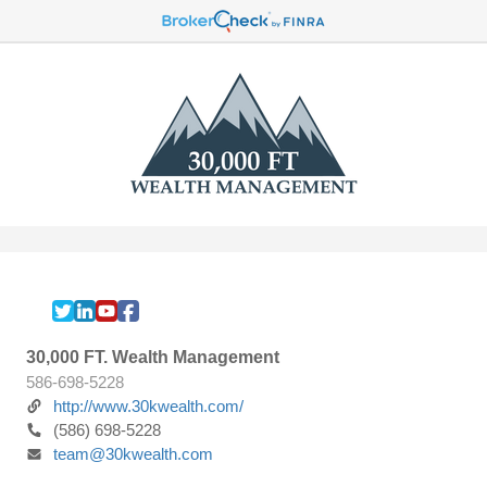
30,000 FT. Wealth Management
586-698-5228
http://www.30kwealth.com/
(586) 698-5228
team@30kwealth.com