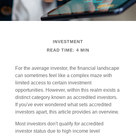
INVESTMENT
READ TIME: 4 MIN
For the average investor, the financial landscape
can sometimes feel like a complex maze with
limited access to certain investment
opportunities. However, within this realm exists a
distinct category known as accredited investors.
If you've ever wondered what sets accredited
investors apart, this article provides an overview.
Most investors don't qualify for accredited
investor status due to high income level