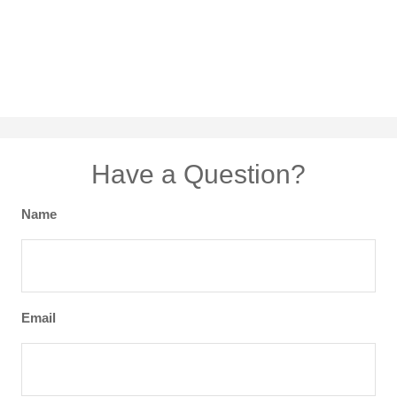
Have a Question?
Name
Email