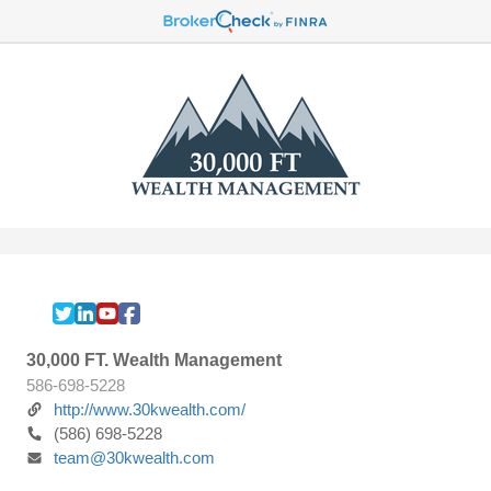
30,000 FT. Wealth Management
586-698-5228
http://www.30kwealth.com/
(586) 698-5228
team@30kwealth.com