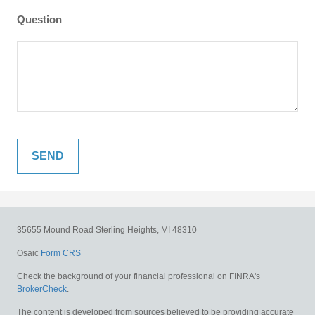
Question
35655 Mound Road
Sterling Heights,
MI
48310
Osaic
Form CRS
Check the background of your financial professional on FINRA's
BrokerCheck
.
The content is developed from sources believed to be providing accurate