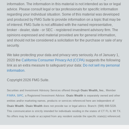
information. The information in this material is not intended as tax or legal
advice. Please consult legal or tax professionals for specific information
regarding your individual situation. Some of this material was developed
and produced by FMG Suite to provide information on a topic that may be
of interest. FMG Suite is not affiliated with the named representative,
broker - dealer, state - or SEC - registered investment advisory firm. The
opinions expressed and material provided are for general information,
and should not be considered a solicitation for the purchase or sale of any
security.
We take protecting your data and privacy very seriously. As of January 1,
2020 the
California Consumer Privacy Act (CCPA)
suggests the following
link as an extra measure to safeguard your data:
Do not sell my personal
information
.
Copyright 2026 FMG Suite.
Securities and Investment Advisory Services offered through
Osaic Wealth, Inc.
, Member
FINRA
,
SIPC
, a Registered Investment Advisor.
Osaic Wealth
is separately owned and other
entities and/or marketing names, products or services referenced here are independent of
Osaic Wealth
.
Osaic Wealth
does not provide tax or legal advice. Branch: (586) 698-5228.
This communication is strictly intended for individuals residing in the states of CT FL IL MI TX.
No offers may be made or accepted from any resident outside the specific state(s) referenced.