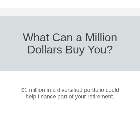
What Can a Million
Dollars Buy You?
$1 million in a diversified portfolio could
help finance part of your retirement.