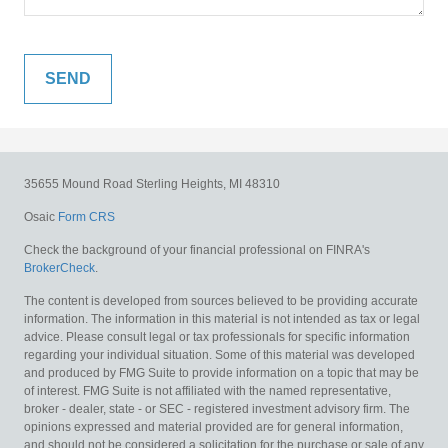
35655 Mound Road
Sterling Heights,
MI
48310
Osaic
Form CRS
Check the background of your financial professional on FINRA's
BrokerCheck
.
The content is developed from sources believed to be providing accurate
information. The information in this material is not intended as tax or legal
advice. Please consult legal or tax professionals for specific information
regarding your individual situation. Some of this material was developed
and produced by FMG Suite to provide information on a topic that may be
of interest. FMG Suite is not affiliated with the named representative,
broker - dealer, state - or SEC - registered investment advisory firm. The
opinions expressed and material provided are for general information,
and should not be considered a solicitation for the purchase or sale of any