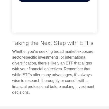
Taking the Next Step with ETFs
Whether you're seeking broad market exposure,
sector-specific investments, or international
diversification, there's likely an ETF that aligns
with your financial objectives. Remember that
while ETFs offer many advantages, it's always
wise to research thoroughly or consult with a
financial professional before making investment
decisions.