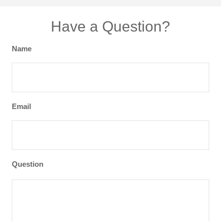
Have a Question?
Name
Email
Question