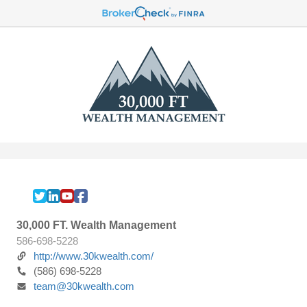
30,000 FT. Wealth Management
586-698-5228
http://www.30kwealth.com/
(586) 698-5228
team@30kwealth.com