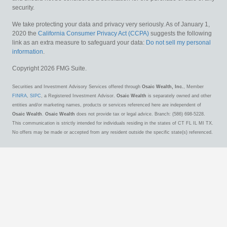
security.
We take protecting your data and privacy very seriously. As of January 1,
2020 the
California Consumer Privacy Act (CCPA)
suggests the following
link as an extra measure to safeguard your data:
Do not sell my personal
information
.
Copyright 2026 FMG Suite.
Securities and Investment Advisory Services offered through
Osaic Wealth, Inc.
, Member
FINRA
,
SIPC
, a Registered Investment Advisor.
Osaic Wealth
is separately owned and other
entities and/or marketing names, products or services referenced here are independent of
Osaic Wealth
.
Osaic Wealth
does not provide tax or legal advice. Branch: (586) 698-5228.
This communication is strictly intended for individuals residing in the states of CT FL IL MI TX.
No offers may be made or accepted from any resident outside the specific state(s) referenced.