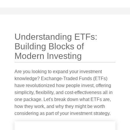
Understanding ETFs:
Building Blocks of
Modern Investing
Are you looking to expand your investment
knowledge? Exchange-Traded Funds (ETFs)
have revolutionized how people invest, offering
simplicity, flexibility, and cost-effectiveness all in
one package. Let's break down what ETFs are,
how they work, and why they might be worth
considering as part of your investment strategy.