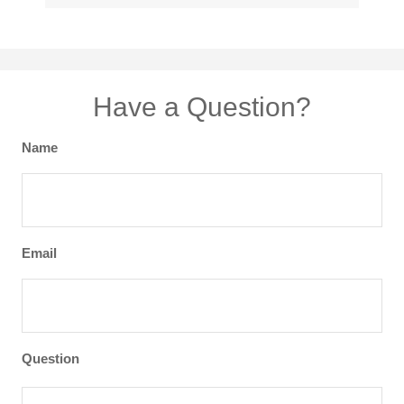
Have a Question?
Name
Email
Question