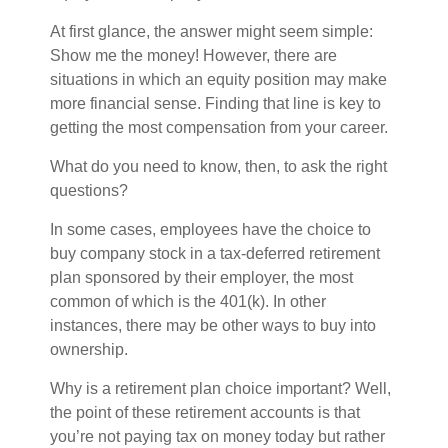
At first glance, the answer might seem simple:
Show me the money! However, there are
situations in which an equity position may make
more financial sense. Finding that line is key to
getting the most compensation from your career.
What do you need to know, then, to ask the right
questions?
In some cases, employees have the choice to
buy company stock in a tax-deferred retirement
plan sponsored by their employer, the most
common of which is the 401(k). In other
instances, there may be other ways to buy into
ownership.
Why is a retirement plan choice important? Well,
the point of these retirement accounts is that
you’re not paying tax on money today but rather