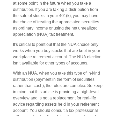
at some point in the future when you take a
distribution. If you are taking a distribution from
the sale of stocks in your 401(k), you may have
the choice of treating the appreciated securities
as ordinary income or using the net unrealized
appreciation (NUA) tax treatment.
It's critical to point out that the NUA choice only
works when you buy stocks that are kept in your
workplace retirement account. The NUA election
isn’t available for other types of accounts.
With an NUA, when you take this type of in-kind
distribution (payment in the form of securities
rather than cash), the rules are complex. So keep
in mind that this article is providing a high-level
overview and is not a replacement for real-life
advice regarding assets held in your retirement
account. You should consult a tax professional