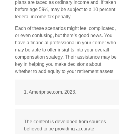
plans are taxed as ordinary income and, if taken
before age 59½, may be subject to a 10 percent
federal income tax penalty.
Each of these scenarios might feel complicated,
or even confusing, but there’s good news. You
have a financial professional in your corner who
may be able to offer insights into your overall
compensation strategy. Their assistance may be
key in helping you make decisions about
whether to add equity to your retirement assets.
1. Ameriprise.com, 2023.
The content is developed from sources
believed to be providing accurate