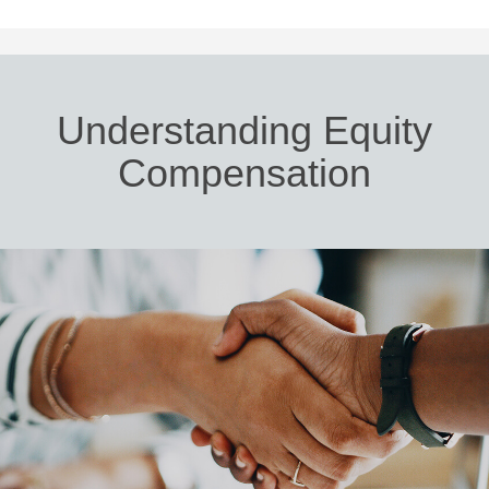
Understanding Equity
Compensation