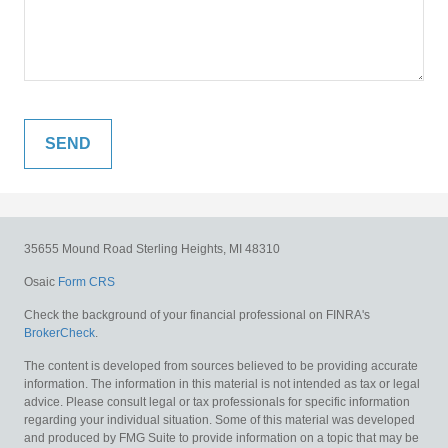
35655 Mound Road
Sterling Heights,
MI
48310
Osaic
Form CRS
Check the background of your financial professional on FINRA's
BrokerCheck
.
The content is developed from sources believed to be providing accurate
information. The information in this material is not intended as tax or legal
advice. Please consult legal or tax professionals for specific information
regarding your individual situation. Some of this material was developed
and produced by FMG Suite to provide information on a topic that may be