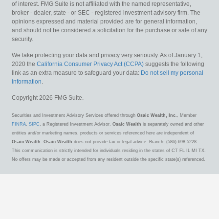
of interest. FMG Suite is not affiliated with the named representative,
broker - dealer, state - or SEC - registered investment advisory firm. The
opinions expressed and material provided are for general information,
and should not be considered a solicitation for the purchase or sale of any
security.
We take protecting your data and privacy very seriously. As of January 1,
2020 the
California Consumer Privacy Act (CCPA)
suggests the following
link as an extra measure to safeguard your data:
Do not sell my personal
information
.
Copyright 2026 FMG Suite.
Securities and Investment Advisory Services offered through
Osaic Wealth, Inc.
, Member
FINRA
,
SIPC
, a Registered Investment Advisor.
Osaic Wealth
is separately owned and other
entities and/or marketing names, products or services referenced here are independent of
Osaic Wealth
.
Osaic Wealth
does not provide tax or legal advice. Branch: (586) 698-5228.
This communication is strictly intended for individuals residing in the states of CT FL IL MI TX.
No offers may be made or accepted from any resident outside the specific state(s) referenced.