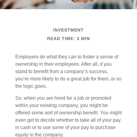
INVESTMENT
READ TIME: 3 MIN
Employers do what they can to foster a sense of
ownership in their employees. After all, if you
stand to benefit from a company’s success,
you’re more likely to do a great job for them, or so
the logic goes.
So, when you are hired for a job or promoted
within your existing company, you might be
offered some sort of ownership benefit. You might
even get to decide whether to take all of your pay
in cash or to use some of your pay to purchase
equity in the company.