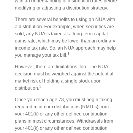
with an understanding of distribution rules before
modifying or adjusting a distribution strategy.
There are several benefits to using an NUA with
a distribution. For example, when securities are
sold, any NUA is taxed at a long-term capital
gains rate, which may be lower than an ordinary
income tax rate. So, an NUA approach may help
1
you manage your tax bill.
However, there are limitations, too. The NUA
decision must be weighed against the potential
market risk of holding a single stock upon
1
distribution.
Once you reach age 73, you must begin taking
required minimum distributions (RMD s) from
your 401(k) or any other defined contribution
plans in most circumstances. Withdrawals from
your 401(k) or any other defined contribution