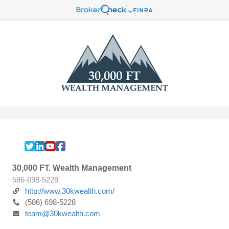
30,000 FT. Wealth Management
586-698-5228
http://www.30kwealth.com/
(586) 698-5228
team@30kwealth.com