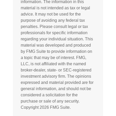
information. The information in this
material is not intended as tax or legal
advice. It may not be used for the
purpose of avoiding any federal tax
penalties. Please consult legal or tax
professionals for specific information
regarding your individual situation. This
material was developed and produced
by FMG Suite to provide information on
a topic that may be of interest. FMG,
LLC, is not affiliated with the named
broker-dealer, state- or SEC-registered
investment advisory firm. The opinions
expressed and material provided are for
general information, and should not be
considered a solicitation for the
purchase or sale of any security.
Copyright
2026 FMG Suite.