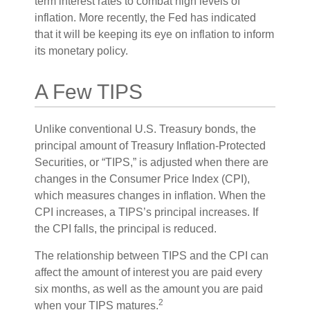
term interest rates to combat high levels of
inflation. More recently, the Fed has indicated
that it will be keeping its eye on inflation to inform
its monetary policy.
A Few TIPS
Unlike conventional U.S. Treasury bonds, the
principal amount of Treasury Inflation-Protected
Securities, or “TIPS,” is adjusted when there are
changes in the Consumer Price Index (CPI),
which measures changes in inflation. When the
CPI increases, a TIPS’s principal increases. If
the CPI falls, the principal is reduced.
The relationship between TIPS and the CPI can
affect the amount of interest you are paid every
six months, as well as the amount you are paid
2
when your TIPS matures.