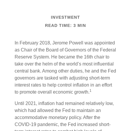
INVESTMENT
READ TIME: 3 MIN
In February 2018, Jerome Powell was appointed
as Chair of the Board of Governors of the Federal
Reserve System. He became the 16th chair to
take over the helm of the world’s most influential
central bank. Among other duties, he and the Fed
governors are tasked with adjusting short-term
interest rates to help control inflation in an effort
1
to promote overall economic growth.
Until 2021, inflation had remained relatively low,
which had allowed the Fed to maintain an
accommodative monetary policy. After the
COVID-19 pandemic, the Fed increased short-