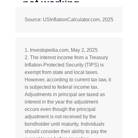
Source: USInflationCalculator.com, 2025
1. Investopedia.com, May 2, 2025
2. The interest income from a Treasury
Inflation-Protected Security (TIPS) is
exempt from state and local taxes.
However, according to current tax law, it
is subjected to federal income tax.
Adjustments in principal are taxed as
interest in the year the adjustment
occurs even though the principal
adjustment is not received by the
bondholder until maturity. Individuals
should consider their ability to pay the