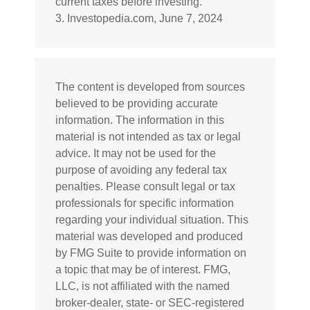
current taxes before investing.
3. Investopedia.com, June 7, 2024
The content is developed from sources
believed to be providing accurate
information. The information in this
material is not intended as tax or legal
advice. It may not be used for the
purpose of avoiding any federal tax
penalties. Please consult legal or tax
professionals for specific information
regarding your individual situation. This
material was developed and produced
by FMG Suite to provide information on
a topic that may be of interest. FMG,
LLC, is not affiliated with the named
broker-dealer, state- or SEC-registered