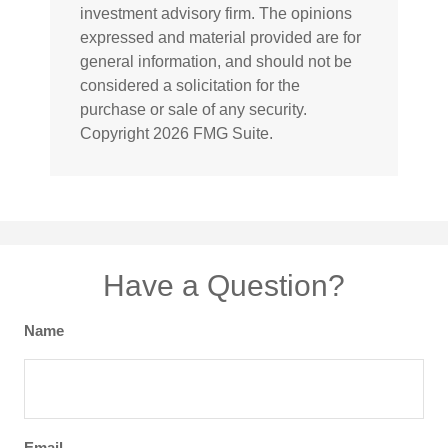
investment advisory firm. The opinions
expressed and material provided are for
general information, and should not be
considered a solicitation for the
purchase or sale of any security.
Copyright
2026 FMG Suite.
Have a Question?
Name
Email