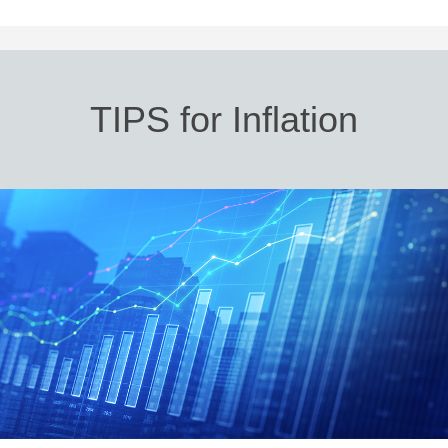
TIPS for Inflation