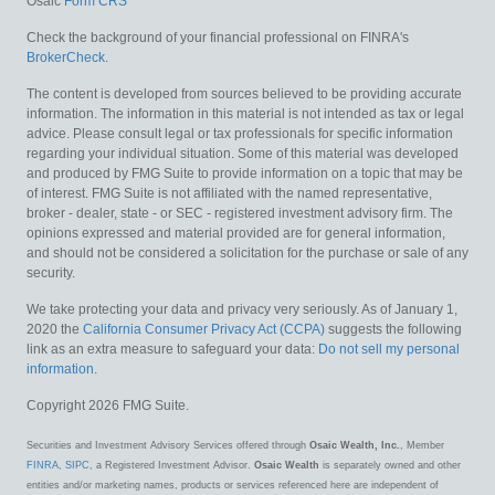
Osaic
Form CRS
Check the background of your financial professional on FINRA's
BrokerCheck
.
The content is developed from sources believed to be providing accurate
information. The information in this material is not intended as tax or legal
advice. Please consult legal or tax professionals for specific information
regarding your individual situation. Some of this material was developed
and produced by FMG Suite to provide information on a topic that may be
of interest. FMG Suite is not affiliated with the named representative,
broker - dealer, state - or SEC - registered investment advisory firm. The
opinions expressed and material provided are for general information,
and should not be considered a solicitation for the purchase or sale of any
security.
We take protecting your data and privacy very seriously. As of January 1,
2020 the
California Consumer Privacy Act (CCPA)
suggests the following
link as an extra measure to safeguard your data:
Do not sell my personal
information
.
Copyright 2026 FMG Suite.
Securities and Investment Advisory Services offered through
Osaic Wealth, Inc.
, Member
FINRA
,
SIPC
, a Registered Investment Advisor.
Osaic Wealth
is separately owned and other
entities and/or marketing names, products or services referenced here are independent of