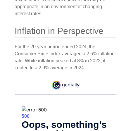
appropriate in an environment of changing
interest rates.
Inflation in Perspective
For the 20-year period ended 2024, the
Consumer Price Index averaged a 2.6% inflation
rate. While inflation peaked at 8% in 2022, it
cooled to a 2.9% average in 2024.