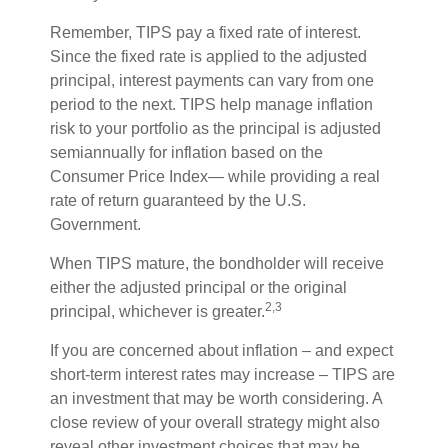
Remember, TIPS pay a fixed rate of interest.
Since the fixed rate is applied to the adjusted
principal, interest payments can vary from one
period to the next. TIPS help manage inflation
risk to your portfolio as the principal is adjusted
semiannually for inflation based on the
Consumer Price Index— while providing a real
rate of return guaranteed by the U.S.
Government.
When TIPS mature, the bondholder will receive
either the adjusted principal or the original
2,3
principal, whichever is greater.
If you are concerned about inflation – and expect
short-term interest rates may increase – TIPS are
an investment that may be worth considering. A
close review of your overall strategy might also
reveal other investment choices that may be