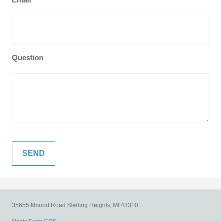
Question
35655 Mound Road
Sterling Heights,
MI
48310