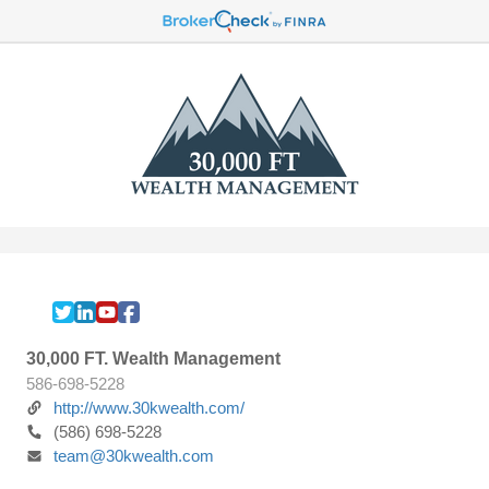
30,000 FT. Wealth Management
586-698-5228
http://www.30kwealth.com/
(586) 698-5228
team@30kwealth.com