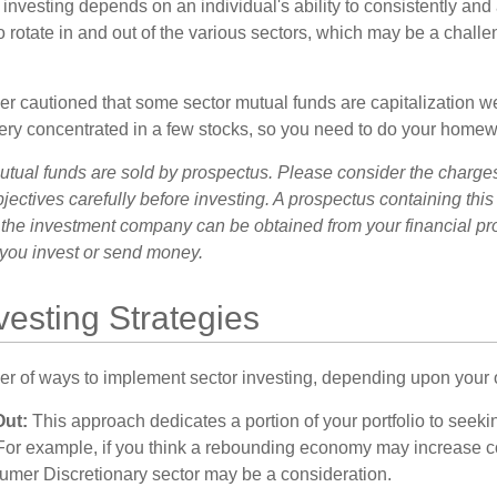
investing depends on an individual's ability to consistently and
 rotate in and out of the various sectors, which may be a challe
ther cautioned that some sector mutual funds are capitalization 
very concentrated in a few stocks, so you need to do your homew
ual funds are sold by prospectus. Please consider the charges
ectives carefully before investing. A prospectus containing this
 the investment company can be obtained from your financial pr
e you invest or send money.
vesting Strategies
r of ways to implement sector investing, depending upon your o
Out:
This approach dedicates a portion of your portfolio to seeki
. For example, if you think a rebounding economy may increase
mer Discretionary sector may be a consideration.