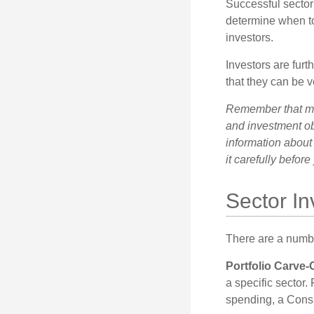
Successful sector 
determine when to
investors.
Investors are fur
that they can be 
Remember that mut
and investment obj
information about
it carefully befor
Sector In
There are a numbe
Portfolio Carve-
a specific sector
spending, a Consu