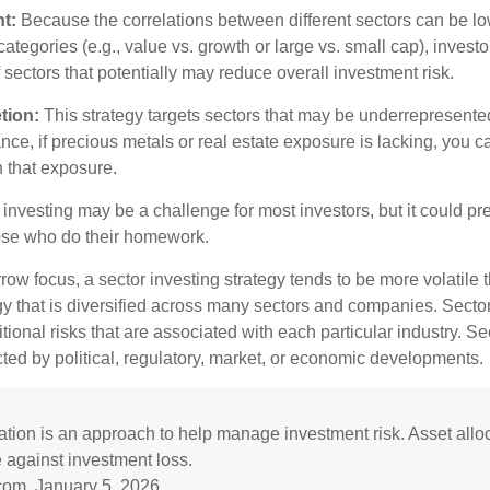
t:
Because the correlations between different sectors can be lo
tegories (e.g., value vs. growth or large vs. small cap), invest
of sectors that potentially may reduce overall investment risk.
tion:
This strategy targets sectors that may be underrepresented
tance, if precious metals or real estate exposure is lacking, you 
n that exposure.
investing may be a challenge for most investors, but it could pr
hose who do their homework.
row focus, a sector investing strategy tends to be more volatile 
gy that is diversified across many sectors and companies. Sector
itional risks that are associated with each particular industry. S
cted by political, regulatory, market, or economic developments.
cation is an approach to help manage investment risk. Asset allo
 against investment loss.
com, January 5, 2026