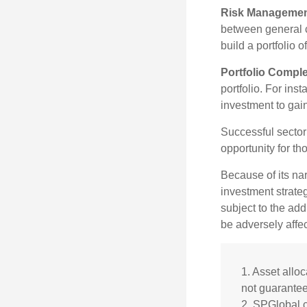
Risk Managemen
between general ca
build a portfolio 
Portfolio Comple
portfolio. For ins
investment to gai
Successful sector 
opportunity for t
Because of its nar
investment strate
subject to the add
be adversely affe
1. Asset allo
not guarantee
2. SPGlobal.