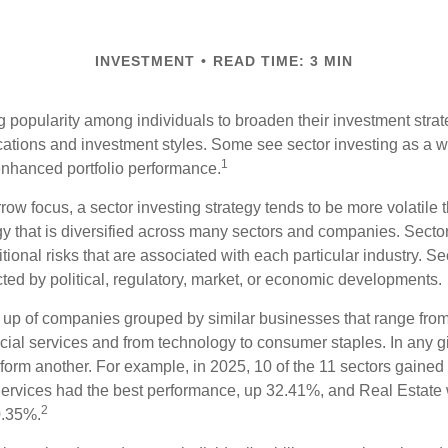
INVESTMENT
READ TIME: 3 MIN
g popularity among individuals to broaden their investment str
cations and investment styles. Some see sector investing as a 
1
 enhanced portfolio performance.
row focus, a sector investing strategy tends to be more volatile 
gy that is diversified across many sectors and companies. Sector
itional risks that are associated with each particular industry. S
cted by political, regulatory, market, or economic developments.
up of companies grouped by similar businesses that range from
ncial services and from technology to consumer staples. In any g
orm another. For example, in 2025, 10 of the 11 sectors gained f
rvices had the best performance, up 32.41%, and Real Estate 
2
0.35%.