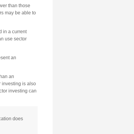
wer than those
ors may be able to
 in a current
can use sector
esent an
than an
 investing is also
ector investing can
cation does