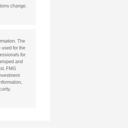
itions change.
ormation. The
e used for the
essionals for
eveloped and
est. FMG
 investment
nformation,
urity.