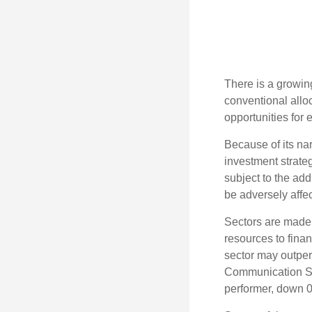
There is a growin
conventional allo
opportunities for
Because of its nar
investment strate
subject to the add
be adversely affe
Sectors are made 
resources to fina
sector may outperf
Communication Se
performer, down 