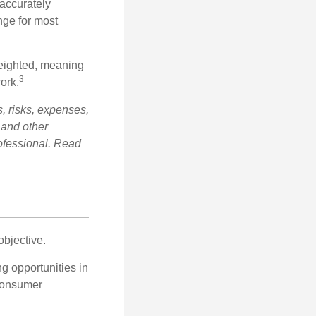
 accurately
nge for most
weighted, meaning
3
ork.
, risks, expenses,
 and other
ofessional. Read
bjective.
ng opportunities in
 consumer