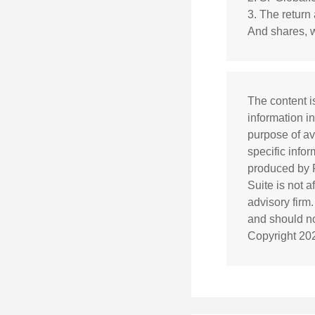
3. The return 
And shares, w
The content i
information in
purpose of av
specific info
produced by F
Suite is not 
advisory firm
and should not
Copyright
20