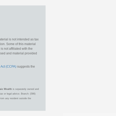
erial is not intended as tax
tion. Some of this material
 not affiliated with the
essed and material provided
 Act (CCPA)
suggests the
aic Wealth
is separately owned and
ax or legal advice. Branch: (586)
from any resident outside the