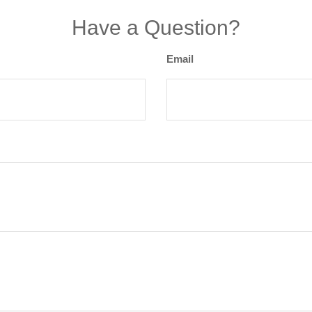
Have a Question?
Email