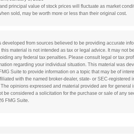
and principal value of stock prices will fluctuate as market cond
hen sold, may be worth more or less than their original cost.
s developed from sources believed to be providing accurate inf
 this material is not intended as tax or legal advice. It may not b
oiding any federal tax penalties. Please consult legal or tax prof
rmation regarding your individual situation. This material was d
MG Suite to provide information on a topic that may be of inter
affiliated with the named broker-dealer, state- or SEC-registered
. The opinions expressed and material provided are for general i
 be considered a solicitation for the purchase or sale of any sec
26 FMG Suite.