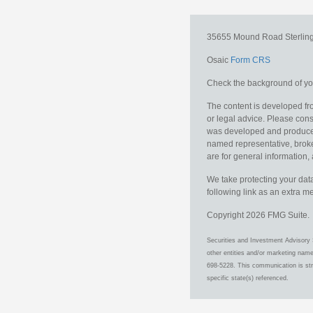
35655 Mound Road
Sterlin
Osaic
Form CRS
Check the background of you
The content is developed fro
or legal advice. Please consu
was developed and produced b
named representative, broker
are for general information, 
We take protecting your data
following link as an extra 
Copyright 2026 FMG Suite.
Securities and Investment Advisory 
other entities and/or marketing nam
698-5228. This communication is stri
specific state(s) referenced.