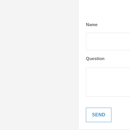
Name
Question