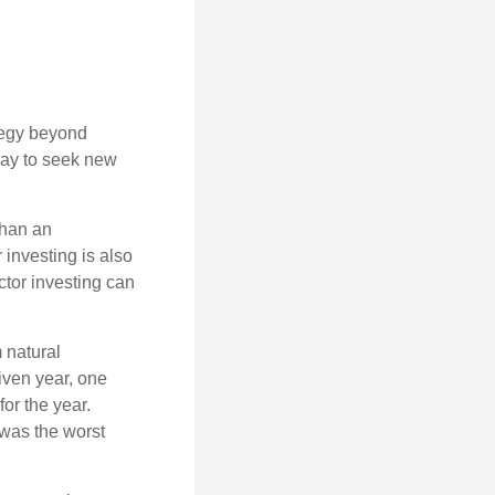
ategy beyond
way to seek new
than an
 investing is also
ector investing can
 natural
iven year, one
or the year.
was the worst