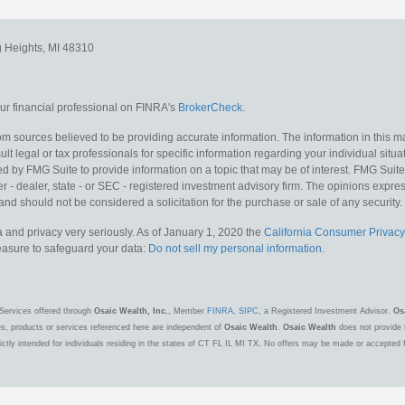
g Heights,
MI
48310
r financial professional on FINRA's
BrokerCheck
.
m sources believed to be providing accurate information. The information in this mat
lt legal or tax professionals for specific information regarding your individual situa
y FMG Suite to provide information on a topic that may be of interest. FMG Suite is
 - dealer, state - or SEC - registered investment advisory firm. The opinions expr
and should not be considered a solicitation for the purchase or sale of any security.
 and privacy very seriously. As of January 1, 2020 the
California Consumer Privacy
measure to safeguard your data:
Do not sell my personal information
.
Services offered through
Osaic Wealth, Inc.
, Member
FINRA
,
SIPC
, a Registered Investment Advisor.
Os
es, products or services referenced here are independent of
Osaic Wealth
.
Osaic Wealth
does not provide t
ctly intended for individuals residing in the states of CT FL IL MI TX. No offers may be made or accepted 