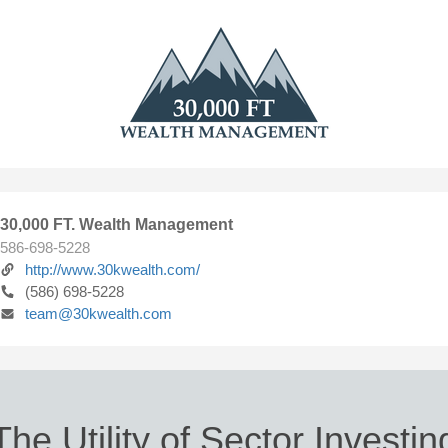
30,000 FT. Wealth Management
586-698-5228
http://www.30kwealth.com/
(586) 698-5228
team@30kwealth.com
The Utility of Sector Investin