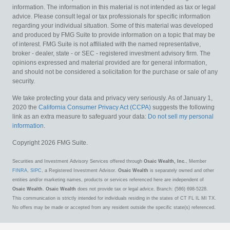
information. The information in this material is not intended as tax or legal
advice. Please consult legal or tax professionals for specific information
regarding your individual situation. Some of this material was developed
and produced by FMG Suite to provide information on a topic that may be
of interest. FMG Suite is not affiliated with the named representative,
broker - dealer, state - or SEC - registered investment advisory firm. The
opinions expressed and material provided are for general information,
and should not be considered a solicitation for the purchase or sale of any
security.
We take protecting your data and privacy very seriously. As of January 1,
2020 the
California Consumer Privacy Act (CCPA)
suggests the following
link as an extra measure to safeguard your data:
Do not sell my personal
information
.
Copyright 2026 FMG Suite.
Securities and Investment Advisory Services offered through
Osaic Wealth, Inc.
, Member
FINRA
,
SIPC
, a Registered Investment Advisor.
Osaic Wealth
is separately owned and other
entities and/or marketing names, products or services referenced here are independent of
Osaic Wealth
.
Osaic Wealth
does not provide tax or legal advice. Branch: (586) 698-5228.
This communication is strictly intended for individuals residing in the states of CT FL IL MI TX.
No offers may be made or accepted from any resident outside the specific state(s) referenced.