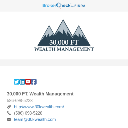
30,000 FT. Wealth Management
586-698-5228
http://www.30kwealth.com/
(586) 698-5228
team@30kwealth.com