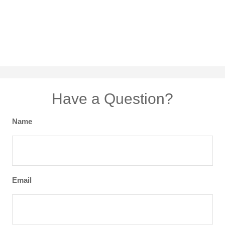
Have a Question?
Name
Email