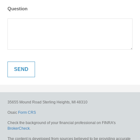
Question
35655 Mound Road
Sterling Heights,
MI
48310
Osaic
Form CRS
Check the background of your financial professional on FINRA's
BrokerCheck
.
The content is developed from sources believed to be providing accurate