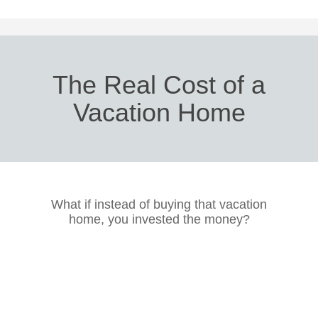
The Real Cost of a
Vacation Home
What if instead of buying that vacation
home, you invested the money?