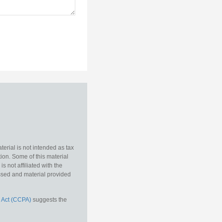
erial is not intended as tax
tion. Some of this material
 not affiliated with the
essed and material provided
 Act (CCPA)
suggests the