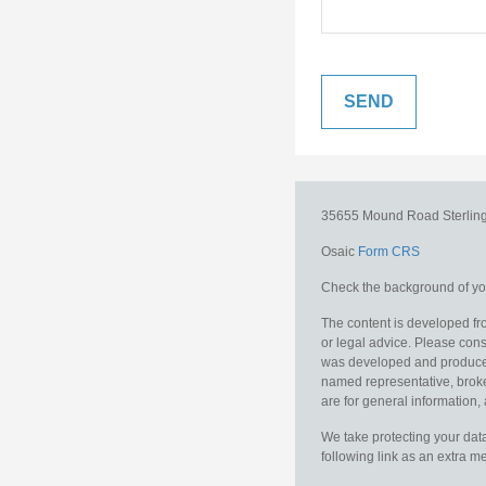
35655 Mound Road
Sterlin
Osaic
Form CRS
Check the background of you
The content is developed fro
or legal advice. Please consu
was developed and produced b
named representative, broker
are for general information, 
We take protecting your data
following link as an extra 