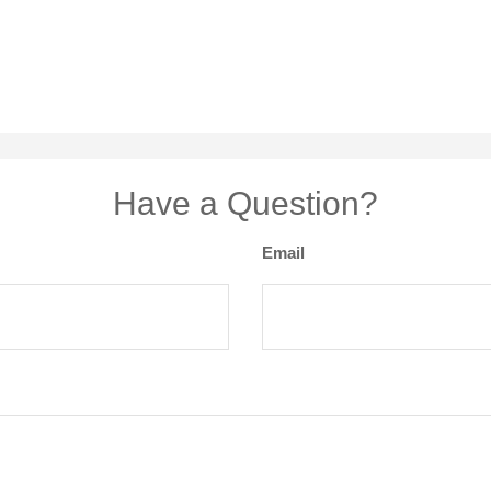
Have a Question?
Email