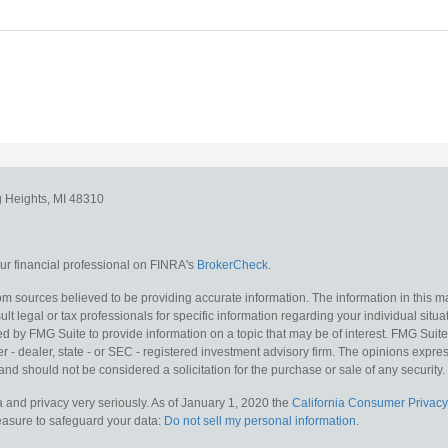
g Heights,
MI
48310
r financial professional on FINRA's
BrokerCheck
.
m sources believed to be providing accurate information. The information in this mat
lt legal or tax professionals for specific information regarding your individual situa
y FMG Suite to provide information on a topic that may be of interest. FMG Suite is
 - dealer, state - or SEC - registered investment advisory firm. The opinions expr
and should not be considered a solicitation for the purchase or sale of any security.
 and privacy very seriously. As of January 1, 2020 the
California Consumer Privacy
measure to safeguard your data:
Do not sell my personal information
.