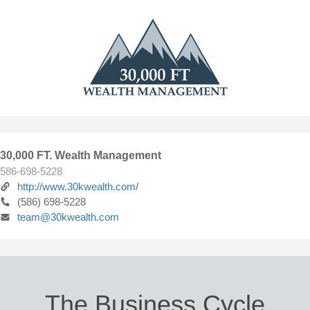
30,000 FT. Wealth Management
586-698-5228
http://www.30kwealth.com/
(586) 698-5228
team@30kwealth.com
The Business Cycle