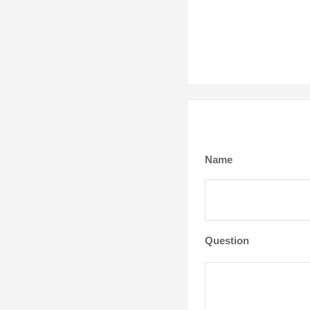
Name
Question