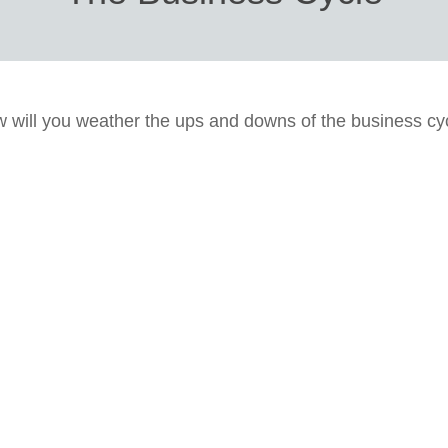
 will you weather the ups and downs of the business cy