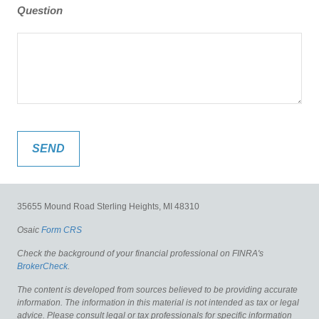
Question
35655 Mound Road
Sterling Heights,
MI
48310
Osaic
Form CRS
Check the background of your financial professional on FINRA's
BrokerCheck
.
The content is developed from sources believed to be providing accurate
information. The information in this material is not intended as tax or legal
advice. Please consult legal or tax professionals for specific information