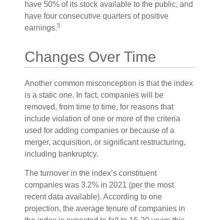
have 50% of its stock available to the public, and
have four consecutive quarters of positive
5
earnings.
Changes Over Time
Another common misconception is that the index
is a static one. In fact, companies will be
removed, from time to time, for reasons that
include violation of one or more of the criteria
used for adding companies or because of a
merger, acquisition, or significant restructuring,
including bankruptcy.
The turnover in the index’s constituent
companies was 3.2% in 2021 (per the most
recent data available). According to one
projection, the average tenure of companies in