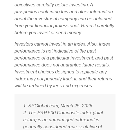
objectives carefully before investing. A
prospectus containing this and other information
about the investment company can be obtained
from your financial professional. Read it carefully
before you invest or send money.
Investors cannot invest in an index. Also, index
performance is not indicative of the past
performance of a particular investment, and past
performance does not guarantee future results.
Investment choices designed to replicate any
index may not perfectly track it, and their returns
will be reduced by fees and expenses.
1. SPGlobal.com, March 25, 2026
2. The S&P 500 Composite index (total
return) is an unmanaged index that is
generally considered representative of