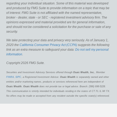
regarding your individual situation. Some of this material was developed
and produced by FMG Suite to provide information on a topic that may be
of interest. FMG Suite is not affiliated with the named representative,
broker - dealer, state - or SEC - registered investment advisory firm. The
opinions expressed and material provided are for general information,
and should not be considered a solicitation for the purchase or sale of any
security.
We take protecting your data and privacy very seriously. As of January 1,
2020 the
California Consumer Privacy Act (CCPA)
suggests the following
link as an extra measure to safeguard your data:
Do not sell my personal
information
.
Copyright 2026 FMG Suite.
Securities and Investment Advisory Services offered through
Osaic Wealth, Inc.
, Member
FINRA
,
SIPC
, a Registered Investment Advisor.
Osaic Wealth
is separately owned and other
entities and/or marketing names, products or services referenced here are independent of
Osaic Wealth
.
Osaic Wealth
does not provide tax or legal advice. Branch: (586) 698-5228.
This communication is strictly intended for individuals residing in the states of CT FL IL MI TX.
No offers may be made or accepted from any resident outside the specific state(s) referenced.