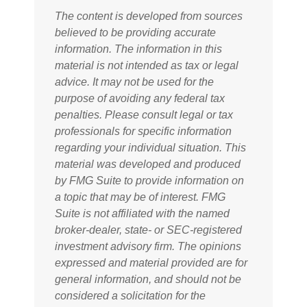
The content is developed from sources
believed to be providing accurate
information. The information in this
material is not intended as tax or legal
advice. It may not be used for the
purpose of avoiding any federal tax
penalties. Please consult legal or tax
professionals for specific information
regarding your individual situation. This
material was developed and produced
by FMG Suite to provide information on
a topic that may be of interest. FMG
Suite is not affiliated with the named
broker-dealer, state- or SEC-registered
investment advisory firm. The opinions
expressed and material provided are for
general information, and should not be
considered a solicitation for the