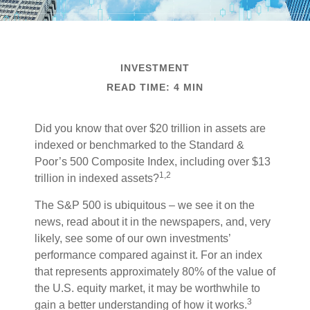
INVESTMENT
READ TIME: 4 MIN
Did you know that over $20 trillion in assets are
indexed or benchmarked to the Standard &
Poor’s 500 Composite Index, including over $13
1,2
trillion in indexed assets?
The S&P 500 is ubiquitous – we see it on the
news, read about it in the newspapers, and, very
likely, see some of our own investments’
performance compared against it. For an index
that represents approximately 80% of the value of
the U.S. equity market, it may be worthwhile to
3
gain a better understanding of how it works.