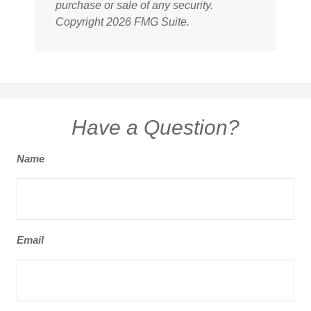
purchase or sale of any security.
Copyright
2026 FMG Suite.
Have a Question?
Name
Email