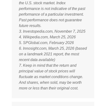
the U.S. stock market. Index
performance is not indicative of the past
performance of a particular investment.
Past performance does not guarantee
future results.
3. Investopedia.com, November 7, 2025
4. Wikipedia.com, March 25, 2026
5. SPGlobal.com, February 2026
6. Innosight.com, March 25, 2026 (based
on a landmark 2021 report, the most
recent data available)
7. Keep in mind that the return and
principal value of stock prices will
fluctuate as market conditions change.
And shares, when sold, may be worth
more or less than their original cost.