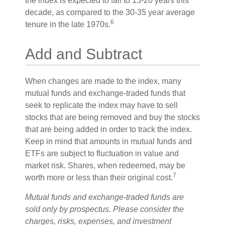
the index is expected to fall to 15-20 years this
decade, as compared to the 30-35 year average
6
tenure in the late 1970s.
Add and Subtract
When changes are made to the index, many
mutual funds and exchange-traded funds that
seek to replicate the index may have to sell
stocks that are being removed and buy the stocks
that are being added in order to track the index.
Keep in mind that amounts in mutual funds and
ETFs are subject to fluctuation in value and
market risk. Shares, when redeemed, may be
7
worth more or less than their original cost.
Mutual funds and exchange-traded funds are
sold only by prospectus. Please consider the
charges, risks, expenses, and investment