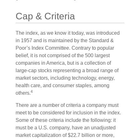
Cap & Criteria
The index, as we know it today, was introduced
in 1957 and is maintained by the Standard &
Poor’s Index Committee. Contrary to popular
belief, it is not comprised of the 500 largest
companies in America, but is a collection of
large-cap stocks representing a broad range of
market sectors, including technology, energy,
health care, and consumer staples, among
4
others.
There are a number of criteria a company must
meet to be considered for inclusion in the index.
Some of these criteria include the following: it
must be a U.S. company, have an unadjusted
market capitalization of $22.7 billion or more,