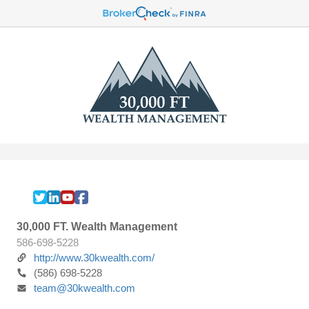
30,000 FT. Wealth Management
586-698-5228
http://www.30kwealth.com/
(586) 698-5228
team@30kwealth.com