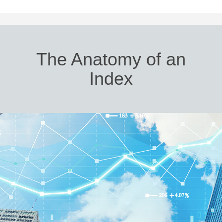
The Anatomy of an
Index