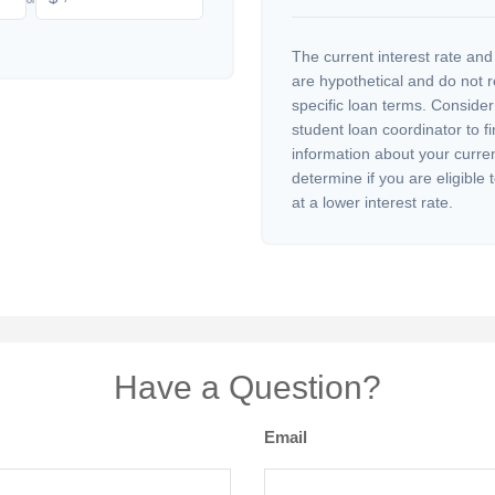
The current interest rate and
are hypothetical and do not 
specific loan terms. Conside
student loan coordinator to f
information about your curre
determine if you are eligible 
at a lower interest rate.
Have a Question?
Email