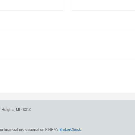
g Heights,
MI
48310
r financial professional on FINRA's
BrokerCheck
.