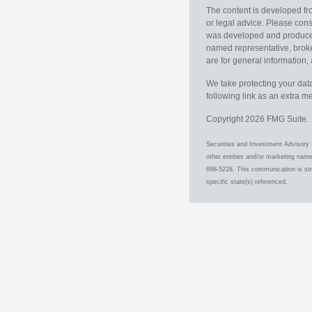
The content is developed fro
or legal advice. Please consu
was developed and produced b
named representative, broker
are for general information, 
We take protecting your data
following link as an extra 
Copyright 2026 FMG Suite.
Securities and Investment Advisory 
other entities and/or marketing nam
698-5228. This communication is stri
specific state(s) referenced.