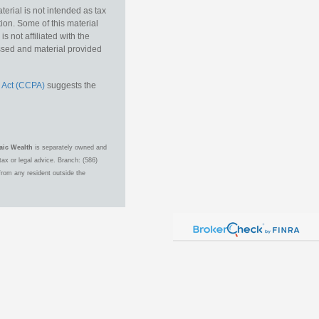
erial is not intended as tax
tion. Some of this material
 not affiliated with the
essed and material provided
 Act (CCPA)
suggests the
aic Wealth
is separately owned and
ax or legal advice. Branch: (586)
from any resident outside the