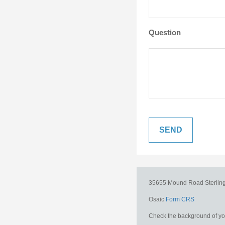
Question
35655 Mound Road
Sterlin
Osaic
Form CRS
Check the background of you