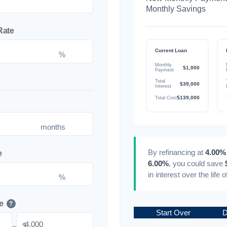
Monthly Savings
Rate
Current Loan
%
Monthly
$1,000
Payment
Total
$39,000
Interest
$139,000
Total Cost
months
By refinancing at
4.00%
e
6.00%
, you could save
in interest over the life 
%
e
?
Start Over
D
$
or