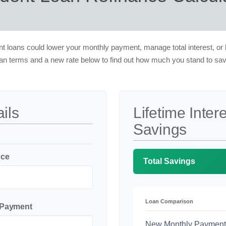
t loans could lower your monthly payment, manage total interest, or 
oan terms and a new rate below to find out how much you stand to sav
ils
Lifetime Inter
Savings
nce
Total Savings
Loan Comparison
 Payment
New Monthly Payment