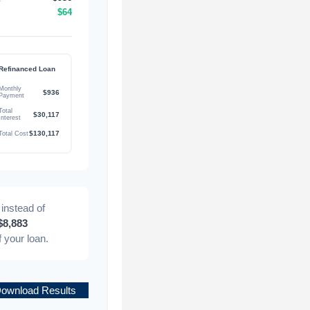
$64
Refinanced Loan
Monthly
$936
Payment
Total
$30,117
Interest
$130,117
Total Cost
instead of
$8,883
of your loan.
ownload Results