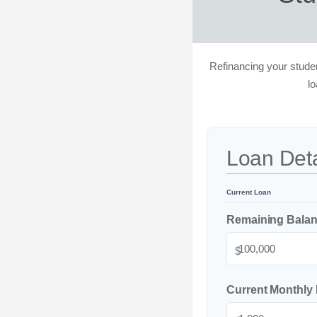
Refinancing your studen
l
Loan Deta
Current Loan
Remaining Bala
$
Current Monthly