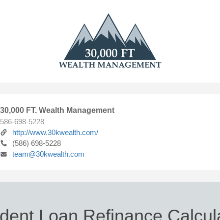
30,000 FT. Wealth Management
586-698-5228
http://www.30kwealth.com/
(586) 698-5228
team@30kwealth.com
dent Loan Refinance Calcul