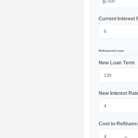
$
Current Interest 
Refinanced Loan
New Loan Term
New Interest Rat
Cost to Refinanc
%