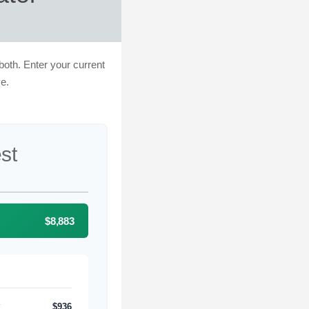
both. Enter your current
e.
est
$8,883
$936