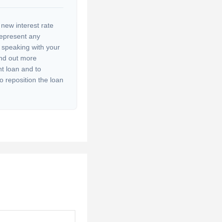
 new interest rate
represent any
r speaking with your
ind out more
nt loan and to
to reposition the loan