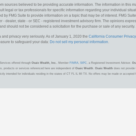
m sources believed to be providing accurate information. The information in this mat
lt legal or tax professionals for specific information regarding your individual situa
y FMG Suite to provide information on a topic that may be of interest. FMG Suite is
 - dealer, state - or SEC - registered investment advisory firm. The opinions expr
and should not be considered a solicitation for the purchase or sale of any security.
 and privacy very seriously. As of January 1, 2020 the
California Consumer Privacy
measure to safeguard your data:
Do not sell my personal information
.
Services offered through
Osaic Wealth, Inc.
, Member
FINRA
,
SIPC
, a Registered Investment Advisor.
Os
es, products or services referenced here are independent of
Osaic Wealth
.
Osaic Wealth
does not provide t
ctly intended for individuals residing in the states of CT FL IL MI TX. No offers may be made or accepted 