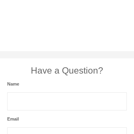
Have a Question?
Name
Email