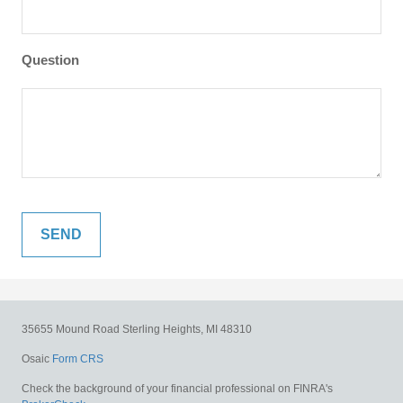
Question
35655 Mound Road
Sterling Heights,
MI
48310
Osaic
Form CRS
Check the background of your financial professional on FINRA's