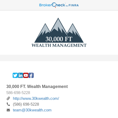
30,000 FT. Wealth Management
586-698-5228
http://www.30kwealth.com/
(586) 698-5228
team@30kwealth.com