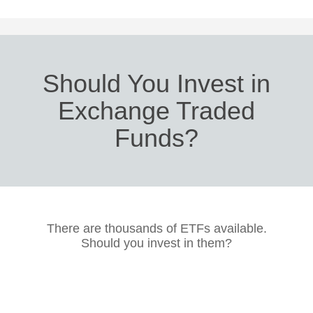
Should You Invest in
Exchange Traded
Funds?
There are thousands of ETFs available.
Should you invest in them?