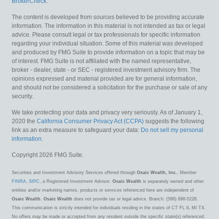
BrokerCheck
.
The content is developed from sources believed to be providing accurate
information. The information in this material is not intended as tax or legal
advice. Please consult legal or tax professionals for specific information
regarding your individual situation. Some of this material was developed
and produced by FMG Suite to provide information on a topic that may be
of interest. FMG Suite is not affiliated with the named representative,
broker - dealer, state - or SEC - registered investment advisory firm. The
opinions expressed and material provided are for general information,
and should not be considered a solicitation for the purchase or sale of any
security.
We take protecting your data and privacy very seriously. As of January 1,
2020 the
California Consumer Privacy Act (CCPA)
suggests the following
link as an extra measure to safeguard your data:
Do not sell my personal
information
.
Copyright 2026 FMG Suite.
Securities and Investment Advisory Services offered through
Osaic Wealth, Inc.
, Member
FINRA
,
SIPC
, a Registered Investment Advisor.
Osaic Wealth
is separately owned and other
entities and/or marketing names, products or services referenced here are independent of
Osaic Wealth
.
Osaic Wealth
does not provide tax or legal advice. Branch: (586) 698-5228.
This communication is strictly intended for individuals residing in the states of CT FL IL MI TX.
No offers may be made or accepted from any resident outside the specific state(s) referenced.