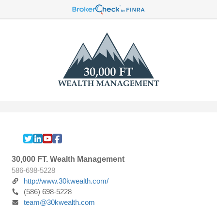
30,000 FT. Wealth Management
586-698-5228
http://www.30kwealth.com/
(586) 698-5228
team@30kwealth.com