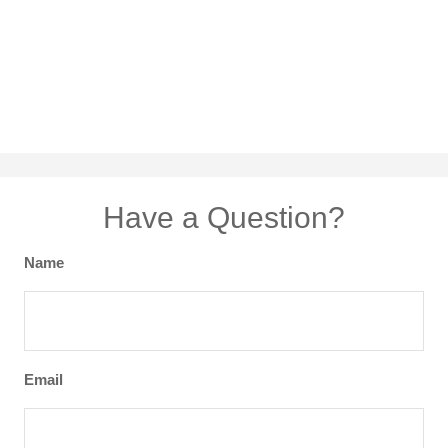
Have a Question?
Name
Email