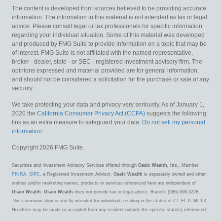
The content is developed from sources believed to be providing accurate
information. The information in this material is not intended as tax or legal
advice. Please consult legal or tax professionals for specific information
regarding your individual situation. Some of this material was developed
and produced by FMG Suite to provide information on a topic that may be
of interest. FMG Suite is not affiliated with the named representative,
broker - dealer, state - or SEC - registered investment advisory firm. The
opinions expressed and material provided are for general information,
and should not be considered a solicitation for the purchase or sale of any
security.
We take protecting your data and privacy very seriously. As of January 1,
2020 the
California Consumer Privacy Act (CCPA)
suggests the following
link as an extra measure to safeguard your data:
Do not sell my personal
information
.
Copyright 2026 FMG Suite.
Securities and Investment Advisory Services offered through
Osaic Wealth, Inc.
, Member
FINRA
,
SIPC
, a Registered Investment Advisor.
Osaic Wealth
is separately owned and other
entities and/or marketing names, products or services referenced here are independent of
Osaic Wealth
.
Osaic Wealth
does not provide tax or legal advice. Branch: (586) 698-5228.
This communication is strictly intended for individuals residing in the states of CT FL IL MI TX.
No offers may be made or accepted from any resident outside the specific state(s) referenced.