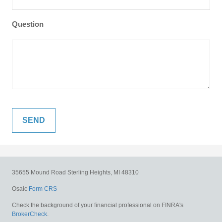
Question
35655 Mound Road
Sterling Heights,
MI
48310
Osaic
Form CRS
Check the background of your financial professional on FINRA's
BrokerCheck
.