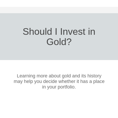
Should I Invest in
Gold?
Learning more about gold and its history
may help you decide whether it has a place
in your portfolio.