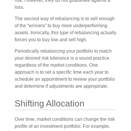
risk. However, they do not guarantee against a
loss.
The second way of rebalancing is to sell enough
of the “winners” to buy more underperforming
assets. Ironically, this type of rebalancing actually
forces you to buy low and sell high.
Periodically rebalancing your portfolio to match
your desired risk tolerance is a sound practice
regardless of the market conditions. One
approach is to set a specific time each year to
schedule an appointment to review your portfolio
and determine if adjustments are appropriate.
Shifting Allocation
Over time, market conditions can change the risk
profile of an investment portfolio. For example,