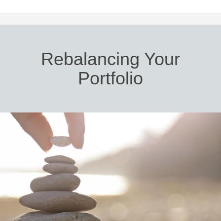
Rebalancing Your
Portfolio