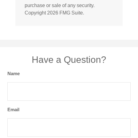
purchase or sale of any security.
Copyright
2026 FMG Suite.
Have a Question?
Name
Email