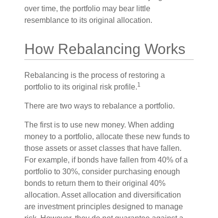
over time, the portfolio may bear little
resemblance to its original allocation.
How Rebalancing Works
Rebalancing is the process of restoring a
1
portfolio to its original risk profile.
There are two ways to rebalance a portfolio.
The first is to use new money. When adding
money to a portfolio, allocate these new funds to
those assets or asset classes that have fallen.
For example, if bonds have fallen from 40% of a
portfolio to 30%, consider purchasing enough
bonds to return them to their original 40%
allocation. Asset allocation and diversification
are investment principles designed to manage