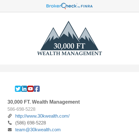
30,000 FT. Wealth Management
586-698-5228
http://www.30kwealth.com/
(586) 698-5228
team@30kwealth.com