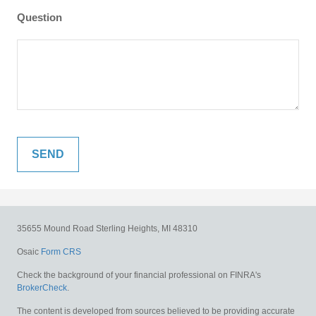
Question
35655 Mound Road
Sterling Heights,
MI
48310
Osaic
Form CRS
Check the background of your financial professional on FINRA's
BrokerCheck
.
The content is developed from sources believed to be providing accurate