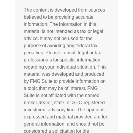
The content is developed from sources
believed to be providing accurate
information. The information in this
material is not intended as tax or legal
advice. It may not be used for the
purpose of avoiding any federal tax
penalties. Please consult legal or tax
professionals for specific information
regarding your individual situation. This
material was developed and produced
by FMG Suite to provide information on
a topic that may be of interest. FMG
Suite is not affiliated with the named
broker-dealer, state- or SEC-registered
investment advisory firm. The opinions
expressed and material provided are for
general information, and should not be
considered a solicitation for the