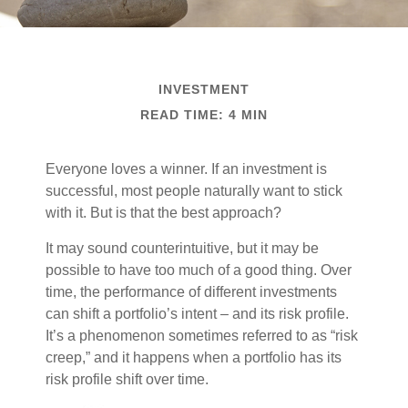
INVESTMENT
READ TIME: 4 MIN
Everyone loves a winner. If an investment is
successful, most people naturally want to stick
with it. But is that the best approach?
It may sound counterintuitive, but it may be
possible to have too much of a good thing. Over
time, the performance of different investments
can shift a portfolio’s intent – and its risk profile.
It’s a phenomenon sometimes referred to as “risk
creep,” and it happens when a portfolio has its
risk profile shift over time.