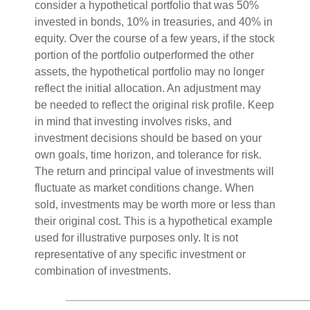
consider a hypothetical portfolio that was 50%
invested in bonds, 10% in treasuries, and 40% in
equity. Over the course of a few years, if the stock
portion of the portfolio outperformed the other
assets, the hypothetical portfolio may no longer
reflect the initial allocation. An adjustment may
be needed to reflect the original risk profile. Keep
in mind that investing involves risks, and
investment decisions should be based on your
own goals, time horizon, and tolerance for risk.
The return and principal value of investments will
fluctuate as market conditions change. When
sold, investments may be worth more or less than
their original cost. This is a hypothetical example
used for illustrative purposes only. It is not
representative of any specific investment or
combination of investments.