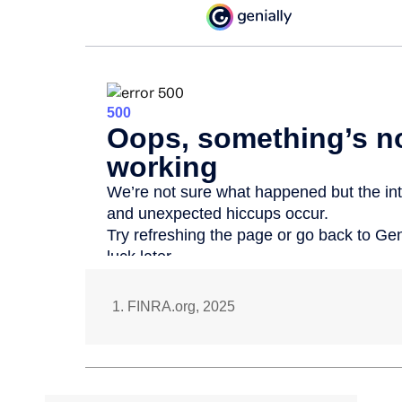
1. FINRA.org, 2025