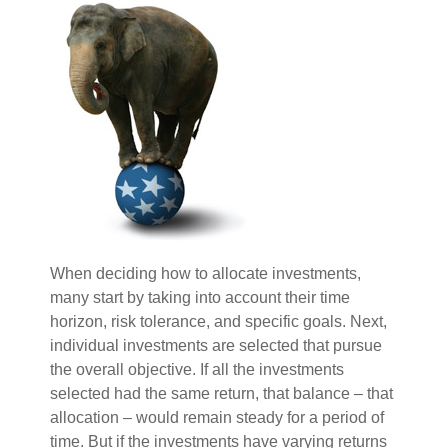
When deciding how to allocate investments,
many start by taking into account their time
horizon, risk tolerance, and specific goals. Next,
individual investments are selected that pursue
the overall objective. If all the investments
selected had the same return, that balance – that
allocation – would remain steady for a period of
time. But if the investments have varying returns