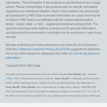
information. The information in this material is not intended as tax or legal
advice. Please consult legal or tax professionals for specific information
regarding your individual situation. Some of this material was developed
and produced by FMG Suite to provide information on a topic that may be
of interest. FMG Suite is not affiliated with the named representative,
broker - dealer, state - or SEC - registered investment advisory firm. The
opinions expressed and material provided are for general information,
and should not be considered a solicitation for the purchase or sale of any
security.
We take protecting your data and privacy very seriously. As of January 1,
2020 the
California Consumer Privacy Act (CCPA)
suggests the following
link as an extra measure to safeguard your data:
Do not sell my personal
information
.
Copyright 2026 FMG Suite.
Securities and Investment Advisory Services offered through
Osaic Wealth, Inc.
, Member
FINRA
,
SIPC
, a Registered Investment Advisor.
Osaic Wealth
is separately owned and other
entities and/or marketing names, products or services referenced here are independent of
Osaic Wealth
.
Osaic Wealth
does not provide tax or legal advice. Branch: (586) 698-5228.
This communication is strictly intended for individuals residing in the states of CT FL IL MI TX.
No offers may be made or accepted from any resident outside the specific state(s) referenced.