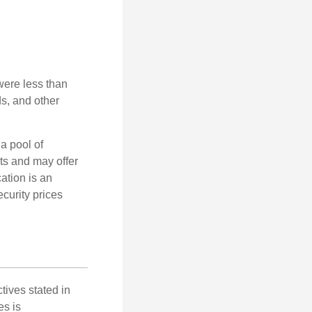
were less than
ds, and other
a pool of
ts and may offer
ation is an
ecurity prices
tives stated in
es is