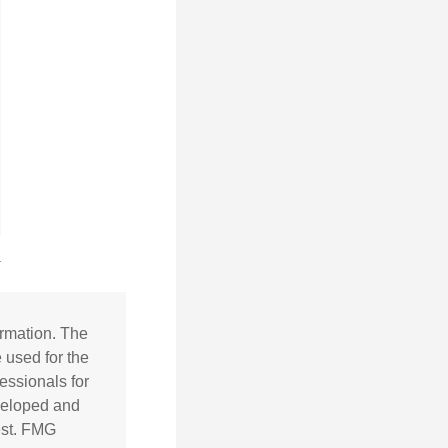
ormation. The
e used for the
essionals for
eveloped and
est. FMG