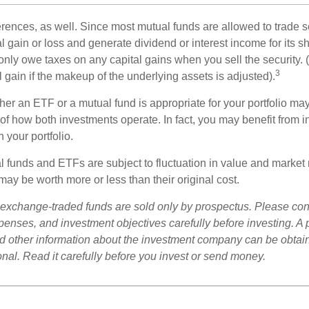
erences, as well. Since most mutual funds are allowed to trade se
l gain or loss and generate dividend or interest income for its s
nly owe taxes on any capital gains when you sell the security.
3
al gain if the makeup of the underlying assets is adjusted).
er an ETF or a mutual fund is appropriate for your portfolio may
f how both investments operate. In fact, you may benefit from i
 your portfolio.
 funds and ETFs are subject to fluctuation in value and market 
y be worth more or less than their original cost.
exchange-traded funds are sold only by prospectus. Please con
xpenses, and investment objectives carefully before investing. A
nd other information about the investment company can be obtai
onal. Read it carefully before you invest or send money.