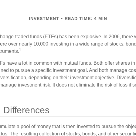
INVESTMENT
READ TIME: 4 MIN
hange-traded funds (ETFs) has been explosive. In 2006, there 
here over nearly 10,000 investing in a wide range of stocks, bon
1
truments.
TFs have a lot in common with mutual funds. Both offer shares in 
ned to pursue a specific investment goal. And both manage cos
ersification, depending on their investment objective. Diversific
anage investment risk. It does not eliminate the risk of loss if s
l Differences
mulate a pool of money that is then invested to pursue the objec
tus. The resulting collection of stocks, bonds, and other securiti