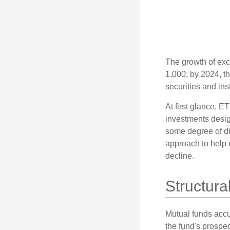
The growth of exc
1,000; by 2024, t
securities and ins
At first glance, E
investments desig
some degree of div
approach to help m
decline.
Structura
Mutual funds accu
the fund's prospec