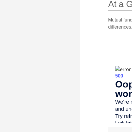
At a 
Mutual fun
differences