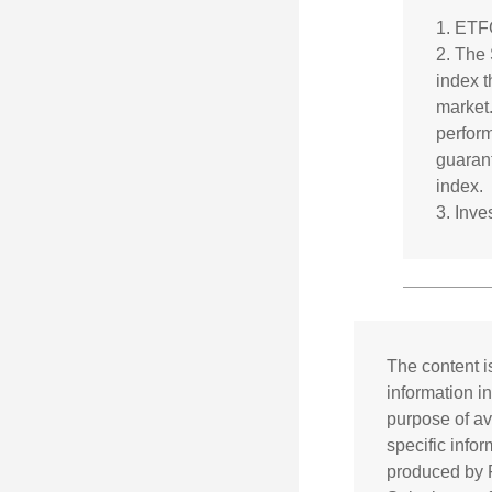
1. ETF
2. The
index t
market.
perform
guarant
index.
3. Inv
The content i
information in
purpose of av
specific info
produced by F