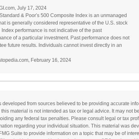
GI.com, July 17, 2024
 Standard & Poor's 500 Composite Index is an unmanaged
hat is generally considered representative of the U.S. stock
 Index performance is not indicative of the past
ance of a particular investment. Past performance does not
ee future results. Individuals cannot invest directly in an
estopedia.com, February 16, 2024
s developed from sources believed to be providing accurate inf
 this material is not intended as tax or legal advice. It may not b
oiding any federal tax penalties. Please consult legal or tax prof
rmation regarding your individual situation. This material was d
MG Suite to provide information on a topic that may be of inter