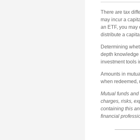
There are tax diff
may incur a capita
an ETF, you may o
distribute a capit
Determining wheth
depth knowledge o
investment tools in
Amounts in mutual
when redeemed, ma
Mutual funds and 
charges, risks, e
containing this a
financial professi