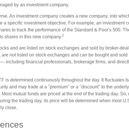
anaged by an investment company.
erse. An investment company creates a new company, into which
ue a specific investment objective. For example, an investmen
hares to track the performance of the Standard & Poor's 500. T
2
ls shares in this new company.
tocks and are listed on stock exchanges and sold by broker-deal
, are not listed on stock exchanges and can be bought and sold 
— including financial professionals, brokerage firms, and direct
TF is determined continuously throughout the day. It fluctuates 
curity and may trade at a "premium" or a "discount" to the underly
 Most mutual funds are priced at the end of the trading day. So,
uring the trading day, its price will be determined when most U.
ly close.
rences