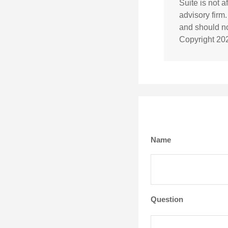
Suite is not 
advisory firm
and should not
Copyright
20
Name
Question