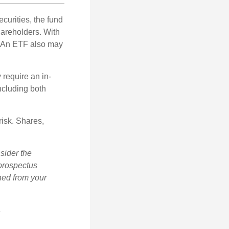
curities, the fund
hareholders. With
 (An ETF also may
 require an in-
ncluding both
risk. Shares,
sider the
 prospectus
ned from your