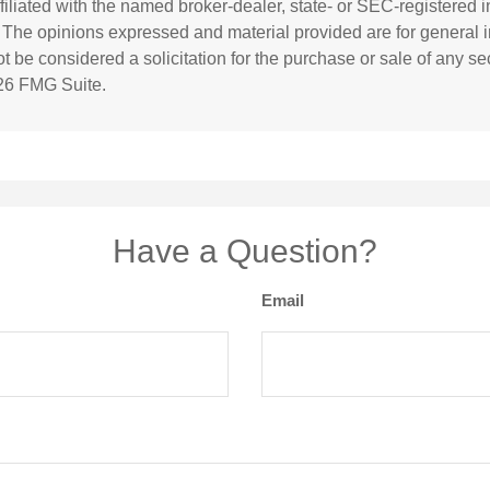
affiliated with the named broker-dealer, state- or SEC-registered
. The opinions expressed and material provided are for general i
 be considered a solicitation for the purchase or sale of any sec
26 FMG Suite.
Have a Question?
Email