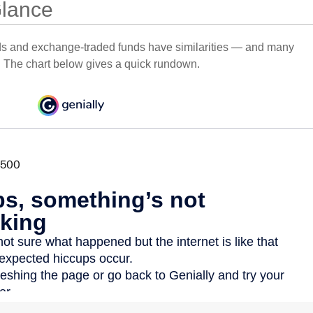
Glance
ds and exchange-traded funds have similarities — and many
. The chart below gives a quick rundown.