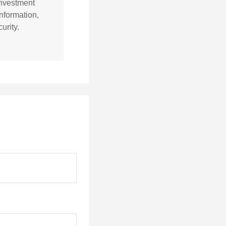
 investment
nformation,
urity.