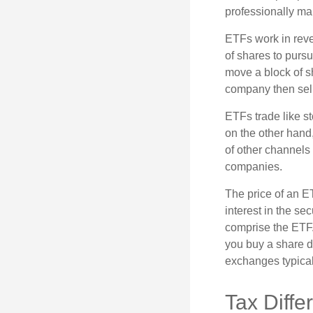
professionally m
ETFs work in rev
of shares to purs
move a block of s
company then sel
ETFs trade like s
on the other hand
of other channels 
companies.
The price of an E
interest in the se
comprise the ETF.
you buy a share d
exchanges typical
Tax Diffe