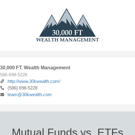
30,000 FT. Wealth Management
586-698-5228
http://www.30kwealth.com/
(586) 698-5228
team@30kwealth.com
Mutual Funds vs. ETFs