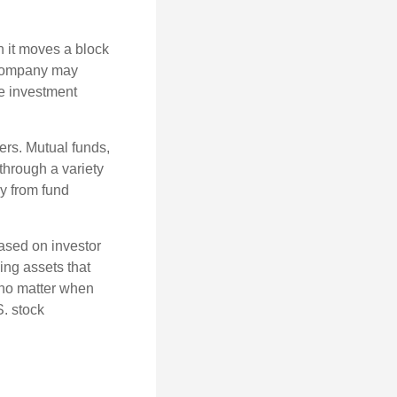
 it moves a block
t company may
he investment
ers. Mutual funds,
through a variety
ly from fund
based on investor
ing assets that
 no matter when
S. stock