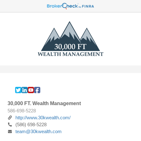
30,000 FT. Wealth Management
586-698-5228
http://www.30kwealth.com/
(586) 698-5228
team@30kwealth.com