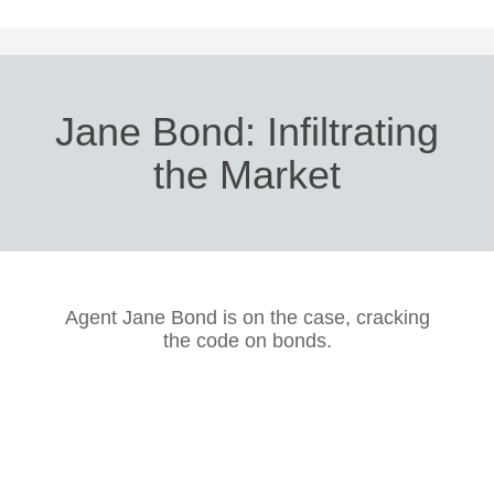
Jane Bond: Infiltrating
the Market
Agent Jane Bond is on the case, cracking
the code on bonds.