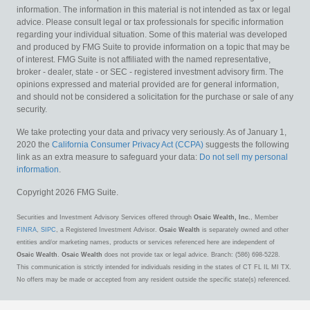
information. The information in this material is not intended as tax or legal
advice. Please consult legal or tax professionals for specific information
regarding your individual situation. Some of this material was developed
and produced by FMG Suite to provide information on a topic that may be
of interest. FMG Suite is not affiliated with the named representative,
broker - dealer, state - or SEC - registered investment advisory firm. The
opinions expressed and material provided are for general information,
and should not be considered a solicitation for the purchase or sale of any
security.
We take protecting your data and privacy very seriously. As of January 1,
2020 the
California Consumer Privacy Act (CCPA)
suggests the following
link as an extra measure to safeguard your data:
Do not sell my personal
information
.
Copyright 2026 FMG Suite.
Securities and Investment Advisory Services offered through
Osaic Wealth, Inc.
, Member
FINRA
,
SIPC
, a Registered Investment Advisor.
Osaic Wealth
is separately owned and other
entities and/or marketing names, products or services referenced here are independent of
Osaic Wealth
.
Osaic Wealth
does not provide tax or legal advice. Branch: (586) 698-5228.
This communication is strictly intended for individuals residing in the states of CT FL IL MI TX.
No offers may be made or accepted from any resident outside the specific state(s) referenced.