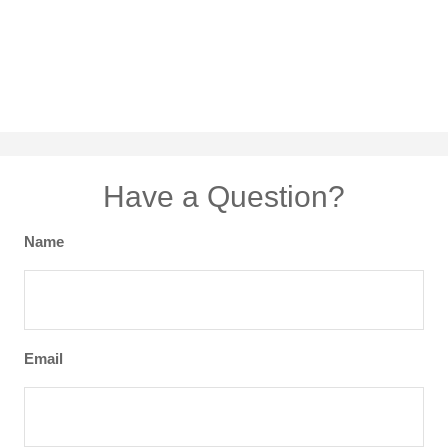
Have a Question?
Name
Email