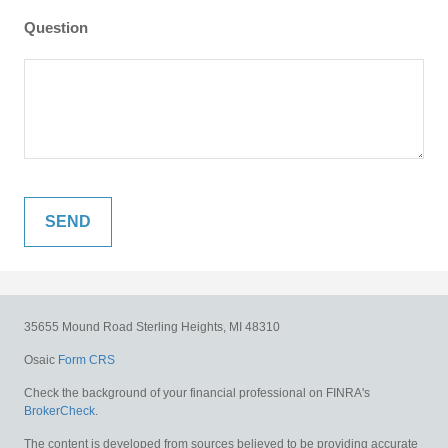
Question
35655 Mound Road
Sterling Heights,
MI
48310
Osaic
Form CRS
Check the background of your financial professional on FINRA's
BrokerCheck
.
The content is developed from sources believed to be providing accurate