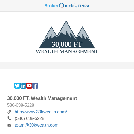
30,000 FT. Wealth Management
586-698-5228
http://www.30kwealth.com/
(586) 698-5228
team@30kwealth.com