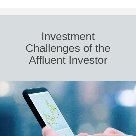
Investment
Challenges of the
Affluent Investor