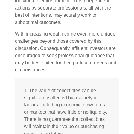
individual’s entire portfolio. The independent
actions by separate professionals, all with the
best of intentions, may actually work to
suboptimal outcomes.
With increasing wealth come even more unique
challenges beyond those covered by this
discussion. Consequently, affluent investors are
encouraged to seek professional guidance that
may be best suited for their particular needs and
circumstances.
1. The value of collectibles can be
significantly affected by a variety of
factors, including economic downturns
or markets that have little or no liquidity.
There is no guarantee that collectibles
will maintain their value or purchasing
power in the future.