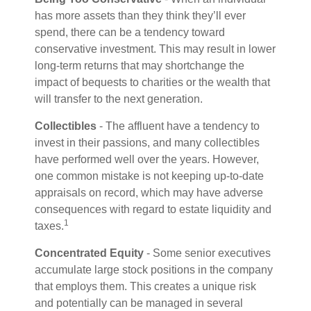
has more assets than they think they’ll ever
spend, there can be a tendency toward
conservative investment. This may result in lower
long-term returns that may shortchange the
impact of bequests to charities or the wealth that
will transfer to the next generation.
Collectibles
- The affluent have a tendency to
invest in their passions, and many collectibles
have performed well over the years. However,
one common mistake is not keeping up-to-date
appraisals on record, which may have adverse
consequences with regard to estate liquidity and
1
taxes.
Concentrated Equity
- Some senior executives
accumulate large stock positions in the company
that employs them. This creates a unique risk
and potentially can be managed in several