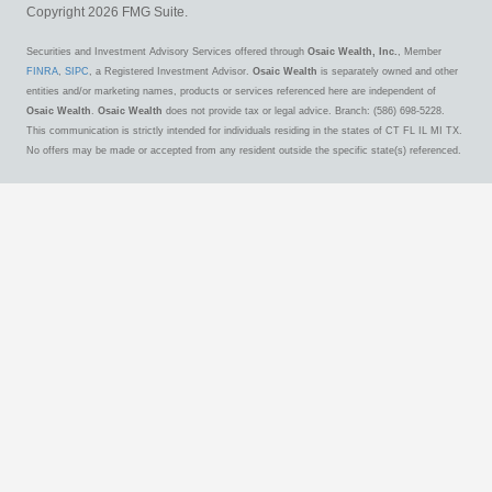
Copyright 2026 FMG Suite.
Securities and Investment Advisory Services offered through
Osaic Wealth, Inc.
, Member
FINRA
,
SIPC
, a Registered Investment Advisor.
Osaic Wealth
is separately owned and other
entities and/or marketing names, products or services referenced here are independent of
Osaic Wealth
.
Osaic Wealth
does not provide tax or legal advice. Branch: (586) 698-5228.
This communication is strictly intended for individuals residing in the states of CT FL IL MI TX.
No offers may be made or accepted from any resident outside the specific state(s) referenced.