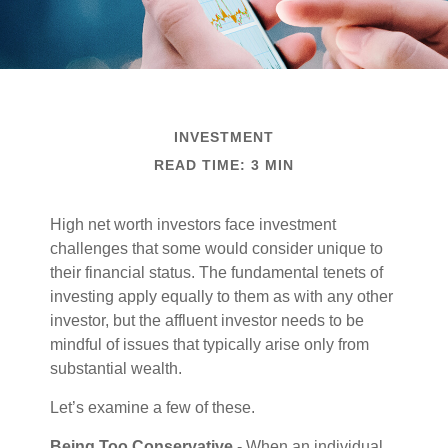
INVESTMENT
READ TIME: 3 MIN
High net worth investors face investment
challenges that some would consider unique to
their financial status. The fundamental tenets of
investing apply equally to them as with any other
investor, but the affluent investor needs to be
mindful of issues that typically arise only from
substantial wealth.
Let’s examine a few of these.
Being Too Conservative
- When an individual