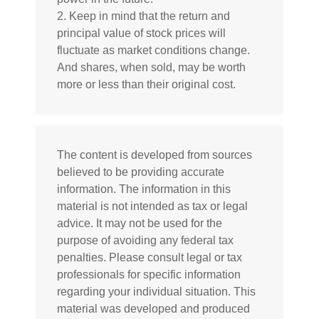
2. Keep in mind that the return and
principal value of stock prices will
fluctuate as market conditions change.
And shares, when sold, may be worth
more or less than their original cost.
The content is developed from sources
believed to be providing accurate
information. The information in this
material is not intended as tax or legal
advice. It may not be used for the
purpose of avoiding any federal tax
penalties. Please consult legal or tax
professionals for specific information
regarding your individual situation. This
material was developed and produced