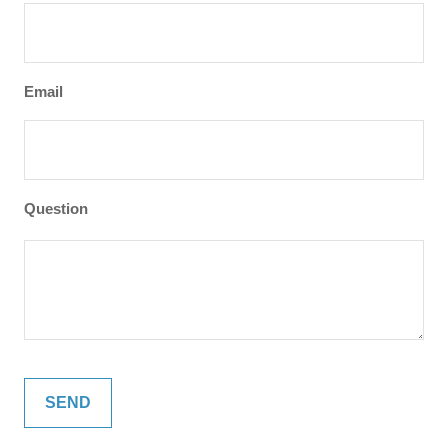
Email
Question