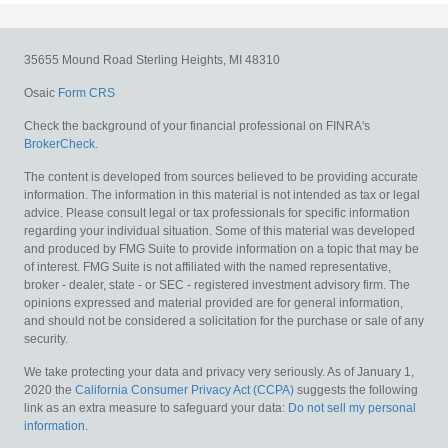
35655 Mound Road
Sterling Heights,
MI
48310
Osaic
Form CRS
Check the background of your financial professional on FINRA's
BrokerCheck
.
The content is developed from sources believed to be providing accurate
information. The information in this material is not intended as tax or legal
advice. Please consult legal or tax professionals for specific information
regarding your individual situation. Some of this material was developed
and produced by FMG Suite to provide information on a topic that may be
of interest. FMG Suite is not affiliated with the named representative,
broker - dealer, state - or SEC - registered investment advisory firm. The
opinions expressed and material provided are for general information,
and should not be considered a solicitation for the purchase or sale of any
security.
We take protecting your data and privacy very seriously. As of January 1,
2020 the
California Consumer Privacy Act (CCPA)
suggests the following
link as an extra measure to safeguard your data:
Do not sell my personal
information
.