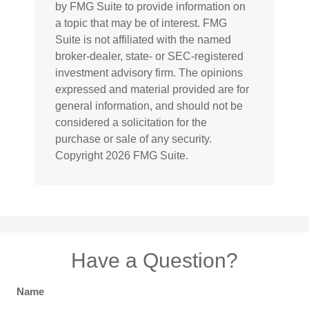
by FMG Suite to provide information on
a topic that may be of interest. FMG
Suite is not affiliated with the named
broker-dealer, state- or SEC-registered
investment advisory firm. The opinions
expressed and material provided are for
general information, and should not be
considered a solicitation for the
purchase or sale of any security.
Copyright
2026 FMG Suite.
Have a Question?
Name