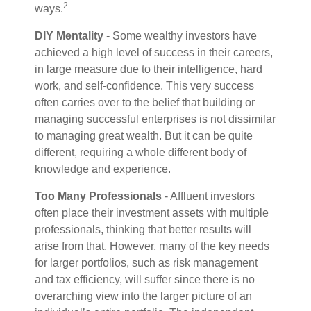
2
ways.
DIY Mentality
- Some wealthy investors have
achieved a high level of success in their careers,
in large measure due to their intelligence, hard
work, and self-confidence. This very success
often carries over to the belief that building or
managing successful enterprises is not dissimilar
to managing great wealth. But it can be quite
different, requiring a whole different body of
knowledge and experience.
Too Many Professionals
- Affluent investors
often place their investment assets with multiple
professionals, thinking that better results will
arise from that. However, many of the key needs
for larger portfolios, such as risk management
and tax efficiency, will suffer since there is no
overarching view into the larger picture of an