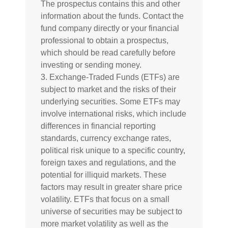
The prospectus contains this and other
information about the funds. Contact the
fund company directly or your financial
professional to obtain a prospectus,
which should be read carefully before
investing or sending money.
3. Exchange-Traded Funds (ETFs) are
subject to market and the risks of their
underlying securities. Some ETFs may
involve international risks, which include
differences in financial reporting
standards, currency exchange rates,
political risk unique to a specific country,
foreign taxes and regulations, and the
potential for illiquid markets. These
factors may result in greater share price
volatility. ETFs that focus on a small
universe of securities may be subject to
more market volatility as well as the