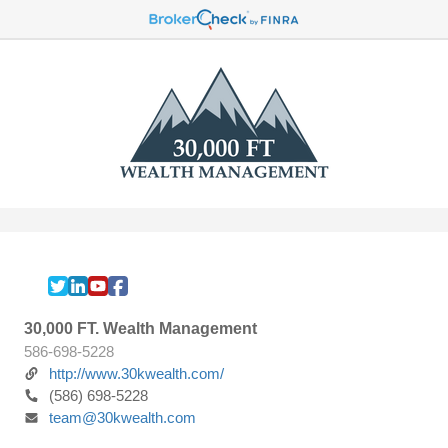
30,000 FT. Wealth Management
586-698-5228
http://www.30kwealth.com/
(586) 698-5228
team@30kwealth.com