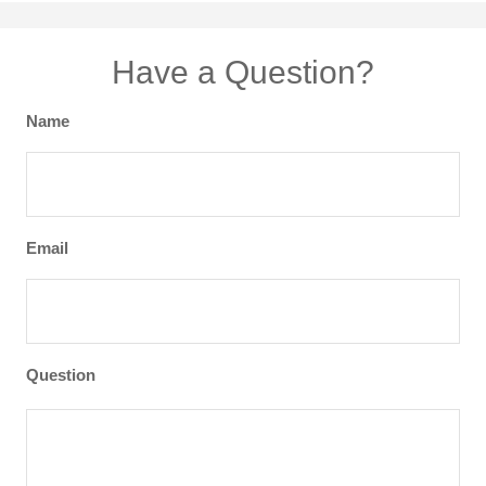
Have a Question?
Name
Email
Question