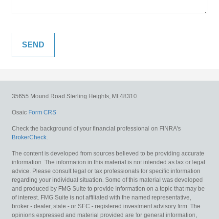
35655 Mound Road
Sterling Heights,
MI
48310
Osaic
Form CRS
Check the background of your financial professional on FINRA's
BrokerCheck
.
The content is developed from sources believed to be providing accurate
information. The information in this material is not intended as tax or legal
advice. Please consult legal or tax professionals for specific information
regarding your individual situation. Some of this material was developed
and produced by FMG Suite to provide information on a topic that may be
of interest. FMG Suite is not affiliated with the named representative,
broker - dealer, state - or SEC - registered investment advisory firm. The
opinions expressed and material provided are for general information,