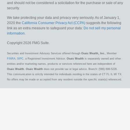
and should not be considered a solicitation for the purchase or sale of any
security.
We take protecting your data and privacy very seriously. As of January 1,
2020 the
California Consumer Privacy Act (CCPA)
suggests the following
link as an extra measure to safeguard your data:
Do not sell my personal
information
.
Copyright 2026 FMG Suite.
Securities and Investment Advisory Services offered through
Osaic Wealth, Inc.
, Member
FINRA
,
SIPC
, a Registered Investment Advisor.
Osaic Wealth
is separately owned and other
entities and/or marketing names, products or services referenced here are independent of
Osaic Wealth
.
Osaic Wealth
does not provide tax or legal advice. Branch: (586) 698-5228.
This communication is strictly intended for individuals residing in the states of CT FL IL MI TX.
No offers may be made or accepted from any resident outside the specific state(s) referenced.