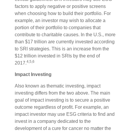
factors to apply negative or positive screens
when choosing how to build their portfolio. For
example, an investor may wish to allocate a
portion of their portfolio to companies that
contribute to charitable causes. In the U.S., more
than $17 trillion are currently invested according
to SRI strategies. This is an increase from the
$12 trillion invested in SRIs by the end of
4,5,6
2017.
Impact Investing
Also known as thematic investing, impact
investing differs from the two above. The main
goal of impact investing is to secure a positive
outcome regardless of profit. For example, an
impact investor may use ESG criteria to find and
invest in a company dedicated to the
development of a cure for cancer no matter the