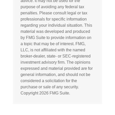
advice. It may not be used for the
purpose of avoiding any federal tax
penalties. Please consult legal or tax
professionals for specific information
regarding your individual situation. This
material was developed and produced
by FMG Suite to provide information on
a topic that may be of interest. FMG,
LLC, is not affiliated with the named
broker-dealer, state- or SEC-registered
investment advisory firm. The opinions
expressed and material provided are for
general information, and should not be
considered a solicitation for the
purchase or sale of any security.
Copyright
2026 FMG Suite.