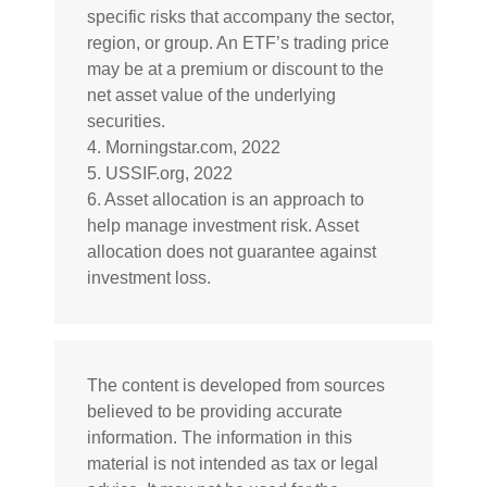
specific risks that accompany the sector,
region, or group. An ETF’s trading price
may be at a premium or discount to the
net asset value of the underlying
securities.
4. Morningstar.com, 2022
5. USSIF.org, 2022
6. Asset allocation is an approach to
help manage investment risk. Asset
allocation does not guarantee against
investment loss.
The content is developed from sources
believed to be providing accurate
information. The information in this
material is not intended as tax or legal