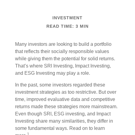
INVESTMENT
READ TIME: 3 MIN
Many investors are looking to build a portfolio
that reflects their socially responsible values
while giving them the potential for solid returns.
That’s where SRI Investing, Impact Investing,
and ESG Investing may play a role.
In the past, some investors regarded these
investment strategies as too restrictive. But over
time, improved evaluative data and competitive
returns made these strategies more mainstream.
Even though SRI, ESG investing, and Impact
Investing share many similarities, they differ in
some fundamental ways. Read on to learn
1