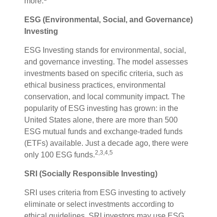
more.
ESG (Environmental, Social, and Governance)
Investing
ESG Investing stands for environmental, social,
and governance investing. The model assesses
investments based on specific criteria, such as
ethical business practices, environmental
conservation, and local community impact. The
popularity of ESG investing has grown: in the
United States alone, there are more than 500
ESG mutual funds and exchange-traded funds
(ETFs) available. Just a decade ago, there were
2,3,4,5
only 100 ESG funds.
SRI (Socially Responsible Investing)
SRI uses criteria from ESG investing to actively
eliminate or select investments according to
ethical guidelines. SRI investors may use ESG