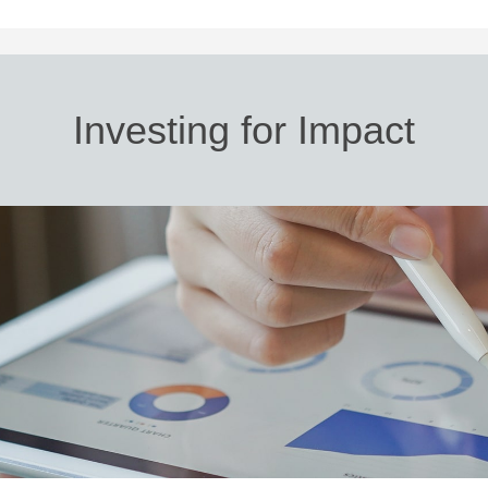
Investing for Impact