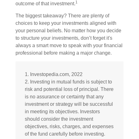
1
outcome of that investment.
The biggest takeaway? There are plenty of
choices to keep your investments aligned with
your personal beliefs. No matter how you decide
to structure your investments, don’t forget it's
always a smart move to speak with your financial
professional before making a major change.
1. Investopedia.com, 2022
2. Investing in mutual funds is subject to
risk and potential loss of principal. There
is no assurance or certainty that any
investment or strategy will be successful
in meeting its objectives. Investors
should consider the investment
objectives, risks, charges, and expenses
of the fund carefully before investing.