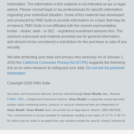
information. The information in this material is not intended as tax or legal
advice. Please consult legal or tax professionals for specific information
regarding your individual situation. Some of this material was developed
and produced by FMG Suite to provide information on a topic that may be
of interest. FMG Suite is not affiliated with the named representative,
broker - dealer, state - or SEC - registered investment advisory firm. The
opinions expressed and material provided are for general information,
and should not be considered a solicitation for the purchase or sale of any
security.
We take protecting your data and privacy very seriously. As of January 1,
2020 the
California Consumer Privacy Act (CCPA)
suggests the following
link as an extra measure to safeguard your data:
Do not sell my personal
information
.
Copyright 2026 FMG Suite.
Securities and Investment Advisory Services offered through
Osaic Wealth, Inc.
, Member
FINRA
,
SIPC
, a Registered Investment Advisor.
Osaic Wealth
is separately owned and other
entities and/or marketing names, products or services referenced here are independent of
Osaic Wealth
.
Osaic Wealth
does not provide tax or legal advice. Branch: (586) 698-5228.
This communication is strictly intended for individuals residing in the states of CT FL IL MI TX.
No offers may be made or accepted from any resident outside the specific state(s) referenced.