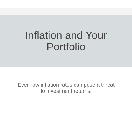
Inflation and Your
Portfolio
Even low inflation rates can pose a threat
to investment returns.