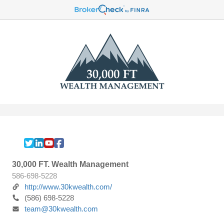
30,000 FT. Wealth Management
586-698-5228
http://www.30kwealth.com/
(586) 698-5228
team@30kwealth.com