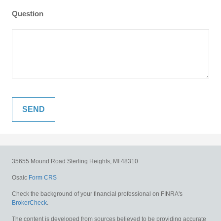
Question
35655 Mound Road
Sterling Heights,
MI
48310
Osaic
Form CRS
Check the background of your financial professional on FINRA's
BrokerCheck
.
The content is developed from sources believed to be providing accurate