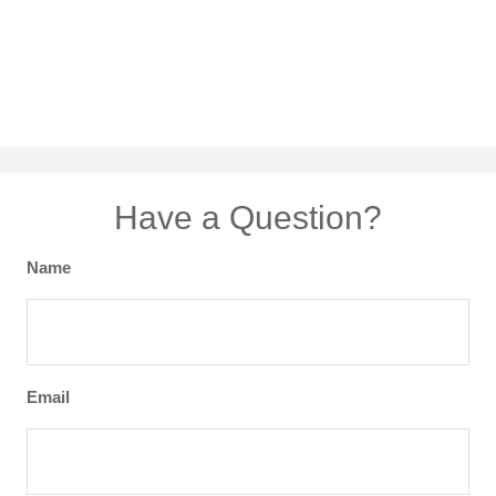
Have a Question?
Name
Email