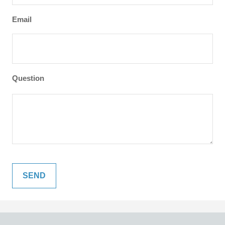
Email
Question