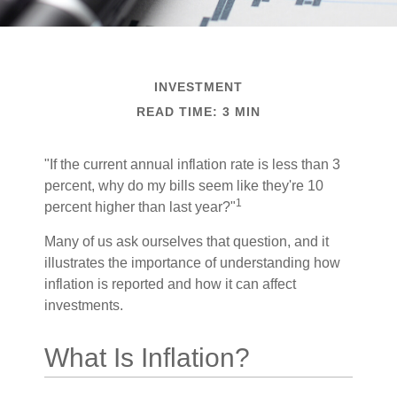
INVESTMENT
READ TIME: 3 MIN
"If the current annual inflation rate is less than 3
percent, why do my bills seem like they're 10
1
percent higher than last year?"
Many of us ask ourselves that question, and it
illustrates the importance of understanding how
inflation is reported and how it can affect
investments.
What Is Inflation?