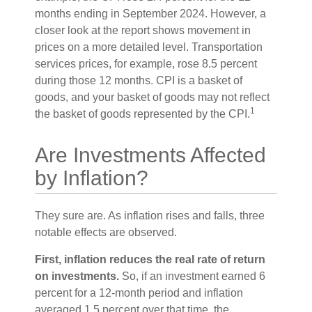
months ending in September 2024. However, a
closer look at the report shows movement in
prices on a more detailed level. Transportation
services prices, for example, rose 8.5 percent
during those 12 months. CPI is a basket of
goods, and your basket of goods may not reflect
1
the basket of goods represented by the CPI.
Are Investments Affected
by Inflation?
They sure are. As inflation rises and falls, three
notable effects are observed.
First, inflation reduces the real rate of return
on investments.
So, if an investment earned 6
percent for a 12-month period and inflation
averaged 1.5 percent over that time, the