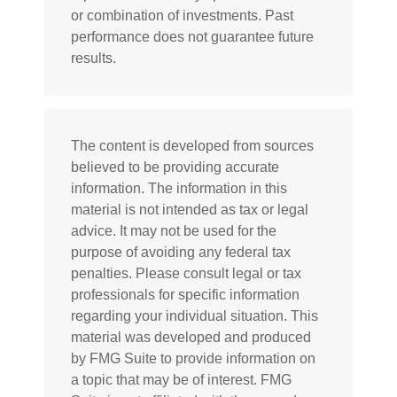
or combination of investments. Past
performance does not guarantee future
results.
The content is developed from sources
believed to be providing accurate
information. The information in this
material is not intended as tax or legal
advice. It may not be used for the
purpose of avoiding any federal tax
penalties. Please consult legal or tax
professionals for specific information
regarding your individual situation. This
material was developed and produced
by FMG Suite to provide information on
a topic that may be of interest. FMG