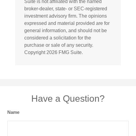
Suite is not affiliated with the named
broker-dealer, state- or SEC-registered
investment advisory firm. The opinions
expressed and material provided are for
general information, and should not be
considered a solicitation for the
purchase or sale of any security.
Copyright
2026 FMG Suite.
Have a Question?
Name