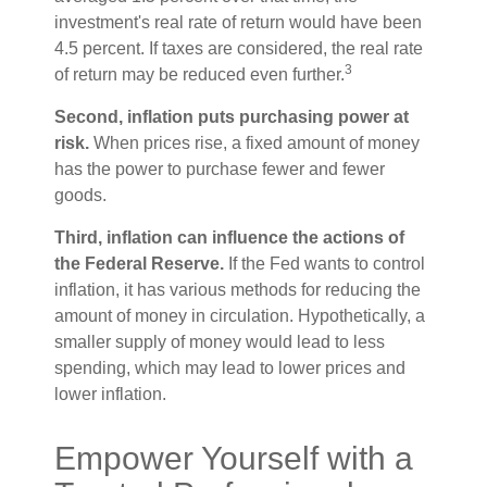
investment's real rate of return would have been
4.5 percent. If taxes are considered, the real rate
3
of return may be reduced even further.
Second, inflation puts purchasing power at
risk.
When prices rise, a fixed amount of money
has the power to purchase fewer and fewer
goods.
Third, inflation can influence the actions of
the Federal Reserve.
If the Fed wants to control
inflation, it has various methods for reducing the
amount of money in circulation. Hypothetically, a
smaller supply of money would lead to less
spending, which may lead to lower prices and
lower inflation.
Empower Yourself with a