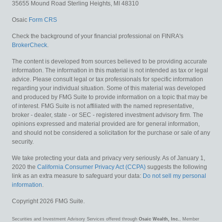
35655 Mound Road
Sterling Heights,
MI
48310
Osaic
Form CRS
Check the background of your financial professional on FINRA's
BrokerCheck
.
The content is developed from sources believed to be providing accurate
information. The information in this material is not intended as tax or legal
advice. Please consult legal or tax professionals for specific information
regarding your individual situation. Some of this material was developed
and produced by FMG Suite to provide information on a topic that may be
of interest. FMG Suite is not affiliated with the named representative,
broker - dealer, state - or SEC - registered investment advisory firm. The
opinions expressed and material provided are for general information,
and should not be considered a solicitation for the purchase or sale of any
security.
We take protecting your data and privacy very seriously. As of January 1,
2020 the
California Consumer Privacy Act (CCPA)
suggests the following
link as an extra measure to safeguard your data:
Do not sell my personal
information
.
Copyright 2026 FMG Suite.
Securities and Investment Advisory Services offered through
Osaic Wealth, Inc.
, Member