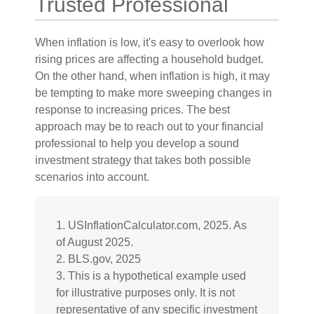
Trusted Professional
When inflation is low, it's easy to overlook how
rising prices are affecting a household budget.
On the other hand, when inflation is high, it may
be tempting to make more sweeping changes in
response to increasing prices. The best
approach may be to reach out to your financial
professional to help you develop a sound
investment strategy that takes both possible
scenarios into account.
1. USInflationCalculator.com, 2025. As
of August 2025.
2. BLS.gov, 2025
3. This is a hypothetical example used
for illustrative purposes only. It is not
representative of any specific investment