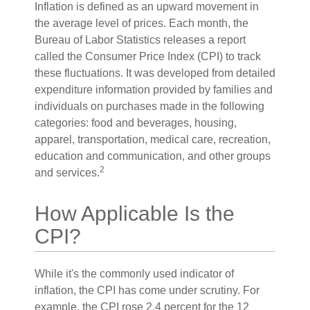
Inflation is defined as an upward movement in
the average level of prices. Each month, the
Bureau of Labor Statistics releases a report
called the Consumer Price Index (CPI) to track
these fluctuations. It was developed from detailed
expenditure information provided by families and
individuals on purchases made in the following
categories: food and beverages, housing,
apparel, transportation, medical care, recreation,
education and communication, and other groups
2
and services.
How Applicable Is the
CPI?
While it's the commonly used indicator of
inflation, the CPI has come under scrutiny. For
example, the CPI rose 2.4 percent for the 12