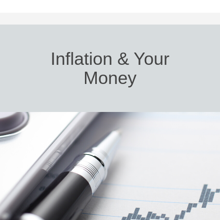
Inflation & Your
Money