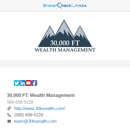
30,000 FT. Wealth Management
586-698-5228
http://www.30kwealth.com/
(586) 698-5228
team@30kwealth.com