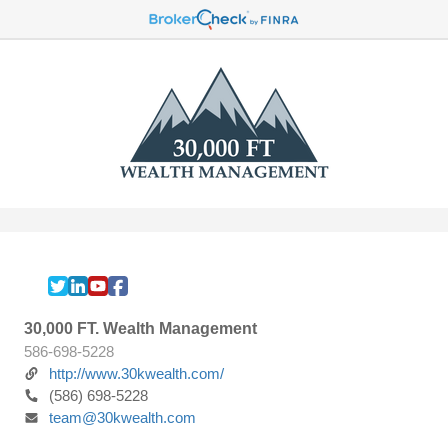
30,000 FT. Wealth Management
586-698-5228
http://www.30kwealth.com/
(586) 698-5228
team@30kwealth.com