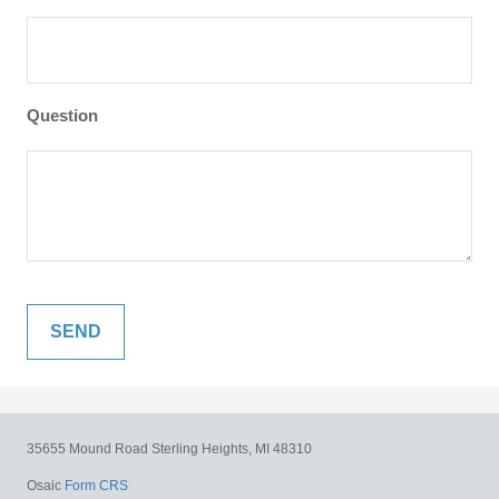
Question
35655 Mound Road
Sterling Heights,
MI
48310
Osaic
Form CRS