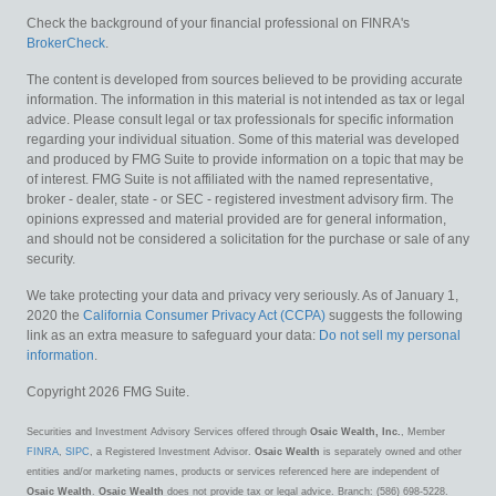
Check the background of your financial professional on FINRA's
BrokerCheck
.
The content is developed from sources believed to be providing accurate
information. The information in this material is not intended as tax or legal
advice. Please consult legal or tax professionals for specific information
regarding your individual situation. Some of this material was developed
and produced by FMG Suite to provide information on a topic that may be
of interest. FMG Suite is not affiliated with the named representative,
broker - dealer, state - or SEC - registered investment advisory firm. The
opinions expressed and material provided are for general information,
and should not be considered a solicitation for the purchase or sale of any
security.
We take protecting your data and privacy very seriously. As of January 1,
2020 the
California Consumer Privacy Act (CCPA)
suggests the following
link as an extra measure to safeguard your data:
Do not sell my personal
information
.
Copyright 2026 FMG Suite.
Securities and Investment Advisory Services offered through
Osaic Wealth, Inc.
, Member
FINRA
,
SIPC
, a Registered Investment Advisor.
Osaic Wealth
is separately owned and other
entities and/or marketing names, products or services referenced here are independent of
Osaic Wealth
.
Osaic Wealth
does not provide tax or legal advice. Branch: (586) 698-5228.