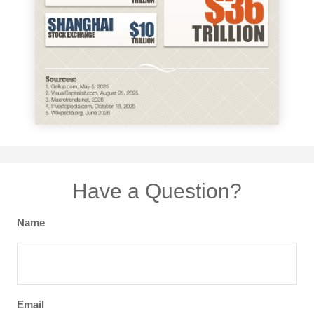
Have a Question?
Name
Email