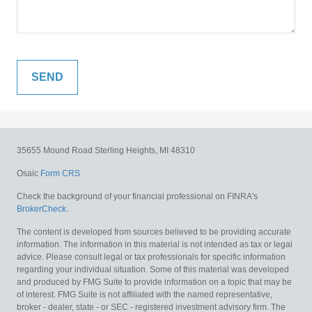
35655 Mound Road
Sterling Heights,
MI
48310
Osaic
Form CRS
Check the background of your financial professional on FINRA's
BrokerCheck
.
The content is developed from sources believed to be providing accurate
information. The information in this material is not intended as tax or legal
advice. Please consult legal or tax professionals for specific information
regarding your individual situation. Some of this material was developed
and produced by FMG Suite to provide information on a topic that may be
of interest. FMG Suite is not affiliated with the named representative,
broker - dealer, state - or SEC - registered investment advisory firm. The