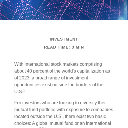
INVESTMENT
READ TIME: 3 MIN
With international stock markets comprising
about 40 percent of the world's capitalization as
of 2023, a broad range of investment
opportunities exist outside the borders of the
1
U.S.
For investors who are looking to diversify their
mutual fund portfolio with exposure to companies
located outside the U.S., there exist two basic
choices: A global mutual fund or an international