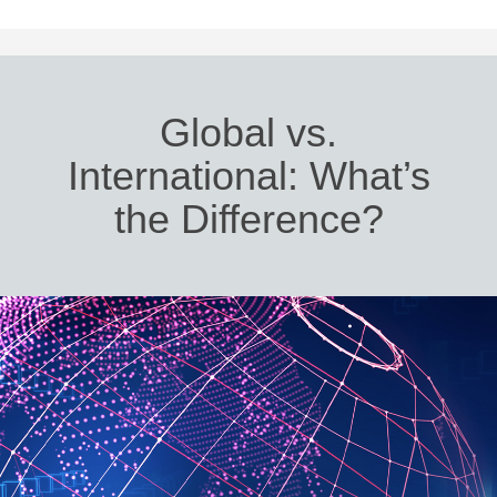
Global vs.
International: What’s
the Difference?