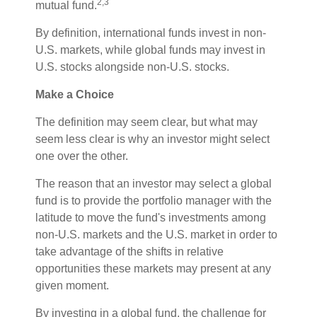
2,3
mutual fund.
By definition, international funds invest in non-
U.S. markets, while global funds may invest in
U.S. stocks alongside non-U.S. stocks.
Make a Choice
The definition may seem clear, but what may
seem less clear is why an investor might select
one over the other.
The reason that an investor may select a global
fund is to provide the portfolio manager with the
latitude to move the fund's investments among
non-U.S. markets and the U.S. market in order to
take advantage of the shifts in relative
opportunities these markets may present at any
given moment.
By investing in a global fund, the challenge for