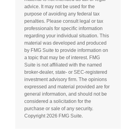
advice. It may not be used for the
purpose of avoiding any federal tax
penalties. Please consult legal or tax
professionals for specific information
regarding your individual situation. This
material was developed and produced
by FMG Suite to provide information on
a topic that may be of interest. FMG
Suite is not affiliated with the named
broker-dealer, state- or SEC-registered
investment advisory firm. The opinions
expressed and material provided are for
general information, and should not be
considered a solicitation for the
purchase or sale of any security.
Copyright
2026 FMG Suite.