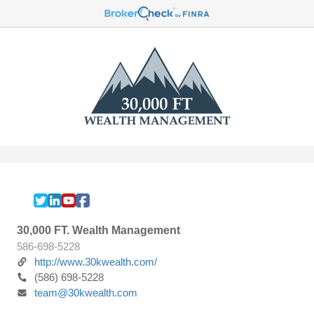
30,000 FT. Wealth Management
586-698-5228
http://www.30kwealth.com/
(586) 698-5228
team@30kwealth.com