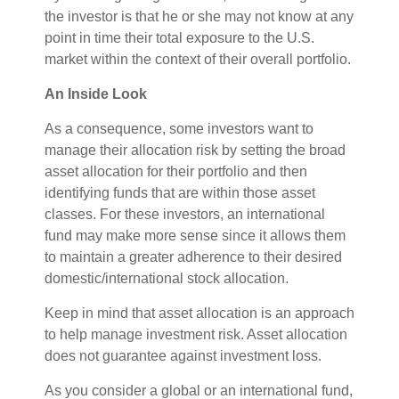
the investor is that he or she may not know at any
point in time their total exposure to the U.S.
market within the context of their overall portfolio.
An Inside Look
As a consequence, some investors want to
manage their allocation risk by setting the broad
asset allocation for their portfolio and then
identifying funds that are within those asset
classes. For these investors, an international
fund may make more sense since it allows them
to maintain a greater adherence to their desired
domestic/international stock allocation.
Keep in mind that asset allocation is an approach
to help manage investment risk. Asset allocation
does not guarantee against investment loss.
As you consider a global or an international fund,