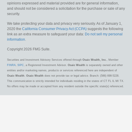
opinions expressed and material provided are for general information,
and should not be considered a solicitation for the purchase or sale of any
security.
We take protecting your data and privacy very seriously. As of January 1,
2020 the
California Consumer Privacy Act (CCPA)
suggests the following
link as an extra measure to safeguard your data:
Do not sell my personal
information
.
Copyright 2026 FMG Suite.
Securities and Investment Advisory Services offered through
Osaic Wealth, Inc.
, Member
FINRA
,
SIPC
, a Registered Investment Advisor.
Osaic Wealth
is separately owned and other
entities and/or marketing names, products or services referenced here are independent of
Osaic Wealth
.
Osaic Wealth
does not provide tax or legal advice. Branch: (586) 698-5228.
This communication is strictly intended for individuals residing in the states of CT FL IL MI TX.
No offers may be made or accepted from any resident outside the specific state(s) referenced.