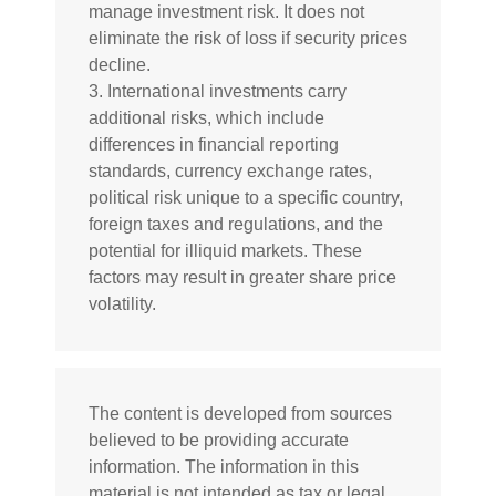
manage investment risk. It does not
eliminate the risk of loss if security prices
decline.
3. International investments carry
additional risks, which include
differences in financial reporting
standards, currency exchange rates,
political risk unique to a specific country,
foreign taxes and regulations, and the
potential for illiquid markets. These
factors may result in greater share price
volatility.
The content is developed from sources
believed to be providing accurate
information. The information in this
material is not intended as tax or legal