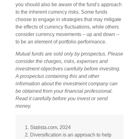
you should also be aware of the fund's approach
to the inherent currency risks. Some funds
choose to engage in strategies that may mitigate
the effects of currency fluctuations, while others
consider currency movements – up and down –
to be an element of portfolio performance.
Mutual funds are sold only by prospectus. Please
consider the charges, risks, expenses and
investment objectives carefully before investing.
A prospectus containing this and other
information about the investment company can
be obtained from your financial professional.
Read it carefully before you invest or send
money.
1. Statista.com, 2024
2. Diversification is an approach to help