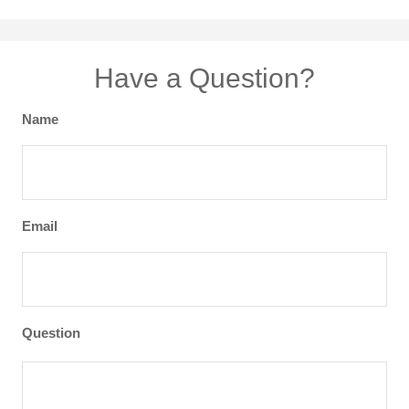
Have a Question?
Name
Email
Question