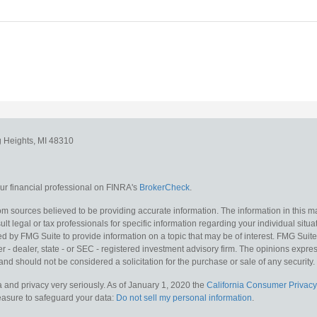
g Heights,
MI
48310
r financial professional on FINRA's
BrokerCheck
.
m sources believed to be providing accurate information. The information in this mat
lt legal or tax professionals for specific information regarding your individual situa
y FMG Suite to provide information on a topic that may be of interest. FMG Suite is
 - dealer, state - or SEC - registered investment advisory firm. The opinions expr
and should not be considered a solicitation for the purchase or sale of any security.
 and privacy very seriously. As of January 1, 2020 the
California Consumer Privacy
measure to safeguard your data:
Do not sell my personal information
.