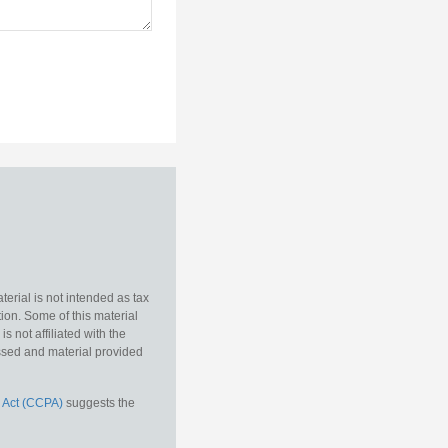
erial is not intended as tax
tion. Some of this material
 not affiliated with the
essed and material provided
 Act (CCPA)
suggests the