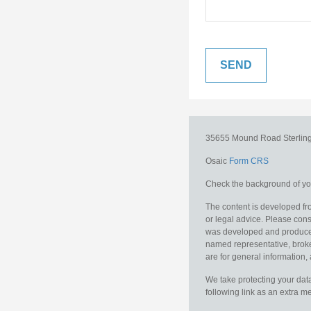
35655 Mound Road
Sterlin
Osaic
Form CRS
Check the background of you
The content is developed fro
or legal advice. Please consu
was developed and produced b
named representative, broker
are for general information, 
We take protecting your data
following link as an extra 