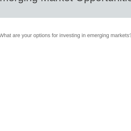
What are your options for investing in emerging markets