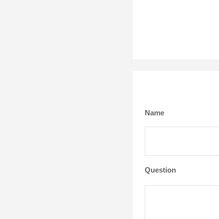
Name
Question