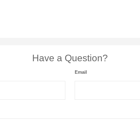
Have a Question?
Email