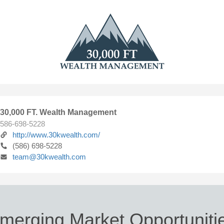
30,000 FT. Wealth Management
586-698-5228
http://www.30kwealth.com/
(586) 698-5228
team@30kwealth.com
merging Market Opportuniti