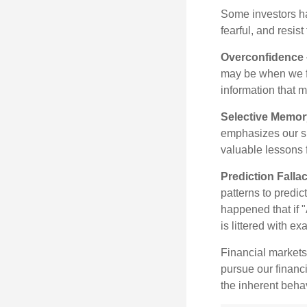
Some investors h
fearful, and resis
Overconfidence
may be when we fee
information that m
Selective Memor
emphasizes our su
valuable lessons 
Prediction Falla
patterns to predi
happened that if "
is littered with e
Financial markets
pursue our financ
the inherent behav