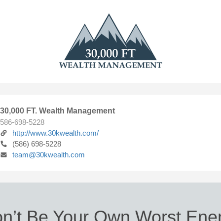
30,000 FT. Wealth Management
586-698-5228
http://www.30kwealth.com/
(586) 698-5228
team@30kwealth.com
n’t Be Your Own Worst En