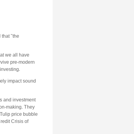
that "the
t we all have
urvive pre-modern
investing.
sely impact sound
s and investment
sion-making. They
 Tulip price bubble
edit Crisis of