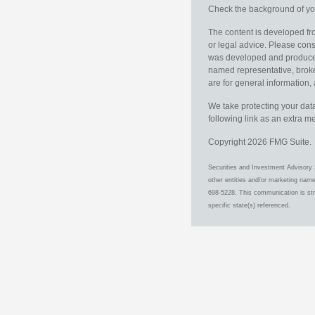
Check the background of you
The content is developed fro
or legal advice. Please consu
was developed and produced b
named representative, broker
are for general information, 
We take protecting your data
following link as an extra 
Copyright 2026 FMG Suite.
Securities and Investment Advisory 
other entities and/or marketing nam
698-5228. This communication is stri
specific state(s) referenced.