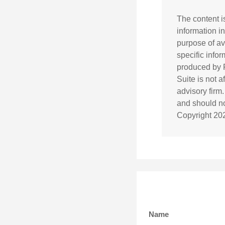
The content i
information in
purpose of av
specific info
produced by F
Suite is not 
advisory firm
and should not
Copyright
20
Name