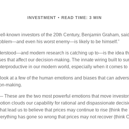
INVESTMENT
READ TIME: 3 MIN
ell-known investors of the 20th Century, Benjamin Graham, said 
problem—and even his worst enemy—is likely to be himself."
rstood—and modern research is catching up to—is the idea tha
es that affect our decision-making. The innate wiring built to s
terproductive in our modern world, especially when it comes to 
k look at a few of the human emotions and biases that can adver
ion-making.
 These are the two most powerful emotions that move investor
tion clouds our capability for rational and dispassionate deci
hat lead us to believe that prices may continue to rise (think the
verything has gone so wrong that prices may not recover (think Cr