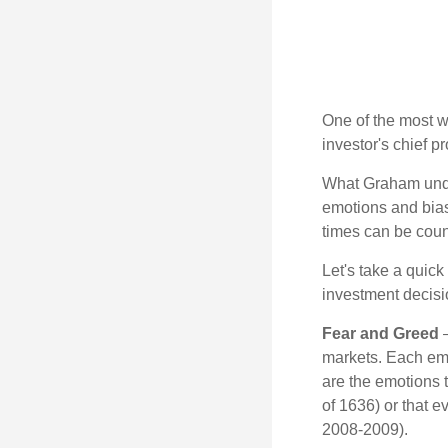
One of the most w
investor's chief 
What Graham unde
emotions and bias
times can be coun
Let's take a quic
investment decis
Fear and Greed
—
markets. Each emo
are the emotions t
of 1636) or that e
2008-2009).