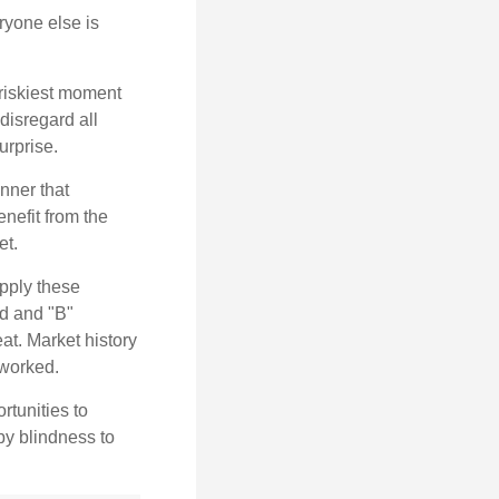
yone else is
 riskiest moment
disregard all
urprise.
nner that
nefit from the
et.
pply these
ed and "B"
at. Market history
 worked.
rtunities to
by blindness to