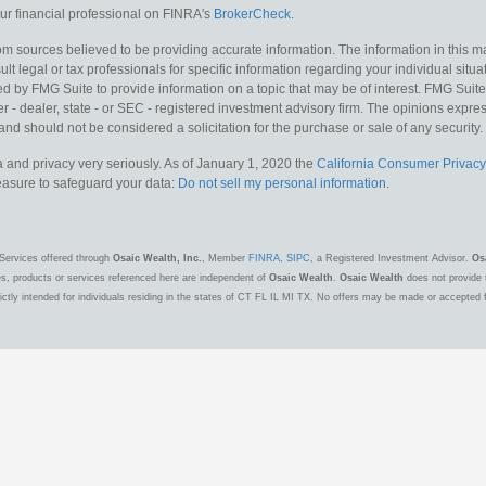
r financial professional on FINRA's
BrokerCheck
.
m sources believed to be providing accurate information. The information in this mat
lt legal or tax professionals for specific information regarding your individual situa
y FMG Suite to provide information on a topic that may be of interest. FMG Suite is
 - dealer, state - or SEC - registered investment advisory firm. The opinions expr
and should not be considered a solicitation for the purchase or sale of any security.
 and privacy very seriously. As of January 1, 2020 the
California Consumer Privacy
measure to safeguard your data:
Do not sell my personal information
.
Services offered through
Osaic Wealth, Inc.
, Member
FINRA
,
SIPC
, a Registered Investment Advisor.
Os
es, products or services referenced here are independent of
Osaic Wealth
.
Osaic Wealth
does not provide t
ctly intended for individuals residing in the states of CT FL IL MI TX. No offers may be made or accepted 