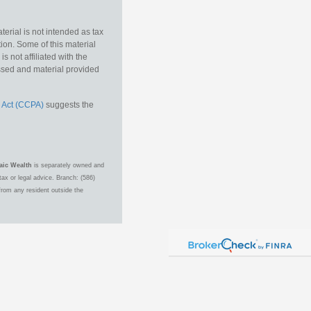
erial is not intended as tax
tion. Some of this material
 not affiliated with the
essed and material provided
 Act (CCPA)
suggests the
aic Wealth
is separately owned and
ax or legal advice. Branch: (586)
from any resident outside the