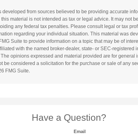
s developed from sources believed to be providing accurate inf
 this material is not intended as tax or legal advice. It may not b
oiding any federal tax penalties. Please consult legal or tax prof
rmation regarding your individual situation. This material was d
MG Suite to provide information on a topic that may be of inter
affiliated with the named broker-dealer, state- or SEC-registered
. The opinions expressed and material provided are for general i
 be considered a solicitation for the purchase or sale of any sec
26 FMG Suite.
Have a Question?
Email