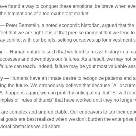
ave found a way to conquer these emotions, be brave when ever
t the temptations of a too-exuberant market.
— Peter Bernstein, a noted economic historian, argued that the
l that we are right. It is at that precise moment that we tend to 
ay conflict with our beliefs, setting ourselves up for investment s
y
— Human nature is such that we tend to recast history in a ma
ccesses and downplays our failures. As a result, we may not be
failure can teach. Indeed, failure may be your most valuable ass
cy
— Humans have an innate desire to recognize patterns and a
cting the future. We erroneously believe that because "A" occurr
A" happens again, we can profit by anticipating that "B" will repe
xamples of "rules of thumb" that have worked until they no longer
 are complex and unpredictable. Our endeavors to tap their oppo
ial goals are best realized when we don't burden the enterprise 
ioral obstacles we all share.