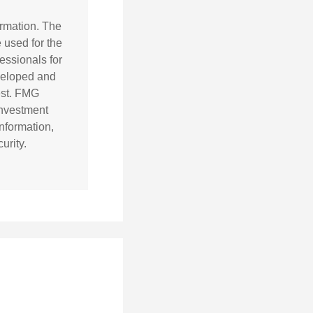
ormation. The
e used for the
essionals for
eveloped and
est. FMG
 investment
nformation,
urity.