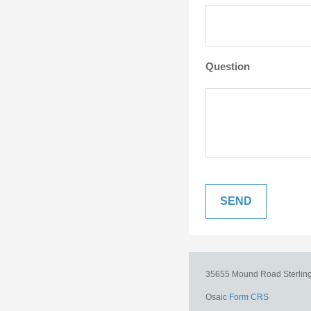
Question
35655 Mound Road
Sterlin
Osaic
Form CRS