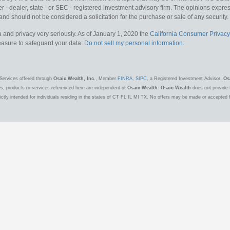
 - dealer, state - or SEC - registered investment advisory firm. The opinions expr
and should not be considered a solicitation for the purchase or sale of any security.
 and privacy very seriously. As of January 1, 2020 the
California Consumer Privacy
measure to safeguard your data:
Do not sell my personal information
.
Services offered through
Osaic Wealth, Inc.
, Member
FINRA
,
SIPC
, a Registered Investment Advisor.
Os
es, products or services referenced here are independent of
Osaic Wealth
.
Osaic Wealth
does not provide t
ctly intended for individuals residing in the states of CT FL IL MI TX. No offers may be made or accepted 