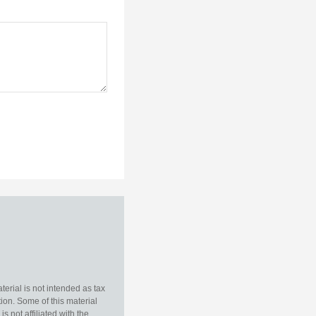
erial is not intended as tax
tion. Some of this material
 not affiliated with the