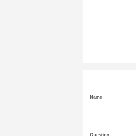
Name
Question