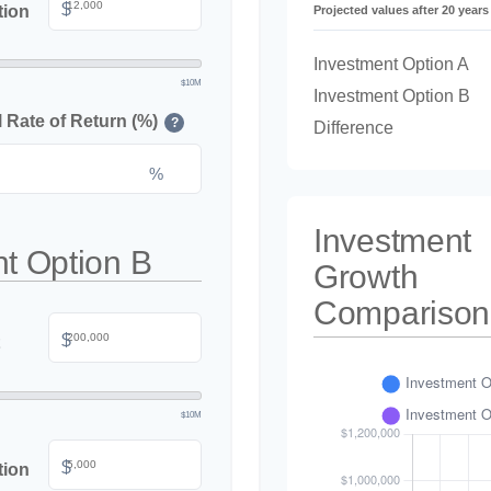
$
tion
Projected values after 20 years
Investment Option A
$10M
Investment Option B
Rate of Return (%)
?
Difference
%
Investment
t Option B
Growth
Comparison
$
$10M
$
tion