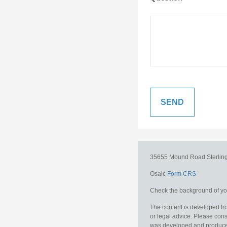
35655 Mound Road
Sterlin
Osaic
Form CRS
Check the background of you
The content is developed fro
or legal advice. Please consu
was developed and produced b