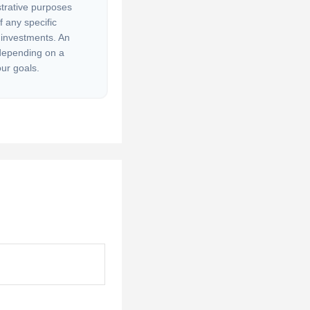
strative purposes
of any specific
 investments. An
 depending on a
our goals.