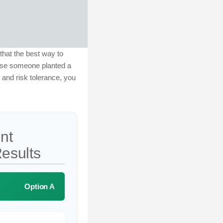
 that the best way to
ause someone planted a
, and risk tolerance, you
nt
esults
Option A