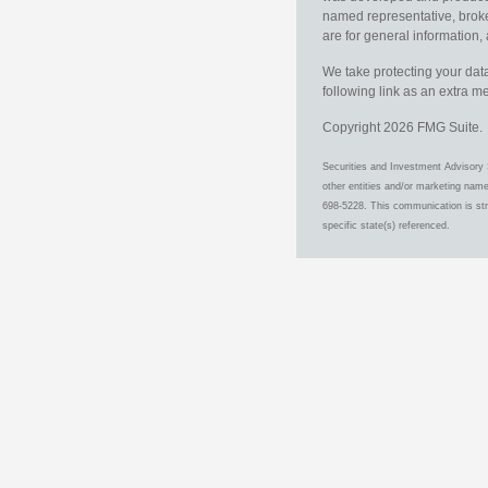
named representative, broker
are for general information, 
We take protecting your data
following link as an extra 
Copyright 2026 FMG Suite.
Securities and Investment Advisory 
other entities and/or marketing nam
698-5228. This communication is stri
specific state(s) referenced.