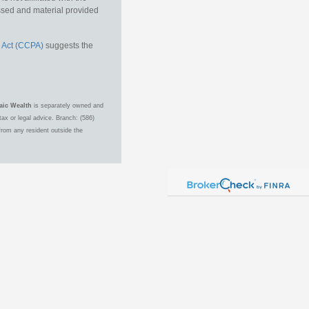
essed and material provided
 Act (CCPA)
suggests the
aic Wealth
is separately owned and
ax or legal advice. Branch: (586)
from any resident outside the