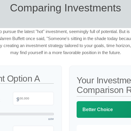
Comparing Investments
o pursue the latest "hot" investment, seemingly full of potential. But is
rren Buffett once said, "Someone's sitting in the shade today bec
y creating an investment strategy tailored to your goals, time horizon
may find yourself in a more favorable position in the future.
t Option A
Your Investme
Comparison R
$
Better Choice
$10M