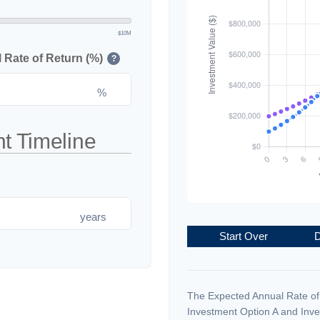
$10M
Rate of Return (%)
?
%
t Timeline
years
Start Over
D
The Expected Annual Rate of
Investment Option A and Inve