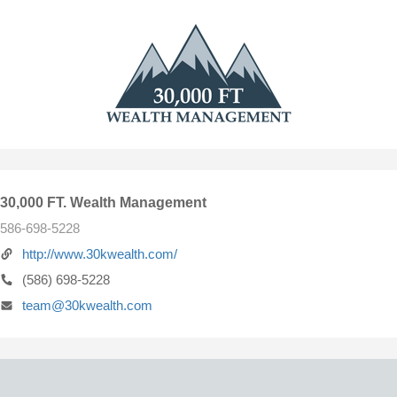
30,000 FT. Wealth Management
586-698-5228
http://www.30kwealth.com/
(586) 698-5228
team@30kwealth.com