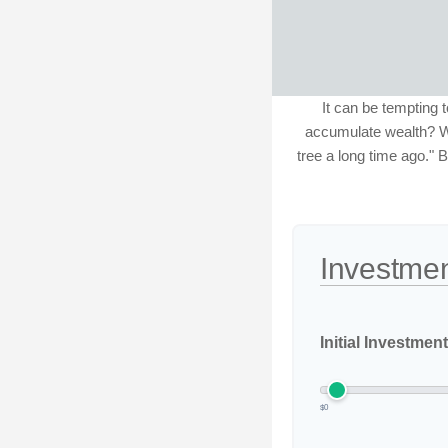
It can be tempting t
accumulate wealth? Wa
tree a long time ago." B
Investmen
Initial Investment
$0