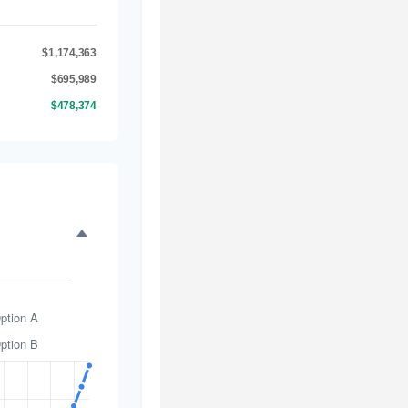
$1,174,363
$695,989
$478,374