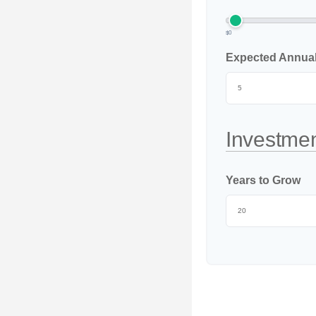
$0
Expected Annual 
Investmen
Years to Grow