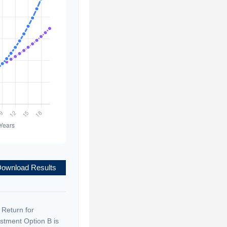
ownload Results
 Return for
stment Option B is