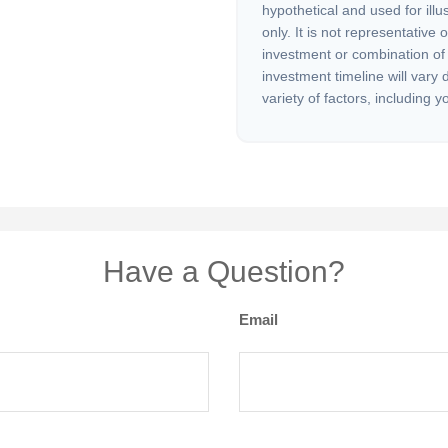
hypothetical and used for illu
only. It is not representative 
investment or combination of
investment timeline will vary
variety of factors, including y
Have a Question?
Email