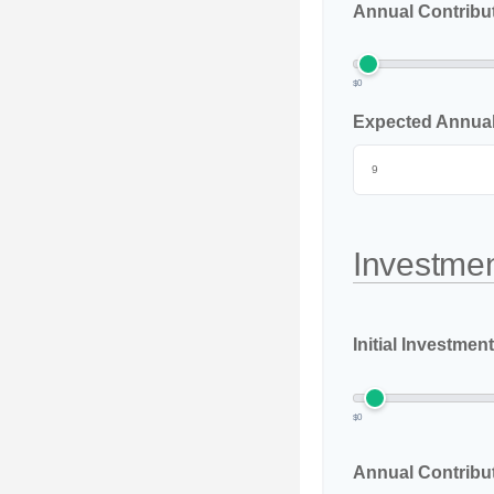
Annual Contribu
$0
Expected Annual 
Investmen
Initial Investment
$0
Annual Contribu