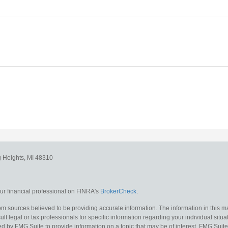
g Heights,
MI
48310
r financial professional on FINRA's
BrokerCheck
.
m sources believed to be providing accurate information. The information in this mat
lt legal or tax professionals for specific information regarding your individual situa
y FMG Suite to provide information on a topic that may be of interest. FMG Suite is