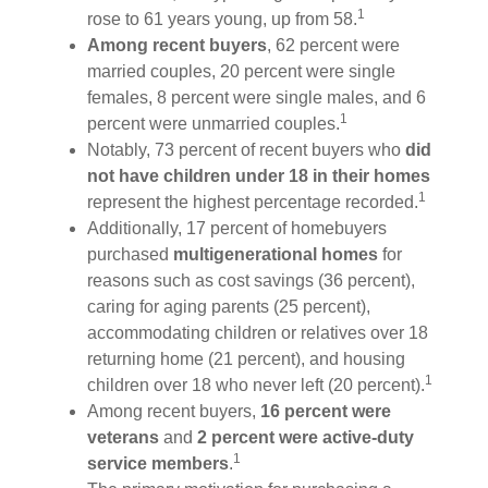
1
rose to 61 years young, up from 58.
Among recent buyers
, 62 percent were
married couples, 20 percent were single
females, 8 percent were single males, and 6
1
percent were unmarried couples.
Notably, 73 percent of recent buyers who
did
not have children under 18 in their homes
1
represent the highest percentage recorded.
Additionally, 17 percent of homebuyers
purchased
multigenerational homes
for
reasons such as cost savings (36 percent),
caring for aging parents (25 percent),
accommodating children or relatives over 18
returning home (21 percent), and housing
1
children over 18 who never left (20 percent).
Among recent buyers,
16 percent were
veterans
and
2 percent were active-duty
1
service members
.