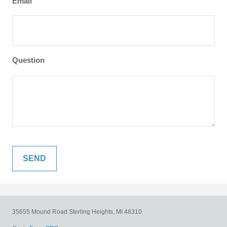
Email
Question
35655 Mound Road
Sterling Heights,
MI
48310