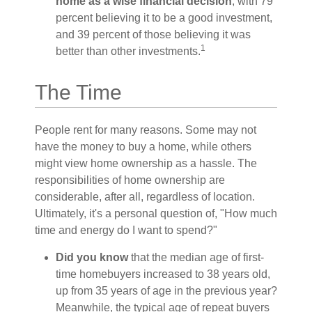
home as a wise financial decision
, with 79
percent believing it to be a good investment,
and 39 percent of those believing it was
1
better than other investments.
The Time
People rent for many reasons. Some may not
have the money to buy a home, while others
might view home ownership as a hassle. The
responsibilities of home ownership are
considerable, after all, regardless of location.
Ultimately, it's a personal question of, "How much
time and energy do I want to spend?"
Did you know
that the median age of first-
time homebuyers increased to 38 years old,
up from 35 years of age in the previous year?
Meanwhile, the typical age of repeat buyers