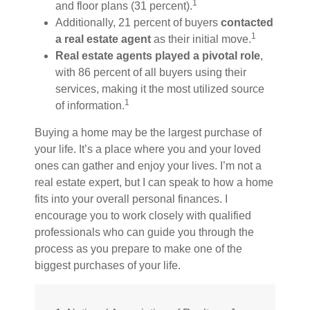
1
and floor plans (31 percent).
Additionally, 21 percent of buyers
contacted
1
a real estate agent
as their initial move.
Real estate agents played a pivotal role
,
with 86 percent of all buyers using their
services, making it the most utilized source
1
of information.
Buying a home may be the largest purchase of
your life. It’s a place where you and your loved
ones can gather and enjoy your lives. I’m not a
real estate expert, but I can speak to how a home
fits into your overall personal finances. I
encourage you to work closely with qualified
professionals who can guide you through the
process as you prepare to make one of the
biggest purchases of your life.