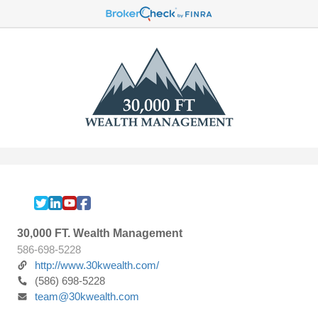
30,000 FT. Wealth Management
586-698-5228
http://www.30kwealth.com/
(586) 698-5228
team@30kwealth.com