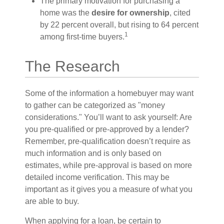
The primary motivation for purchasing a
home was the
desire for ownership
, cited
by 22 percent overall, but rising to 64 percent
1
among first-time buyers.
The Research
Some of the information a homebuyer may want
to gather can be categorized as "money
considerations." You’ll want to ask yourself: Are
you pre-qualified or pre-approved by a lender?
Remember, pre-qualification doesn’t require as
much information and is only based on
estimates, while pre-approval is based on more
detailed income verification. This may be
important as it gives you a measure of what you
are able to buy.
When applying for a loan, be certain to