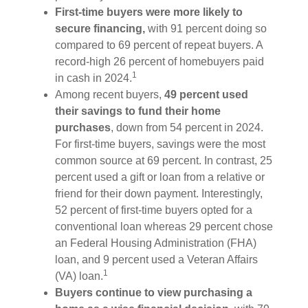
First-time buyers were more likely to
secure financing,
with 91 percent doing so
compared to 69 percent of repeat buyers. A
record-high 26 percent of homebuyers paid
1
in cash in 2024.
Among recent buyers,
49 percent used
their savings to fund their home
purchases
, down from 54 percent in 2024.
For first-time buyers, savings were the most
common source at 69 percent. In contrast, 25
percent used a gift or loan from a relative or
friend for their down payment. Interestingly,
52 percent of first-time buyers opted for a
conventional loan whereas 29 percent chose
an Federal Housing Administration (FHA)
loan, and 9 percent used a Veteran Affairs
1
(VA) loan.
Buyers continue to view purchasing a