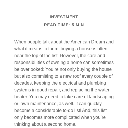
INVESTMENT
READ TIME: 5 MIN
When people talk about the American Dream and
what it means to them, buying a house is often
near the top of the list. However, the care and
responsibilities of owning a home can sometimes
be overlooked: You’re not only buying the house
but also committing to a new roof every couple of
decades, keeping the electrical and plumbing
systems in good repair, and replacing the water
heater. You may need to take care of landscaping
or lawn maintenance, as well. It can quickly
become a considerable to-do list! And, this list
only becomes more complicated when you’re
thinking about a second home.