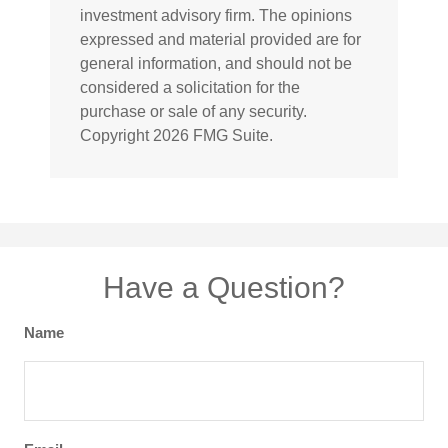
investment advisory firm. The opinions
expressed and material provided are for
general information, and should not be
considered a solicitation for the
purchase or sale of any security.
Copyright
2026 FMG Suite.
Have a Question?
Name