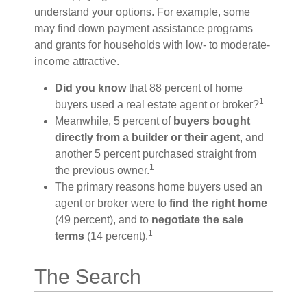
understand your options. For example, some
may find down payment assistance programs
and grants for households with low- to moderate-
income attractive.
Did you know
that 88 percent of home
1
buyers used a real estate agent or broker?
Meanwhile, 5 percent of
buyers bought
directly from a builder or their agent
, and
another 5 percent purchased straight from
1
the previous owner.
The primary reasons home buyers used an
agent or broker were to
find the right home
(49 percent), and to
negotiate the sale
1
terms
(14 percent).
The Search