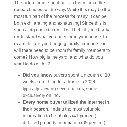
The actual house-hunting can begin once the
research is out of the way. While this may be the
most fun part of the process for many, it can be
both exhilarating and exhausting! Since this is
such a big commitment, it will help if you clearly
understand what you need from your house. For
example, are you bringing family members, or
will there need to be room for family members to
come? How big is the yard, and what do you
want to do with it?
Did you know
buyers spent a median of 10
weeks searching for a home in 2024,
typically viewing seven homes, some
1
exclusively online.
Every home buyer utilized the Internet in
their search
, finding the most valuable
information to be photos (41 percent),
detailed property information (39 percent),