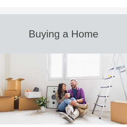
Buying a Home