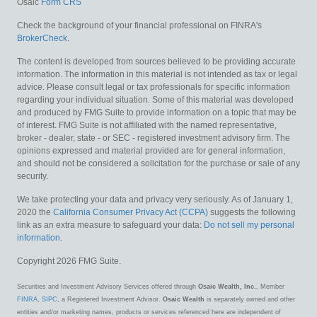
Osaic
Form CRS
Check the background of your financial professional on FINRA's
BrokerCheck
.
The content is developed from sources believed to be providing accurate
information. The information in this material is not intended as tax or legal
advice. Please consult legal or tax professionals for specific information
regarding your individual situation. Some of this material was developed
and produced by FMG Suite to provide information on a topic that may be
of interest. FMG Suite is not affiliated with the named representative,
broker - dealer, state - or SEC - registered investment advisory firm. The
opinions expressed and material provided are for general information,
and should not be considered a solicitation for the purchase or sale of any
security.
We take protecting your data and privacy very seriously. As of January 1,
2020 the
California Consumer Privacy Act (CCPA)
suggests the following
link as an extra measure to safeguard your data:
Do not sell my personal
information
.
Copyright 2026 FMG Suite.
Securities and Investment Advisory Services offered through
Osaic Wealth, Inc.
, Member
FINRA
,
SIPC
, a Registered Investment Advisor.
Osaic Wealth
is separately owned and other
entities and/or marketing names, products or services referenced here are independent of