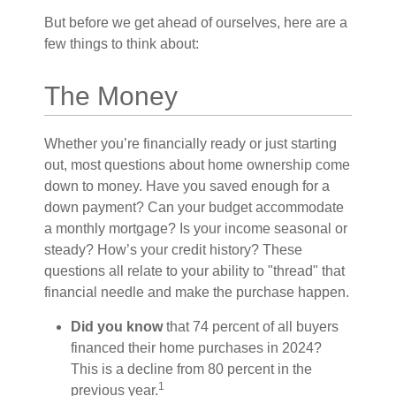
But before we get ahead of ourselves, here are a
few things to think about:
The Money
Whether you’re financially ready or just starting
out, most questions about home ownership come
down to money. Have you saved enough for a
down payment? Can your budget accommodate
a monthly mortgage? Is your income seasonal or
steady? How’s your credit history? These
questions all relate to your ability to "thread" that
financial needle and make the purchase happen.
Did you know
that 74 percent of all buyers
financed their home purchases in 2024?
This is a decline from 80 percent in the
1
previous year.