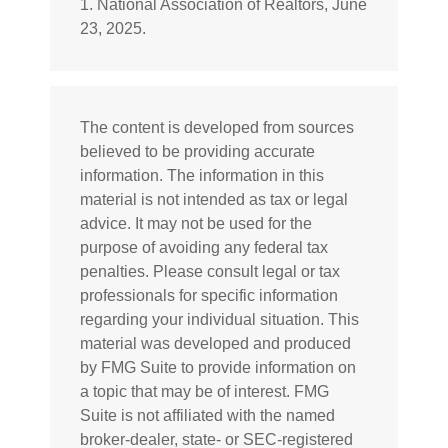
1. National Association of Realtors, June
23, 2025.
The content is developed from sources
believed to be providing accurate
information. The information in this
material is not intended as tax or legal
advice. It may not be used for the
purpose of avoiding any federal tax
penalties. Please consult legal or tax
professionals for specific information
regarding your individual situation. This
material was developed and produced
by FMG Suite to provide information on
a topic that may be of interest. FMG
Suite is not affiliated with the named
broker-dealer, state- or SEC-registered