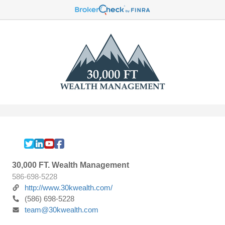
30,000 FT. Wealth Management
586-698-5228
http://www.30kwealth.com/
(586) 698-5228
team@30kwealth.com