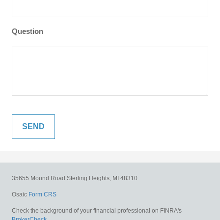
Question
35655 Mound Road
Sterling Heights,
MI
48310
Osaic
Form CRS
Check the background of your financial professional on FINRA's
BrokerCheck
.