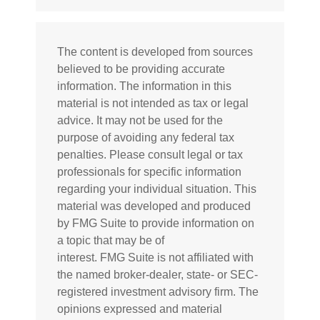
The content is developed from sources
believed to be providing accurate
information. The information in this
material is not intended as tax or legal
advice. It may not be used for the
purpose of avoiding any federal tax
penalties. Please consult legal or tax
professionals for specific information
regarding your individual situation. This
material was developed and produced
by FMG Suite to provide information on
a topic that may be of
interest. FMG Suite is not affiliated with
the named broker-dealer, state- or SEC-
registered investment advisory firm. The
opinions expressed and material