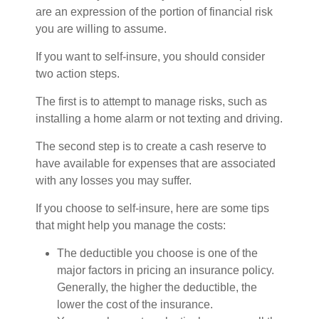
are an expression of the portion of financial risk
you are willing to assume.
If you want to self-insure, you should consider
two action steps.
The first is to attempt to manage risks, such as
installing a home alarm or not texting and driving.
The second step is to create a cash reserve to
have available for expenses that are associated
with any losses you may suffer.
If you choose to self-insure, here are some tips
that might help you manage the costs:
The deductible you choose is one of the
major factors in pricing an insurance policy.
Generally, the higher the deductible, the
lower the cost of the insurance.