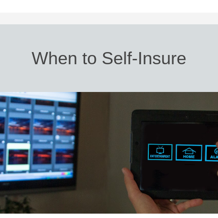
When to Self-Insure