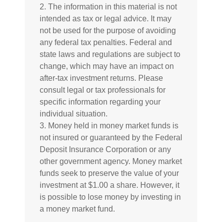
2. The information in this material is not
intended as tax or legal advice. It may
not be used for the purpose of avoiding
any federal tax penalties. Federal and
state laws and regulations are subject to
change, which may have an impact on
after-tax investment returns. Please
consult legal or tax professionals for
specific information regarding your
individual situation.
3. Money held in money market funds is
not insured or guaranteed by the Federal
Deposit Insurance Corporation or any
other government agency. Money market
funds seek to preserve the value of your
investment at $1.00 a share. However, it
is possible to lose money by investing in
a money market fund.