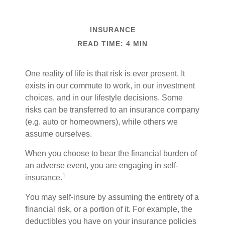
INSURANCE
READ TIME: 4 MIN
One reality of life is that risk is ever present. It
exists in our commute to work, in our investment
choices, and in our lifestyle decisions. Some
risks can be transferred to an insurance company
(e.g. auto or homeowners), while others we
assume ourselves.
When you choose to bear the financial burden of
an adverse event, you are engaging in self-
1
insurance.
You may self-insure by assuming the entirety of a
financial risk, or a portion of it. For example, the
deductibles you have on your insurance policies