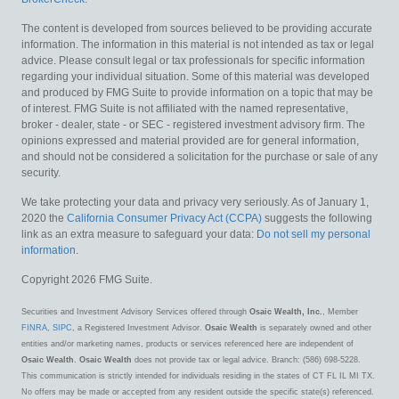
The content is developed from sources believed to be providing accurate
information. The information in this material is not intended as tax or legal
advice. Please consult legal or tax professionals for specific information
regarding your individual situation. Some of this material was developed
and produced by FMG Suite to provide information on a topic that may be
of interest. FMG Suite is not affiliated with the named representative,
broker - dealer, state - or SEC - registered investment advisory firm. The
opinions expressed and material provided are for general information,
and should not be considered a solicitation for the purchase or sale of any
security.
We take protecting your data and privacy very seriously. As of January 1,
2020 the
California Consumer Privacy Act (CCPA)
suggests the following
link as an extra measure to safeguard your data:
Do not sell my personal
information
.
Copyright 2026 FMG Suite.
Securities and Investment Advisory Services offered through
Osaic Wealth, Inc.
, Member
FINRA
,
SIPC
, a Registered Investment Advisor.
Osaic Wealth
is separately owned and other
entities and/or marketing names, products or services referenced here are independent of
Osaic Wealth
.
Osaic Wealth
does not provide tax or legal advice. Branch: (586) 698-5228.
This communication is strictly intended for individuals residing in the states of CT FL IL MI TX.
No offers may be made or accepted from any resident outside the specific state(s) referenced.