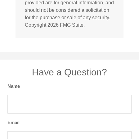
provided are for general information, and
should not be considered a solicitation
for the purchase or sale of any security.
Copyright
2026 FMG Suite.
Have a Question?
Name
Email