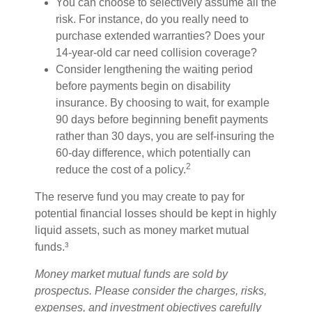
You can choose to selectively assume all the
risk. For instance, do you really need to
purchase extended warranties? Does your
14-year-old car need collision coverage?
Consider lengthening the waiting period
before payments begin on disability
insurance. By choosing to wait, for example
90 days before beginning benefit payments
rather than 30 days, you are self-insuring the
60-day difference, which potentially can
2
reduce the cost of a policy.
The reserve fund you may create to pay for
potential financial losses should be kept in highly
liquid assets, such as money market mutual
funds.³
Money market mutual funds are sold by
prospectus. Please consider the charges, risks,
expenses, and investment objectives carefully