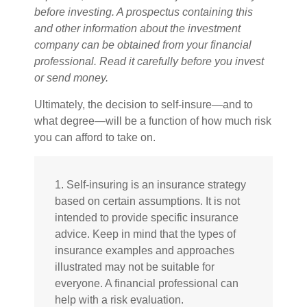
before investing. A prospectus containing this
and other information about the investment
company can be obtained from your financial
professional. Read it carefully before you invest
or send money.
Ultimately, the decision to self-insure—and to
what degree—will be a function of how much risk
you can afford to take on.
1. Self-insuring is an insurance strategy
based on certain assumptions. It is not
intended to provide specific insurance
advice. Keep in mind that the types of
insurance examples and approaches
illustrated may not be suitable for
everyone. A financial professional can
help with a risk evaluation.