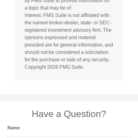
by FMG Suite to provide information on
a topic that may be of
interest. FMG Suite is not affiliated with
the named broker-dealer, state- or SEC-
registered investment advisory firm. The
opinions expressed and material
provided are for general information, and
should not be considered a solicitation
for the purchase or sale of any security.
Copyright
2026 FMG Suite.
Have a Question?
Name