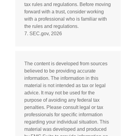
tax rules and regulations. Before moving
forward with a trust, consider working
with a professional who is familiar with
the rules and regulations.
7. SEC.gov, 2026
The content is developed from sources
believed to be providing accurate
information. The information in this
material is not intended as tax or legal
advice. It may not be used for the
purpose of avoiding any federal tax
penalties. Please consult legal or tax
professionals for specific information
regarding your individual situation. This
material was developed and produced