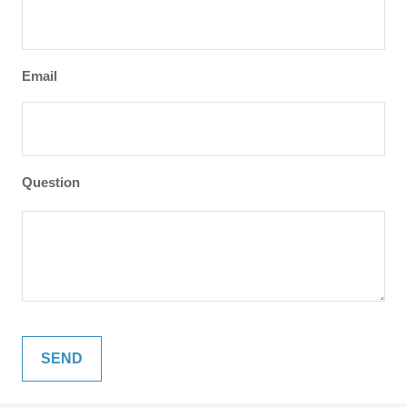
Email
Question