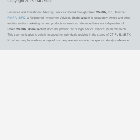
Copyright 2026 FMG Suite.
Securities and Investment Advisory Services offered through
Osaic Wealth, Inc.
, Member
FINRA
,
SIPC
, a Registered Investment Advisor.
Osaic Wealth
is separately owned and other
entities and/or marketing names, products or services referenced here are independent of
Osaic Wealth
.
Osaic Wealth
does not provide tax or legal advice. Branch: (586) 698-5228.
This communication is strictly intended for individuals residing in the states of CT FL IL MI TX.
No offers may be made or accepted from any resident outside the specific state(s) referenced.