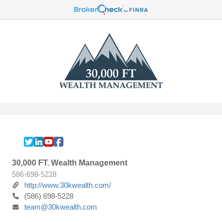
30,000 FT. Wealth Management
586-698-5228
http://www.30kwealth.com/
(586) 698-5228
team@30kwealth.com