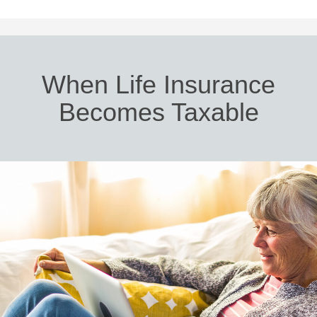
When Life Insurance
Becomes Taxable