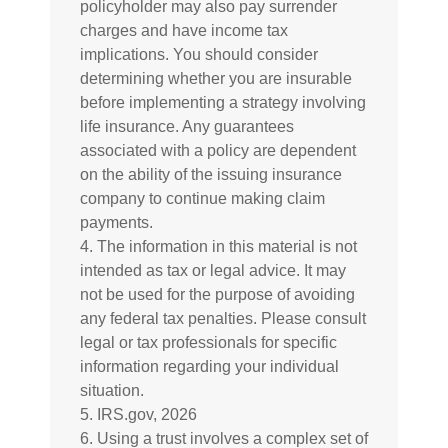
policyholder may also pay surrender
charges and have income tax
implications. You should consider
determining whether you are insurable
before implementing a strategy involving
life insurance. Any guarantees
associated with a policy are dependent
on the ability of the issuing insurance
company to continue making claim
payments.
4. The information in this material is not
intended as tax or legal advice. It may
not be used for the purpose of avoiding
any federal tax penalties. Please consult
legal or tax professionals for specific
information regarding your individual
situation.
5. IRS.gov, 2026
6. Using a trust involves a complex set of