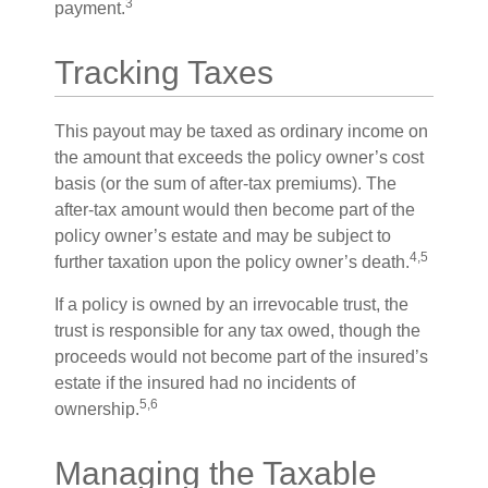
3
payment.
Tracking Taxes
This payout may be taxed as ordinary income on
the amount that exceeds the policy owner’s cost
basis (or the sum of after-tax premiums). The
after-tax amount would then become part of the
policy owner’s estate and may be subject to
4,5
further taxation upon the policy owner’s death.
If a policy is owned by an irrevocable trust, the
trust is responsible for any tax owed, though the
proceeds would not become part of the insured’s
estate if the insured had no incidents of
5,6
ownership.
Managing the Taxable