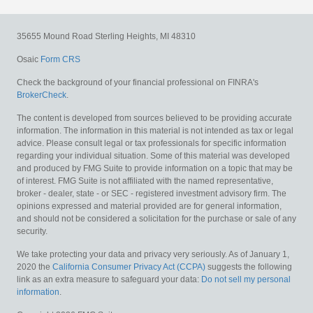
35655 Mound Road
Sterling Heights,
MI
48310
Osaic
Form CRS
Check the background of your financial professional on FINRA's
BrokerCheck
.
The content is developed from sources believed to be providing accurate
information. The information in this material is not intended as tax or legal
advice. Please consult legal or tax professionals for specific information
regarding your individual situation. Some of this material was developed
and produced by FMG Suite to provide information on a topic that may be
of interest. FMG Suite is not affiliated with the named representative,
broker - dealer, state - or SEC - registered investment advisory firm. The
opinions expressed and material provided are for general information,
and should not be considered a solicitation for the purchase or sale of any
security.
We take protecting your data and privacy very seriously. As of January 1,
2020 the
California Consumer Privacy Act (CCPA)
suggests the following
link as an extra measure to safeguard your data:
Do not sell my personal
information
.