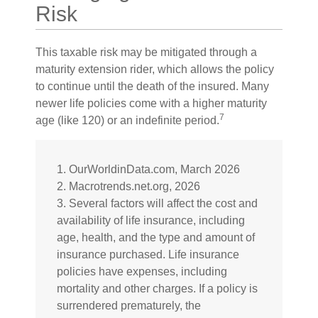
Risk
This taxable risk may be mitigated through a
maturity extension rider, which allows the policy
to continue until the death of the insured. Many
newer life policies come with a higher maturity
7
age (like 120) or an indefinite period.
1. OurWorldinData.com, March 2026
2. Macrotrends.net.org, 2026
3. Several factors will affect the cost and
availability of life insurance, including
age, health, and the type and amount of
insurance purchased. Life insurance
policies have expenses, including
mortality and other charges. If a policy is
surrendered prematurely, the