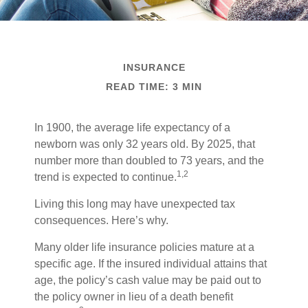
INSURANCE
READ TIME: 3 MIN
In 1900, the average life expectancy of a
newborn was only 32 years old. By 2025, that
number more than doubled to 73 years, and the
1,2
trend is expected to continue.
Living this long may have unexpected tax
consequences. Here’s why.
Many older life insurance policies mature at a
specific age. If the insured individual attains that
age, the policy’s cash value may be paid out to
the policy owner in lieu of a death benefit