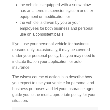
the vehicle is equipped with a snow plow,
has an altered suspension system or other
equipment or modification, or
the vehicle is driven by you or your
employees for both business and personal
use on a consistent basis.
If you use your personal vehicle for business
reasons only occasionally, it may be covered
under your personal policy, but you may need to
indicate that on your application for auto
insurance.
The wisest course of action is to describe how
you expect to use your vehicle for personal and
business purposes and let your insurance agent
guide you to the most appropriate policy for your
situation.