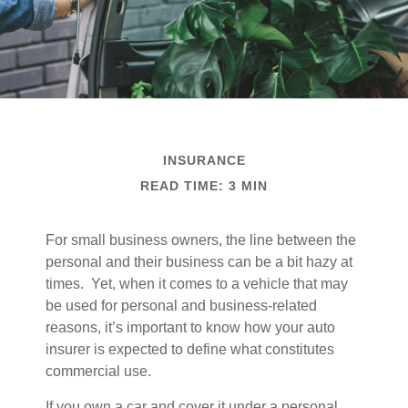
INSURANCE
READ TIME: 3 MIN
For small business owners, the line between the
personal and their business can be a bit hazy at
times. Yet, when it comes to a vehicle that may
be used for personal and business-related
reasons, it’s important to know how your auto
insurer is expected to define what constitutes
commercial use.
If you own a car and cover it under a personal