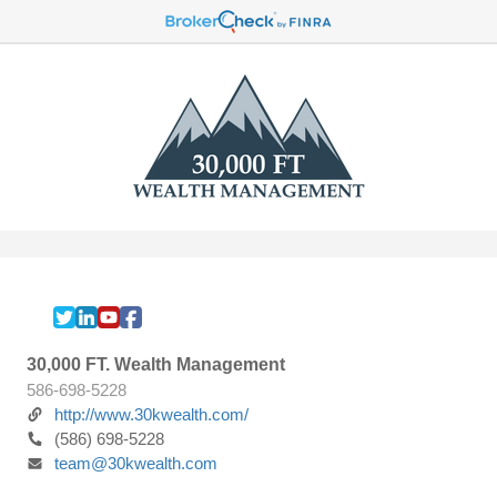
30,000 FT. Wealth Management
586-698-5228
http://www.30kwealth.com/
(586) 698-5228
team@30kwealth.com