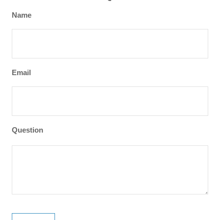
Name
Email
Question