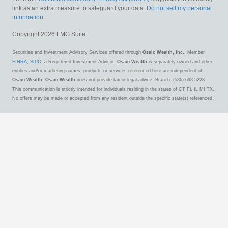
link as an extra measure to safeguard your data:
Do not sell my personal
information
.
Copyright 2026 FMG Suite.
Securities and Investment Advisory Services offered through
Osaic Wealth, Inc.
, Member
FINRA
,
SIPC
, a Registered Investment Advisor.
Osaic Wealth
is separately owned and other
entities and/or marketing names, products or services referenced here are independent of
Osaic Wealth
.
Osaic Wealth
does not provide tax or legal advice. Branch: (586) 698-5228.
This communication is strictly intended for individuals residing in the states of CT FL IL MI TX.
No offers may be made or accepted from any resident outside the specific state(s) referenced.