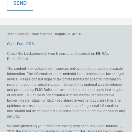
35655 Mound Road
Sterling Heights,
MI
48310
Osaic
Form CRS
Check the background of your financial professional on FINRA's
BrokerCheck
.
The content is developed from sources believed to be providing accurate
information. The information in this material is not intended as tax or legal
advice. Please consult legal or tax professionals for specific information
regarding your individual situation. Some of this material was developed
and produced by FMG Suite to provide information on a topic that may be
of interest. FMG Suite is not affiliated with the named representative,
broker - dealer, state - or SEC - registered investment advisory firm. The
opinions expressed and material provided are for general information,
and should not be considered a solicitation for the purchase or sale of any
security.
We take protecting your data and privacy very seriously. As of January 1,
2020 the
California Consumer Privacy Act (CCPA)
suggests the following