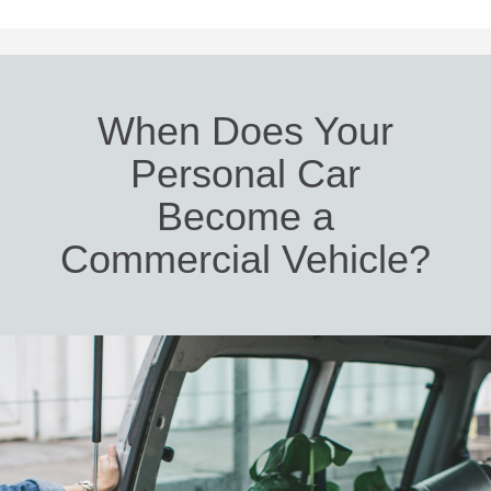
When Does Your
Personal Car
Become a
Commercial Vehicle?