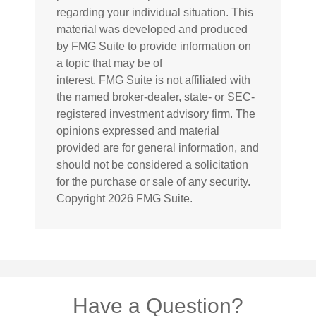
regarding your individual situation. This
material was developed and produced
by FMG Suite to provide information on
a topic that may be of
interest. FMG Suite is not affiliated with
the named broker-dealer, state- or SEC-
registered investment advisory firm. The
opinions expressed and material
provided are for general information, and
should not be considered a solicitation
for the purchase or sale of any security.
Copyright
2026 FMG Suite.
Have a Question?