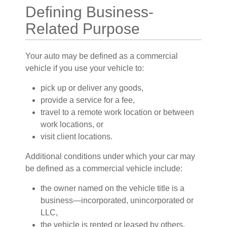
Defining Business-
Related Purpose
Your auto may be defined as a commercial
vehicle if you use your vehicle to:
pick up or deliver any goods,
provide a service for a fee,
travel to a remote work location or between
work locations, or
visit client locations.
Additional conditions under which your car may
be defined as a commercial vehicle include:
the owner named on the vehicle title is a
business—incorporated, unincorporated or
LLC,
the vehicle is rented or leased by others,