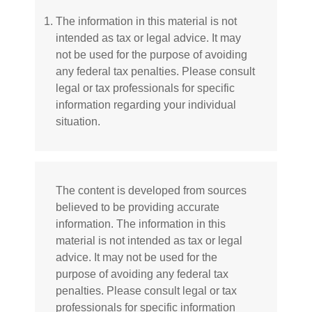
The information in this material is not
intended as tax or legal advice. It may
not be used for the purpose of avoiding
any federal tax penalties. Please consult
legal or tax professionals for specific
information regarding your individual
situation.
The content is developed from sources
believed to be providing accurate
information. The information in this
material is not intended as tax or legal
advice. It may not be used for the
purpose of avoiding any federal tax
penalties. Please consult legal or tax
professionals for specific information