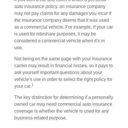
auto insurance policy, an insurance company
may not pay claims for any damages you incur if
the insurance company deems that it was used
as a commercial vehicle. For example, if your car
is used for rideshare purposes, it may be
considered a commercial vehicle when it’s in
use.
Not being on the same page with your insurance
carrier may result in financial losses, so it pays to
ask yourself important questions about your
vehicle’s use in order to select the right policy for
1
your car.
The key distinction for determining if a personally
owned car may need commercial auto insurance
coverage is whether the vehicle is used for any
business-related purpose.