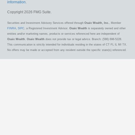
information
.
Copyright 2026 FMG Suite.
Securities and Investment Advisory Services offered through
Osaic Wealth, Inc.
, Member
FINRA
,
SIPC
, a Registered Investment Advisor.
Osaic Wealth
is separately owned and other
entities and/or marketing names, products or services referenced here are independent of
Osaic Wealth
.
Osaic Wealth
does not provide tax or legal advice. Branch: (586) 698-5228.
This communication is strictly intended for individuals residing in the states of CT FL IL MI TX.
No offers may be made or accepted from any resident outside the specific state(s) referenced.