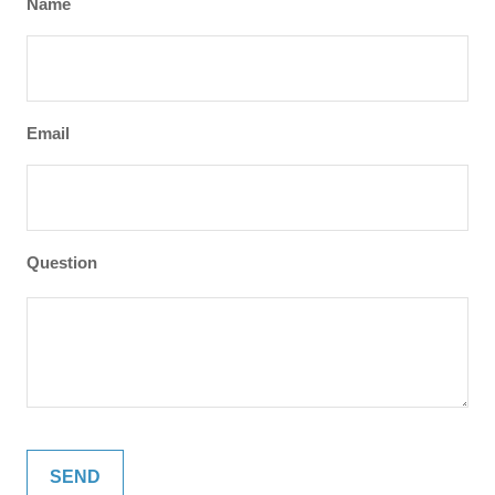
Name
Email
Question