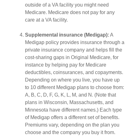
outside of a VA facility you might need
Medicare. Medicare does not pay for any
care at a VA facility.
Supplemental insurance (Medigap):
A
Medigap policy provides insurance through a
private insurance company and helps fill the
cost-sharing gaps in Original Medicare, for
instance by helping pay for Medicare
deductibles, coinsurances, and copayments.
Depending on where you live, you have up
to 10 different Medigap plans to choose from:
A, B, C, D, F, G, K, L, M, and N. (Note that
plans in Wisconsin, Massachusetts, and
Minnesota have different names.) Each type
of Medigap offers a different set of benefits.
Premiums vary, depending on the plan you
choose and the company you buy it from.