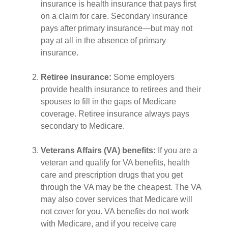
insurance is health insurance that pays first
on a claim for care. Secondary insurance
pays after primary insurance—but may not
pay at all in the absence of primary
insurance.
Retiree insurance:
Some employers
provide health insurance to retirees and their
spouses to fill in the gaps of Medicare
coverage. Retiree insurance always pays
secondary to Medicare.
Veterans Affairs (VA) benefits:
If you are a
veteran and qualify for VA benefits, health
care and prescription drugs that you get
through the VA may be the cheapest. The VA
may also cover services that Medicare will
not cover for you. VA benefits do not work
with Medicare, and if you receive care