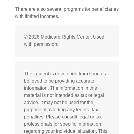
There are also several programs for beneficiaries
with limited incomes.
©
2026 Medicare Rights Center. Used
with permission.
The content is developed from sources
believed to be providing accurate
information. The information in this
material is not intended as tax or legal
advice. It may not be used for the
purpose of avoiding any federal tax
penalties. Please consult legal or tax
professionals for specific information
regarding your individual situation. This