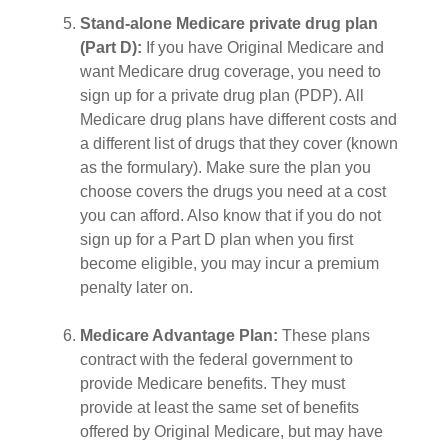
Stand-alone Medicare private drug plan
(Part D):
If you have Original Medicare and
want Medicare drug coverage, you need to
sign up for a private drug plan (PDP). All
Medicare drug plans have different costs and
a different list of drugs that they cover (known
as the formulary). Make sure the plan you
choose covers the drugs you need at a cost
you can afford. Also know that if you do not
sign up for a Part D plan when you first
become eligible, you may incur a premium
penalty later on.
Medicare Advantage Plan:
These plans
contract with the federal government to
provide Medicare benefits. They must
provide at least the same set of benefits
offered by Original Medicare, but may have