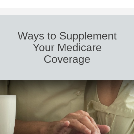
Ways to Supplement
Your Medicare
Coverage