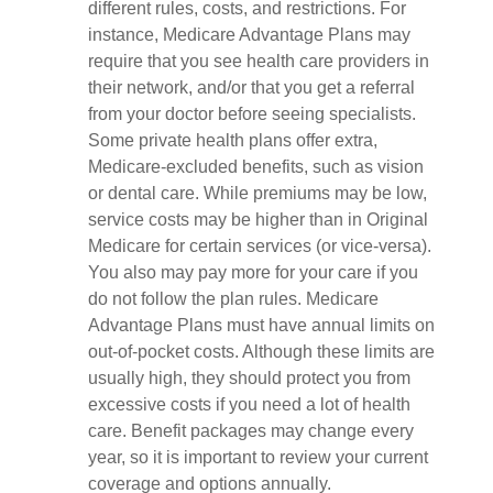
different rules, costs, and restrictions. For
instance, Medicare Advantage Plans may
require that you see health care providers in
their network, and/or that you get a referral
from your doctor before seeing specialists.
Some private health plans offer extra,
Medicare-excluded benefits, such as vision
or dental care. While premiums may be low,
service costs may be higher than in Original
Medicare for certain services (or vice-versa).
You also may pay more for your care if you
do not follow the plan rules. Medicare
Advantage Plans must have annual limits on
out-of-pocket costs. Although these limits are
usually high, they should protect you from
excessive costs if you need a lot of health
care. Benefit packages may change every
year, so it is important to review your current
coverage and options annually.