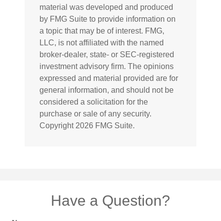
material was developed and produced
by FMG Suite to provide information on
a topic that may be of interest. FMG,
LLC, is not affiliated with the named
broker-dealer, state- or SEC-registered
investment advisory firm. The opinions
expressed and material provided are for
general information, and should not be
considered a solicitation for the
purchase or sale of any security.
Copyright
2026 FMG Suite.
Have a Question?