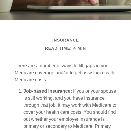
INSURANCE
READ TIME: 4 MIN
There are a number of ways to fill gaps in your
Medicare coverage and/or to get assistance with
Medicare costs:
Job-based insurance:
If you or your spouse
is still working, and you have insurance
through that job, it may work with Medicare to
cover your health care costs. You should find
out whether your employer insurance is
primary or secondary to Medicare. Primary