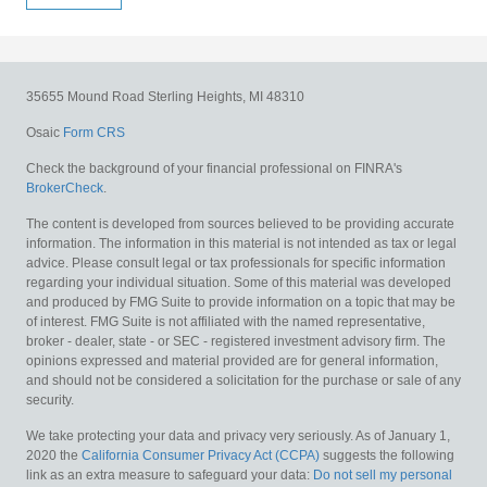
35655 Mound Road
Sterling Heights,
MI
48310
Osaic
Form CRS
Check the background of your financial professional on FINRA's
BrokerCheck
.
The content is developed from sources believed to be providing accurate
information. The information in this material is not intended as tax or legal
advice. Please consult legal or tax professionals for specific information
regarding your individual situation. Some of this material was developed
and produced by FMG Suite to provide information on a topic that may be
of interest. FMG Suite is not affiliated with the named representative,
broker - dealer, state - or SEC - registered investment advisory firm. The
opinions expressed and material provided are for general information,
and should not be considered a solicitation for the purchase or sale of any
security.
We take protecting your data and privacy very seriously. As of January 1,
2020 the
California Consumer Privacy Act (CCPA)
suggests the following
link as an extra measure to safeguard your data:
Do not sell my personal