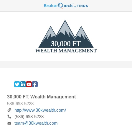
30,000 FT. Wealth Management
586-698-5228
http://www.30kwealth.com/
(586) 698-5228
team@30kwealth.com