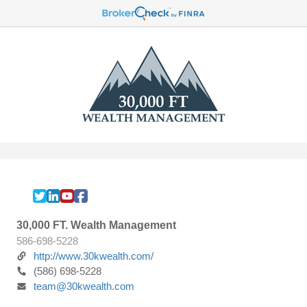
30,000 FT. Wealth Management
586-698-5228
http://www.30kwealth.com/
(586) 698-5228
team@30kwealth.com