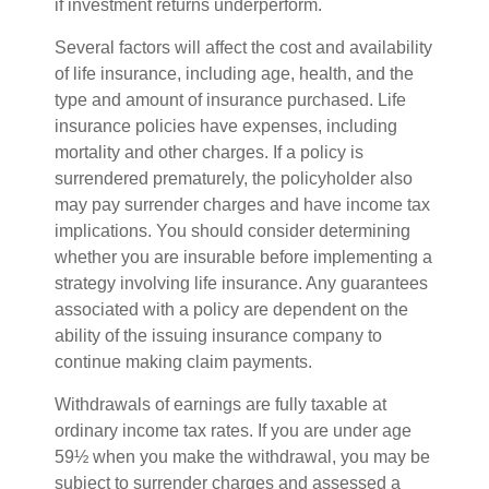
if investment returns underperform.
Several factors will affect the cost and availability
of life insurance, including age, health, and the
type and amount of insurance purchased. Life
insurance policies have expenses, including
mortality and other charges. If a policy is
surrendered prematurely, the policyholder also
may pay surrender charges and have income tax
implications. You should consider determining
whether you are insurable before implementing a
strategy involving life insurance. Any guarantees
associated with a policy are dependent on the
ability of the issuing insurance company to
continue making claim payments.
Withdrawals of earnings are fully taxable at
ordinary income tax rates. If you are under age
59½ when you make the withdrawal, you may be
subject to surrender charges and assessed a