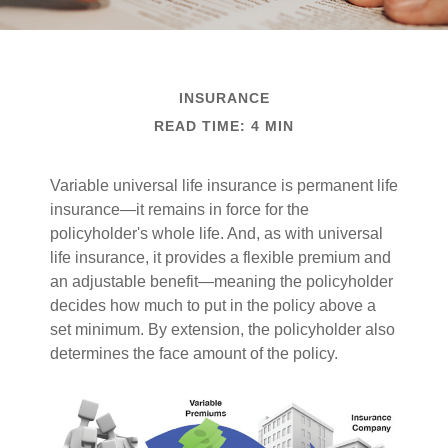
INSURANCE
READ TIME: 4 MIN
Variable universal life insurance is permanent life
insurance—it remains in force for the
policyholder's whole life. And, as with universal
life insurance, it provides a flexible premium and
an adjustable benefit—meaning the policyholder
decides how much to put in the policy above a
set minimum. By extension, the policyholder also
determines the face amount of the policy.