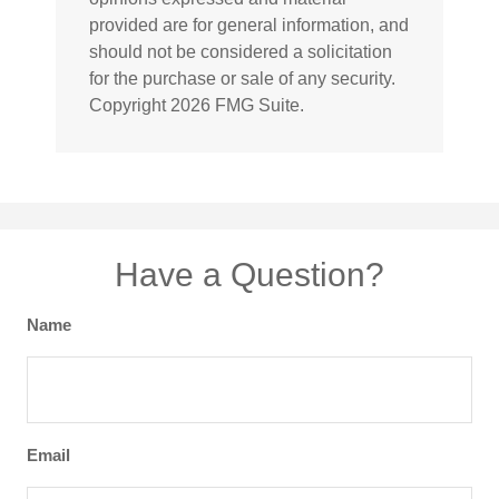
provided are for general information, and
should not be considered a solicitation
for the purchase or sale of any security.
Copyright
2026 FMG Suite.
Have a Question?
Name
Email