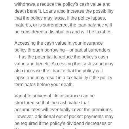
withdrawals reduce the policy’s cash value and
death benefit. Loans also increase the possibility
that the policy may lapse. If the policy lapses,
matures, or is surrendered, the loan balance will
be considered a distribution and will be taxable.
Accessing the cash value in your insurance
policy through borrowing—or partial surrenders
—has the potential to reduce the policy’s cash
value and benefit. Accessing the cash value may
also increase the chance that the policy will
lapse and may result in a tax liability if the policy
terminates before your death.
Variable universal life insurance can be
structured so that the cash value that
accumulates will eventually cover the premiums.
However, additional out-of-pocket payments may
be required if the policy’s dividend decreases or