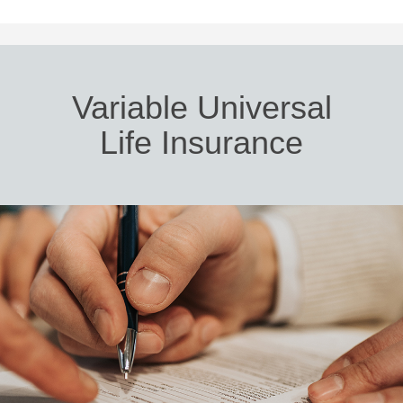
Variable Universal
Life Insurance