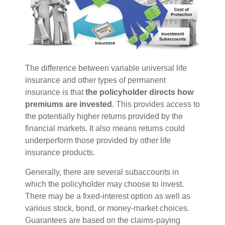
The difference between variable universal life
insurance and other types of permanent
insurance is that
the policyholder directs how
premiums are invested
. This provides access to
the potentially higher returns provided by the
financial markets. It also means returns could
underperform those provided by other life
insurance products.
Generally, there are several subaccounts in
which the policyholder may choose to invest.
There may be a fixed-interest option as well as
various stock, bond, or money-market choices.
Guarantees are based on the claims-paying