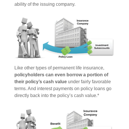
ability of the issuing company.
Like other types of permanent life insurance,
policyholders can even borrow a portion of
their policy’s cash value
under fairly favorable
terms. And interest payments on policy loans go
directly back into the policy’s cash value.*