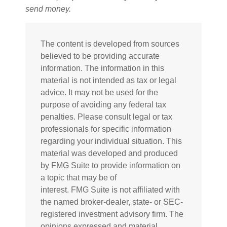
send money.
The content is developed from sources
believed to be providing accurate
information. The information in this
material is not intended as tax or legal
advice. It may not be used for the
purpose of avoiding any federal tax
penalties. Please consult legal or tax
professionals for specific information
regarding your individual situation. This
material was developed and produced
by FMG Suite to provide information on
a topic that may be of
interest. FMG Suite is not affiliated with
the named broker-dealer, state- or SEC-
registered investment advisory firm. The
opinions expressed and material