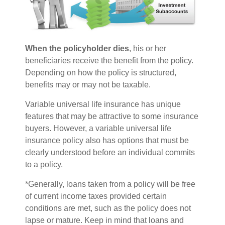
When the policyholder dies
, his or her
beneficiaries receive the benefit from the policy.
Depending on how the policy is structured,
benefits may or may not be taxable.
Variable universal life insurance has unique
features that may be attractive to some insurance
buyers. However, a variable universal life
insurance policy also has options that must be
clearly understood before an individual commits
to a policy.
*Generally, loans taken from a policy will be free
of current income taxes provided certain
conditions are met, such as the policy does not
lapse or mature. Keep in mind that loans and