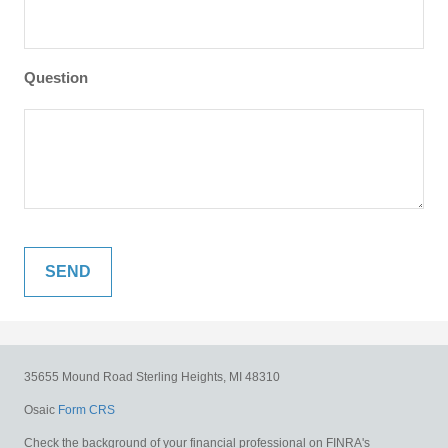
Question
35655 Mound Road
Sterling Heights,
MI
48310
Osaic
Form CRS
Check the background of your financial professional on FINRA's