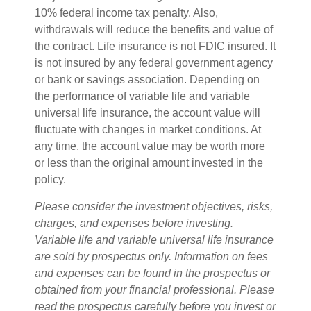
10% federal income tax penalty. Also,
withdrawals will reduce the benefits and value of
the contract. Life insurance is not FDIC insured. It
is not insured by any federal government agency
or bank or savings association. Depending on
the performance of variable life and variable
universal life insurance, the account value will
fluctuate with changes in market conditions. At
any time, the account value may be worth more
or less than the original amount invested in the
policy.
Please consider the investment objectives, risks,
charges, and expenses before investing.
Variable life and variable universal life insurance
are sold by prospectus only. Information on fees
and expenses can be found in the prospectus or
obtained from your financial professional. Please
read the prospectus carefully before you invest or