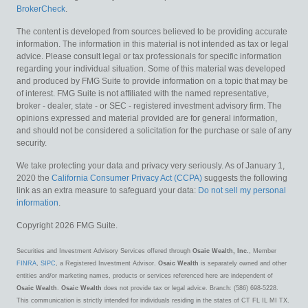
BrokerCheck
.
The content is developed from sources believed to be providing accurate
information. The information in this material is not intended as tax or legal
advice. Please consult legal or tax professionals for specific information
regarding your individual situation. Some of this material was developed
and produced by FMG Suite to provide information on a topic that may be
of interest. FMG Suite is not affiliated with the named representative,
broker - dealer, state - or SEC - registered investment advisory firm. The
opinions expressed and material provided are for general information,
and should not be considered a solicitation for the purchase or sale of any
security.
We take protecting your data and privacy very seriously. As of January 1,
2020 the
California Consumer Privacy Act (CCPA)
suggests the following
link as an extra measure to safeguard your data:
Do not sell my personal
information
.
Copyright 2026 FMG Suite.
Securities and Investment Advisory Services offered through
Osaic Wealth, Inc.
, Member
FINRA
,
SIPC
, a Registered Investment Advisor.
Osaic Wealth
is separately owned and other
entities and/or marketing names, products or services referenced here are independent of
Osaic Wealth
.
Osaic Wealth
does not provide tax or legal advice. Branch: (586) 698-5228.
This communication is strictly intended for individuals residing in the states of CT FL IL MI TX.