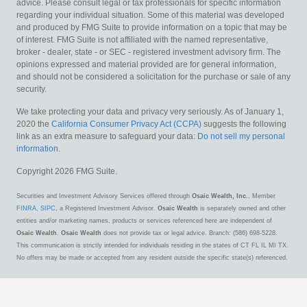
advice. Please consult legal or tax professionals for specific information
regarding your individual situation. Some of this material was developed
and produced by FMG Suite to provide information on a topic that may be
of interest. FMG Suite is not affiliated with the named representative,
broker - dealer, state - or SEC - registered investment advisory firm. The
opinions expressed and material provided are for general information,
and should not be considered a solicitation for the purchase or sale of any
security.
We take protecting your data and privacy very seriously. As of January 1,
2020 the
California Consumer Privacy Act (CCPA)
suggests the following
link as an extra measure to safeguard your data:
Do not sell my personal
information
.
Copyright 2026 FMG Suite.
Securities and Investment Advisory Services offered through
Osaic Wealth, Inc.
, Member
FINRA
,
SIPC
, a Registered Investment Advisor.
Osaic Wealth
is separately owned and other
entities and/or marketing names, products or services referenced here are independent of
Osaic Wealth
.
Osaic Wealth
does not provide tax or legal advice. Branch: (586) 698-5228.
This communication is strictly intended for individuals residing in the states of CT FL IL MI TX.
No offers may be made or accepted from any resident outside the specific state(s) referenced.