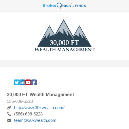
30,000 FT. Wealth Management
586-698-5228
http://www.30kwealth.com/
(586) 698-5228
team@30kwealth.com