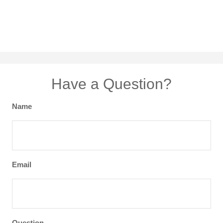
Have a Question?
Name
Email
Question