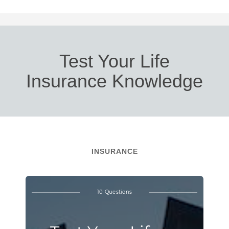
Test Your Life
Insurance Knowledge
INSURANCE