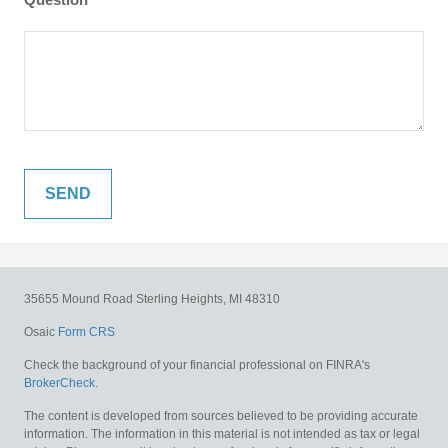
35655 Mound Road
Sterling Heights,
MI
48310
Osaic
Form CRS
Check the background of your financial professional on FINRA's
BrokerCheck
.
The content is developed from sources believed to be providing accurate
information. The information in this material is not intended as tax or legal