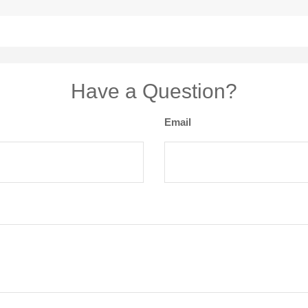
Have a Question?
Email