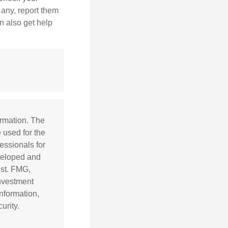
 any, report them
n also get help
ormation. The
e used for the
essionals for
eveloped and
est. FMG,
investment
nformation,
urity.