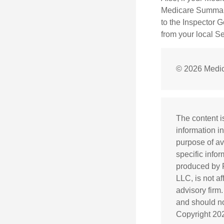
Medicare Summary 
to the Inspector 
from your local S
©
2026 Medic
The content i
information in
purpose of av
specific info
produced by F
LLC, is not a
advisory firm
and should not
Copyright
20