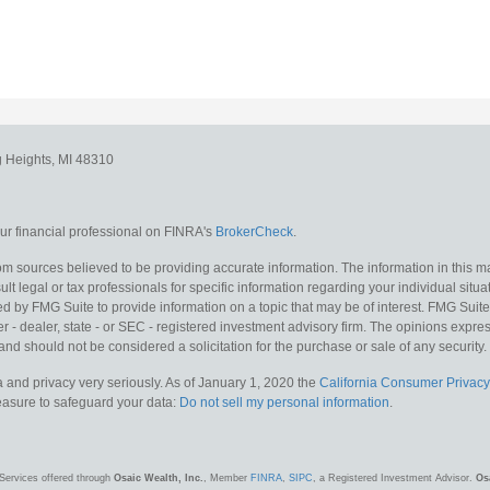
g Heights,
MI
48310
r financial professional on FINRA's
BrokerCheck
.
m sources believed to be providing accurate information. The information in this mat
lt legal or tax professionals for specific information regarding your individual situa
y FMG Suite to provide information on a topic that may be of interest. FMG Suite is
 - dealer, state - or SEC - registered investment advisory firm. The opinions expr
and should not be considered a solicitation for the purchase or sale of any security.
 and privacy very seriously. As of January 1, 2020 the
California Consumer Privacy
measure to safeguard your data:
Do not sell my personal information
.
Services offered through
Osaic Wealth, Inc.
, Member
FINRA
,
SIPC
, a Registered Investment Advisor.
Os