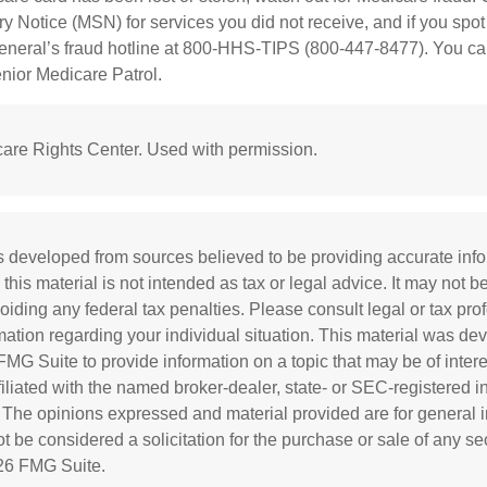
Notice (MSN) for services you did not receive, and if you spot
General’s fraud hotline at 800-HHS-TIPS (800-447-8477). You ca
enior Medicare Patrol.
are Rights Center. Used with permission.
s developed from sources believed to be providing accurate inf
 this material is not intended as tax or legal advice. It may not b
oiding any federal tax penalties. Please consult legal or tax prof
rmation regarding your individual situation. This material was d
MG Suite to provide information on a topic that may be of inter
ffiliated with the named broker-dealer, state- or SEC-registered 
. The opinions expressed and material provided are for general i
 be considered a solicitation for the purchase or sale of any sec
26 FMG Suite.