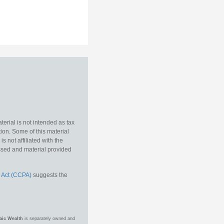
erial is not intended as tax
tion. Some of this material
 not affiliated with the
essed and material provided
 Act (CCPA)
suggests the
aic Wealth
is separately owned and