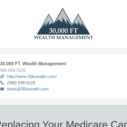
30,000 FT. Wealth Management
586-698-5228
http://www.30kwealth.com/
(586) 698-5228
team@30kwealth.com
eplacing Your Medicare Ca