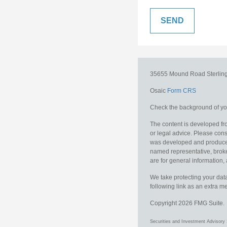
35655 Mound Road
Sterlin
Osaic
Form CRS
Check the background of you
The content is developed fro
or legal advice. Please consu
was developed and produced b
named representative, broker
are for general information, 
We take protecting your data
following link as an extra 
Copyright 2026 FMG Suite.
Securities and Investment Advisory 