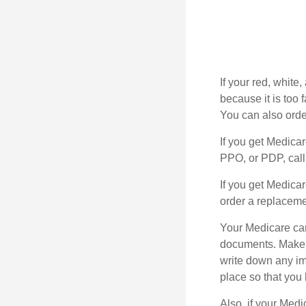
If your red, white
because it is too
You can also orde
If you get Medica
PPO, or PDP, call 
If you get Medica
order a replaceme
Your Medicare car
documents. Make s
write down any im
place so that you 
Also, if your Medi