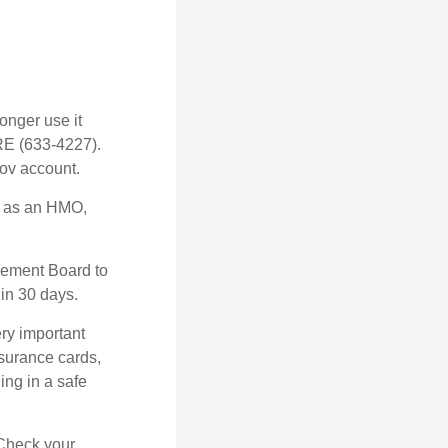
longer use it
RE (633-4227).
gov account.
h as an HMO,
irement Board to
in 30 days.
ry important
nsurance cards,
ng in a safe
 Check your