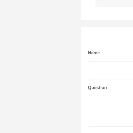
Name
Question