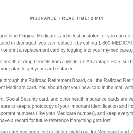
INSURANCE
READ TIME: 2 MIN
, and blue Original Medicare card is lost or stolen, or you can no 
 faded or damaged, you can replace it by calling 1-800-MEDICA
r or print a replacement card by logging into your mymedicare.
re health or drug benefits from a Medicare Advantage Plan, suc
your plan to get your card replaced.
re through the Railroad Retirement Board, call the Railroad Ret
nt Medicare card. You should get your new card in the mail with
d, Social Security card, and other health insurance cards are ve
ure to keep a photocopy of your important identification and i
portant numbers (like your Medicare number), and keep everythi
have a record for future reference if anything gets lost.
care card has been lost or stolen, watch out for Medicare fraud.