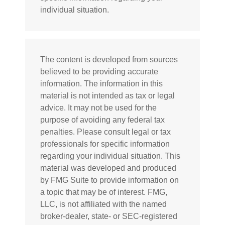
individual situation.
The content is developed from sources
believed to be providing accurate
information. The information in this
material is not intended as tax or legal
advice. It may not be used for the
purpose of avoiding any federal tax
penalties. Please consult legal or tax
professionals for specific information
regarding your individual situation. This
material was developed and produced
by FMG Suite to provide information on
a topic that may be of interest. FMG,
LLC, is not affiliated with the named
broker-dealer, state- or SEC-registered