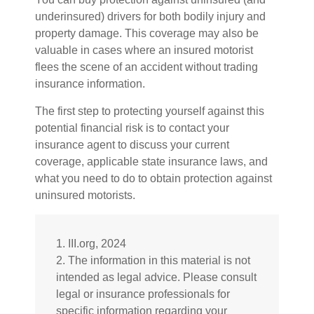
underinsured) drivers for both bodily injury and
property damage. This coverage may also be
valuable in cases where an insured motorist
flees the scene of an accident without trading
insurance information.
The first step to protecting yourself against this
potential financial risk is to contact your
insurance agent to discuss your current
coverage, applicable state insurance laws, and
what you need to do to obtain protection against
uninsured motorists.
1. III.org, 2024
2. The information in this material is not
intended as legal advice. Please consult
legal or insurance professionals for
specific information regarding your