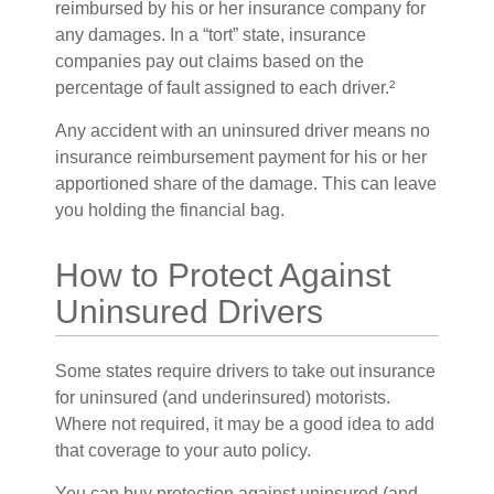
reimbursed by his or her insurance company for
any damages. In a “tort” state, insurance
companies pay out claims based on the
percentage of fault assigned to each driver.²
Any accident with an uninsured driver means no
insurance reimbursement payment for his or her
apportioned share of the damage. This can leave
you holding the financial bag.
How to Protect Against
Uninsured Drivers
Some states require drivers to take out insurance
for uninsured (and underinsured) motorists.
Where not required, it may be a good idea to add
that coverage to your auto policy.
You can buy protection against uninsured (and