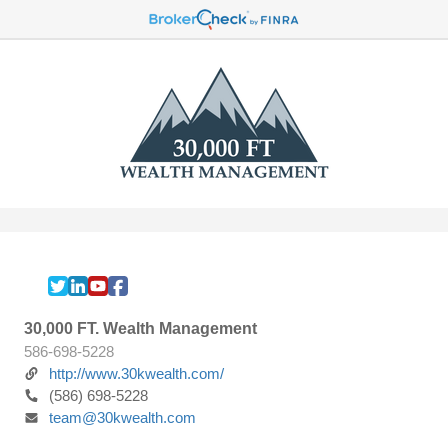
30,000 FT. Wealth Management
586-698-5228
http://www.30kwealth.com/
(586) 698-5228
team@30kwealth.com