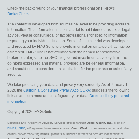
Check the background of your financial professional on FINRA's
BrokerCheck
.
The content is developed from sources believed to be providing accurate
information. The information in this material is not intended as tax or legal
advice. Please consult legal or tax professionals for specific information
regarding your individual situation. Some of this material was developed
and produced by FMG Suite to provide information on a topic that may be
of interest. FMG Suite is not affiliated with the named representative,
broker - dealer, state - or SEC - registered investment advisory firm. The
opinions expressed and material provided are for general information,
and should not be considered a solicitation for the purchase or sale of any
security.
We take protecting your data and privacy very seriously. As of January 1,
2020 the
California Consumer Privacy Act (CCPA)
suggests the following
link as an extra measure to safeguard your data:
Do not sell my personal
information
.
Copyright 2026 FMG Suite.
Securities and Investment Advisory Services offered through
Osaic Wealth, Inc.
, Member
FINRA
,
SIPC
, a Registered Investment Advisor.
Osaic Wealth
is separately owned and other
entities and/or marketing names, products or services referenced here are independent of