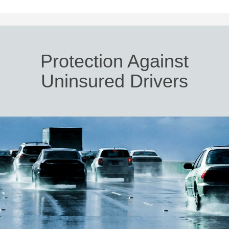
Protection Against
Uninsured Drivers