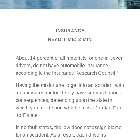
INSURANCE
READ TIME: 2 MIN
About 14 percent of all motorists, or one-in-seven
drivers, do not have automobile insurance,
according to the Insurance Research Council.¹
Having the misfortune to get into an accident with
an uninsured motorist may have serious financial
consequences, depending upon the state in
which you reside and whether it is a “no-fault” or
“tort” state.
In no-fault states, the law does not assign blame
for an accident. As a result, each driver is