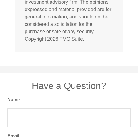
investment advisory firm. The opinions
expressed and material provided are for
general information, and should not be
considered a solicitation for the
purchase or sale of any security.
Copyright
2026 FMG Suite.
Have a Question?
Name
Email