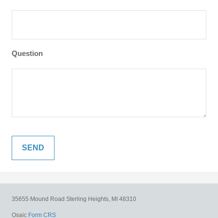
Question
35655 Mound Road
Sterling Heights,
MI
48310
Osaic
Form CRS