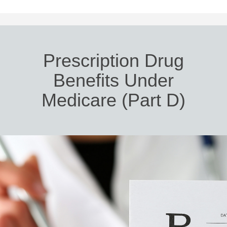
Prescription Drug
Benefits Under
Medicare (Part D)