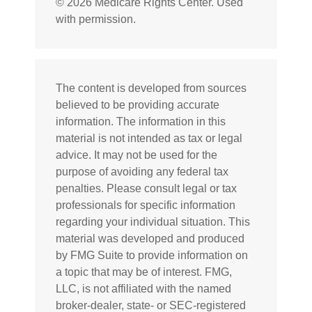
©
2026 Medicare Rights Center. Used
with permission.
The content is developed from sources
believed to be providing accurate
information. The information in this
material is not intended as tax or legal
advice. It may not be used for the
purpose of avoiding any federal tax
penalties. Please consult legal or tax
professionals for specific information
regarding your individual situation. This
material was developed and produced
by FMG Suite to provide information on
a topic that may be of interest. FMG,
LLC, is not affiliated with the named
broker-dealer, state- or SEC-registered