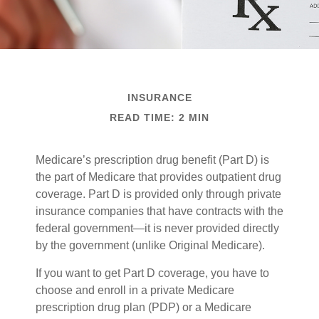
INSURANCE
READ TIME: 2 MIN
Medicare’s prescription drug benefit (Part D) is
the part of Medicare that provides outpatient drug
coverage. Part D is provided only through private
insurance companies that have contracts with the
federal government—it is never provided directly
by the government (unlike Original Medicare).
If you want to get Part D coverage, you have to
choose and enroll in a private Medicare
prescription drug plan (PDP) or a Medicare