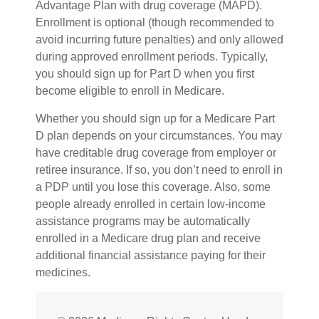
Advantage Plan with drug coverage (MAPD).
Enrollment is optional (though recommended to
avoid incurring future penalties) and only allowed
during approved enrollment periods. Typically,
you should sign up for Part D when you first
become eligible to enroll in Medicare.
Whether you should sign up for a Medicare Part
D plan depends on your circumstances. You may
have creditable drug coverage from employer or
retiree insurance. If so, you don’t need to enroll in
a PDP until you lose this coverage. Also, some
people already enrolled in certain low-income
assistance programs may be automatically
enrolled in a Medicare drug plan and receive
additional financial assistance paying for their
medicines.