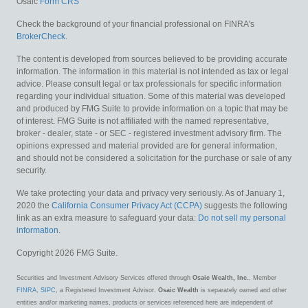
Osaic
Form CRS
Check the background of your financial professional on FINRA's
BrokerCheck
.
The content is developed from sources believed to be providing accurate
information. The information in this material is not intended as tax or legal
advice. Please consult legal or tax professionals for specific information
regarding your individual situation. Some of this material was developed
and produced by FMG Suite to provide information on a topic that may be
of interest. FMG Suite is not affiliated with the named representative,
broker - dealer, state - or SEC - registered investment advisory firm. The
opinions expressed and material provided are for general information,
and should not be considered a solicitation for the purchase or sale of any
security.
We take protecting your data and privacy very seriously. As of January 1,
2020 the
California Consumer Privacy Act (CCPA)
suggests the following
link as an extra measure to safeguard your data:
Do not sell my personal
information
.
Copyright 2026 FMG Suite.
Securities and Investment Advisory Services offered through
Osaic Wealth, Inc.
, Member
FINRA
,
SIPC
, a Registered Investment Advisor.
Osaic Wealth
is separately owned and other
entities and/or marketing names, products or services referenced here are independent of