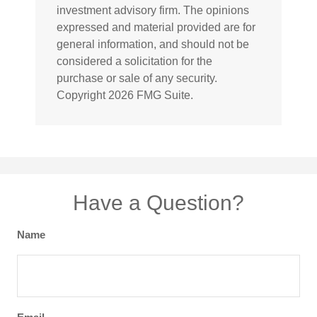
investment advisory firm. The opinions
expressed and material provided are for
general information, and should not be
considered a solicitation for the
purchase or sale of any security.
Copyright
2026 FMG Suite.
Have a Question?
Name