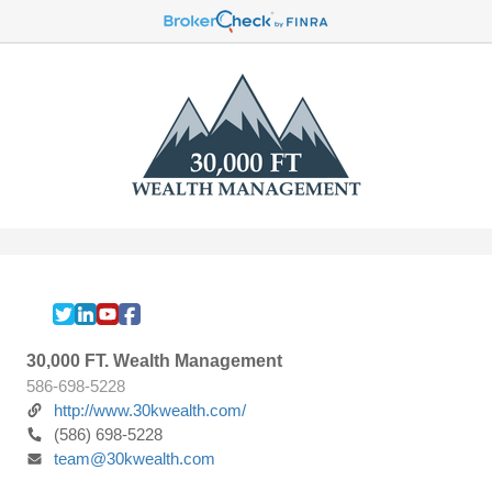
30,000 FT. Wealth Management
586-698-5228
http://www.30kwealth.com/
(586) 698-5228
team@30kwealth.com