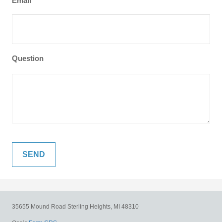
Email
Question
35655 Mound Road
Sterling Heights,
MI
48310