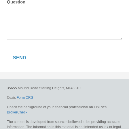
Question
35655 Mound Road
Sterling Heights,
MI
48310
Osaic
Form CRS
Check the background of your financial professional on FINRA's
BrokerCheck
.
The content is developed from sources believed to be providing accurate
information. The information in this material is not intended as tax or legal