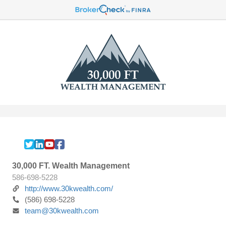
30,000 FT. Wealth Management
586-698-5228
http://www.30kwealth.com/
(586) 698-5228
team@30kwealth.com