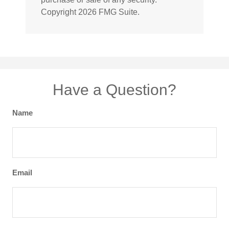
Copyright
2026 FMG Suite.
Have a Question?
Name
Email