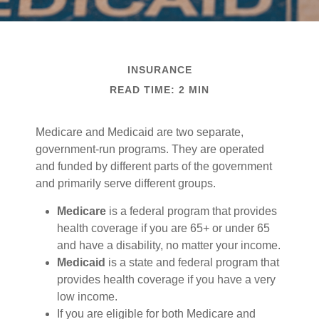
INSURANCE
READ TIME: 2 MIN
Medicare and Medicaid are two separate,
government-run programs. They are operated
and funded by different parts of the government
and primarily serve different groups.
Medicare
is a federal program that provides
health coverage if you are 65+ or under 65
and have a disability, no matter your income.
Medicaid
is a state and federal program that
provides health coverage if you have a very
low income.
If you are eligible for both Medicare and