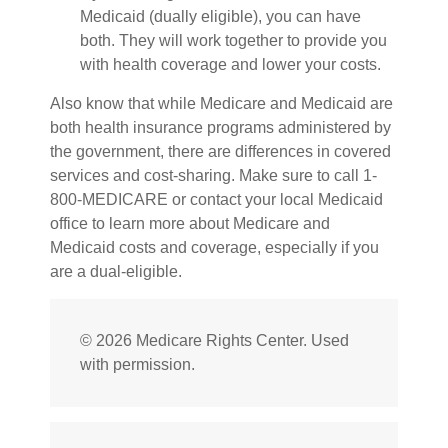
Medicaid (dually eligible), you can have
both. They will work together to provide you
with health coverage and lower your costs.
Also know that while Medicare and Medicaid are
both health insurance programs administered by
the government, there are differences in covered
services and cost-sharing. Make sure to call 1-
800-MEDICARE or contact your local Medicaid
office to learn more about Medicare and
Medicaid costs and coverage, especially if you
are a dual-eligible.
©
2026 Medicare Rights Center. Used
with permission.