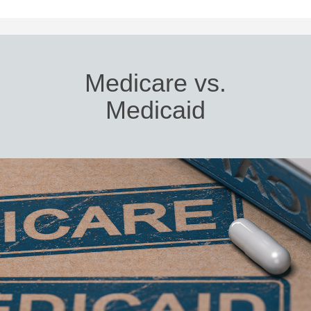
Medicare vs.
Medicaid