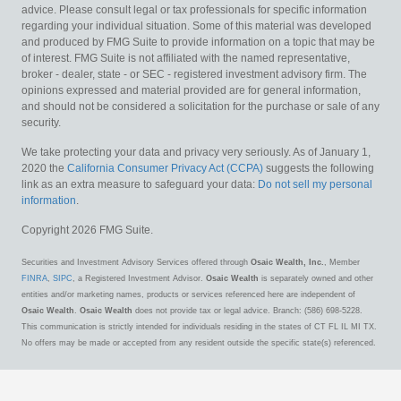
advice. Please consult legal or tax professionals for specific information
regarding your individual situation. Some of this material was developed
and produced by FMG Suite to provide information on a topic that may be
of interest. FMG Suite is not affiliated with the named representative,
broker - dealer, state - or SEC - registered investment advisory firm. The
opinions expressed and material provided are for general information,
and should not be considered a solicitation for the purchase or sale of any
security.
We take protecting your data and privacy very seriously. As of January 1,
2020 the
California Consumer Privacy Act (CCPA)
suggests the following
link as an extra measure to safeguard your data:
Do not sell my personal
information
.
Copyright 2026 FMG Suite.
Securities and Investment Advisory Services offered through
Osaic Wealth, Inc.
, Member
FINRA
,
SIPC
, a Registered Investment Advisor.
Osaic Wealth
is separately owned and other
entities and/or marketing names, products or services referenced here are independent of
Osaic Wealth
.
Osaic Wealth
does not provide tax or legal advice. Branch: (586) 698-5228.
This communication is strictly intended for individuals residing in the states of CT FL IL MI TX.
No offers may be made or accepted from any resident outside the specific state(s) referenced.