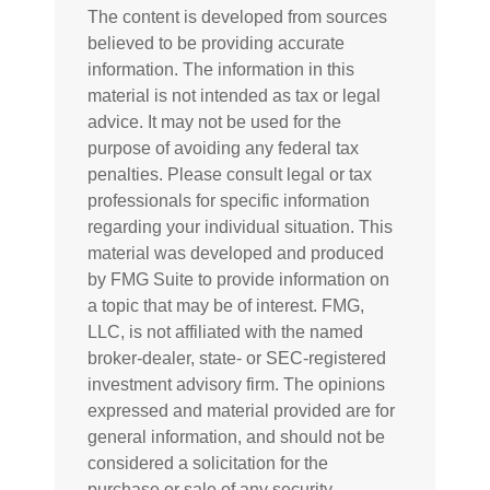
The content is developed from sources
believed to be providing accurate
information. The information in this
material is not intended as tax or legal
advice. It may not be used for the
purpose of avoiding any federal tax
penalties. Please consult legal or tax
professionals for specific information
regarding your individual situation. This
material was developed and produced
by FMG Suite to provide information on
a topic that may be of interest. FMG,
LLC, is not affiliated with the named
broker-dealer, state- or SEC-registered
investment advisory firm. The opinions
expressed and material provided are for
general information, and should not be
considered a solicitation for the
purchase or sale of any security.