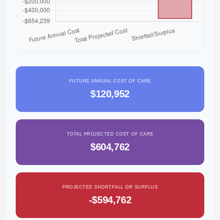
FUTURE ANNUAL COST OF CARE
$120,952
TOTAL PROJECTED COST OF CARE
$604,762
PROJECTED SHORTFALL OR SURPLUS
-$594,762