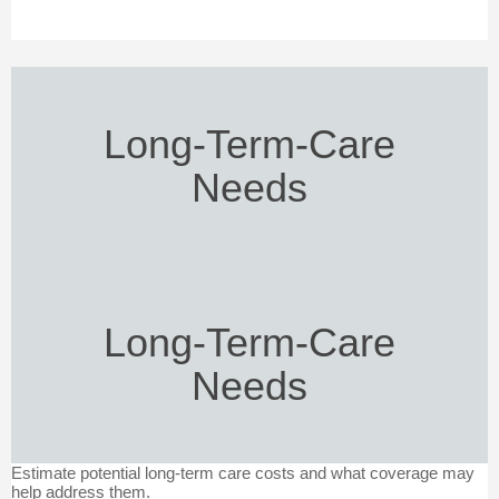
Long-Term-Care
Needs
Long-Term-Care
Needs
Estimate potential long-term care costs and what coverage may
help address them.