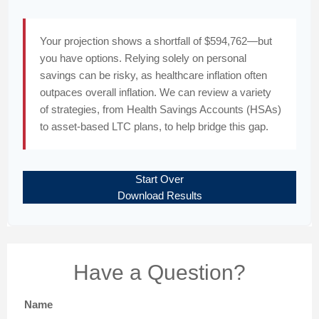
Your projection shows a shortfall of $594,762—but
you have options. Relying solely on personal
savings can be risky, as healthcare inflation often
outpaces overall inflation. We can review a variety
of strategies, from Health Savings Accounts (HSAs)
to asset-based LTC plans, to help bridge this gap.
Start Over
Download Results
Have a Question?
Name