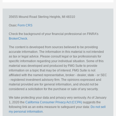
35655 Mound Road
Sterling Heights,
MI
48310
Osaic
Form CRS
Check the background of your financial professional on FINRA's
BrokerCheck
.
The content is developed from sources believed to be providing
accurate information. The information in this material is not intended
as tax or legal advice. Please consult legal or tax professionals for
specific information regarding your individual situation. Some of this
material was developed and produced by FMG Suite to provide
information on a topic that may be of interest. FMG Suite is not
affiliated with the named representative, broker - dealer, state - or SEC
- registered investment advisory firm. The opinions expressed and
material provided are for general information, and should not be
considered a solicitation for the purchase or sale of any security.
We take protecting your data and privacy very seriously. As of January
1, 2020 the
California Consumer Privacy Act (CCPA)
suggests the
following link as an extra measure to safeguard your data:
Do not sell
my personal information
.