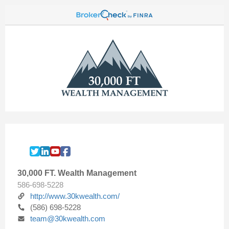
30,000 FT. Wealth Management
586-698-5228
http://www.30kwealth.com/
(586) 698-5228
team@30kwealth.com