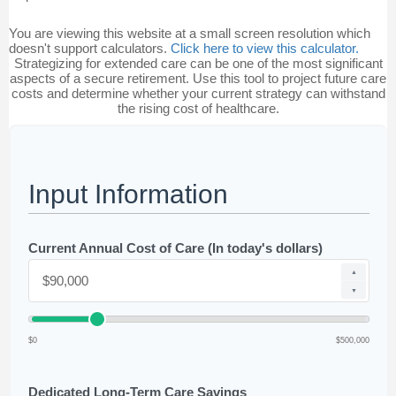
You are viewing this website at a small screen resolution which
doesn't support calculators.
Click here to view this calculator.
Strategizing for extended care can be one of the most significant
aspects of a secure retirement. Use this tool to project future care
costs and determine whether your current strategy can withstand
the rising cost of healthcare.
Input Information
Current Annual Cost of Care (In today's dollars)
▲
▼
$0
$500,000
Dedicated Long-Term Care Savings