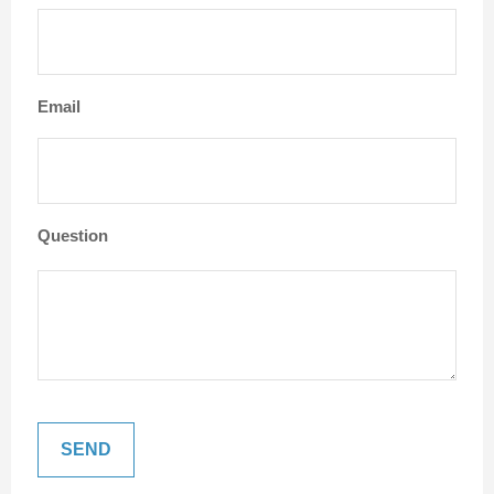
Email
Question