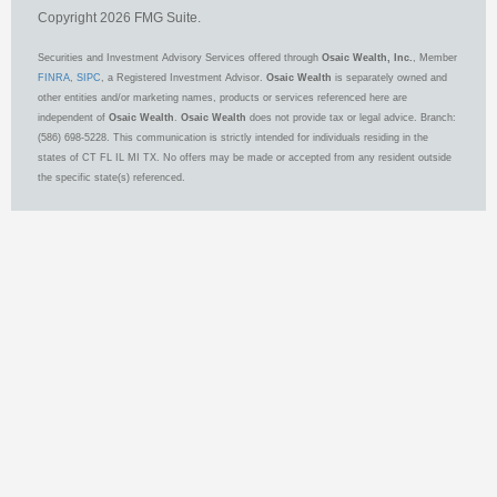
Copyright 2026 FMG Suite.
Securities and Investment Advisory Services offered through
Osaic Wealth, Inc.
, Member
FINRA
,
SIPC
, a Registered Investment Advisor.
Osaic Wealth
is separately owned and
other entities and/or marketing names, products or services referenced here are
independent of
Osaic Wealth
.
Osaic Wealth
does not provide tax or legal advice. Branch:
(586) 698-5228. This communication is strictly intended for individuals residing in the
states of CT FL IL MI TX. No offers may be made or accepted from any resident outside
the specific state(s) referenced.