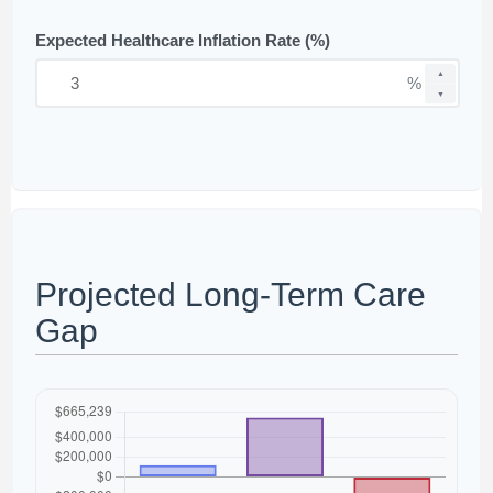
Expected Healthcare Inflation Rate (%)
▲
%
▼
Projected Long-Term Care
Gap