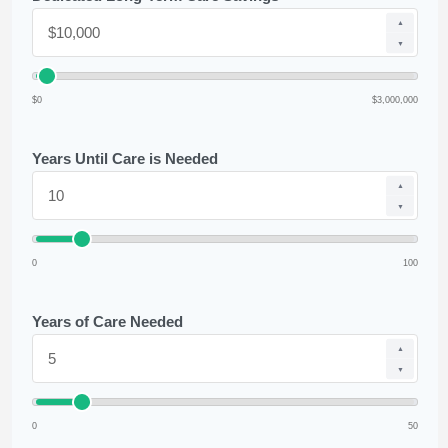
▲
▼
$0
$3,000,000
Years Until Care is Needed
▲
▼
0
100
Years of Care Needed
▲
▼
0
50