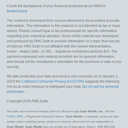
Check the background of your financial professional on FINRA's
BrokerCheck
.
The content is developed from sources believed to be providing accurate
information. The information in this material is not intended as tax or legal
advice. Please consult legal or tax professionals for specific information
regarding your individual situation. Some of this material was developed
and produced by FMG Suite to provide information on a topic that may be
of interest. FMG Suite is not affiliated with the named representative,
broker - dealer, state - or SEC - registered investment advisory firm. The
opinions expressed and material provided are for general information,
and should not be considered a solicitation for the purchase or sale of any
security.
We take protecting your data and privacy very seriously. As of January 1,
2020 the
California Consumer Privacy Act (CCPA)
suggests the following
link as an extra measure to safeguard your data:
Do not sell my personal
information
.
Copyright 2026 FMG Suite.
Securities and Investment Advisory Services offered through
Osaic Wealth, Inc.
, Member
FINRA
,
SIPC
, a Registered Investment Advisor.
Osaic Wealth
is separately owned and other
entities and/or marketing names, products or services referenced here are independent of
Osaic Wealth
.
Osaic Wealth
does not provide tax or legal advice. Branch: (586) 698-5228.