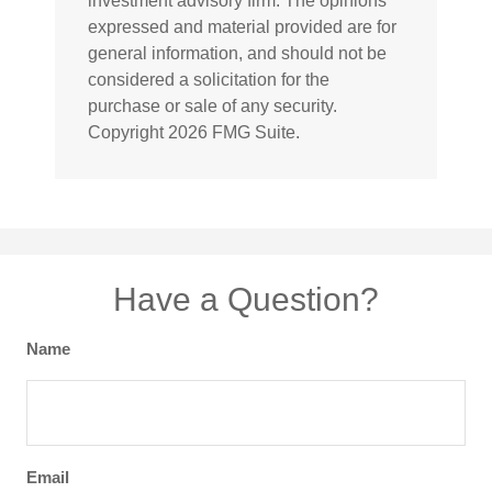
investment advisory firm. The opinions
expressed and material provided are for
general information, and should not be
considered a solicitation for the
purchase or sale of any security.
Copyright
2026 FMG Suite.
Have a Question?
Name
Email