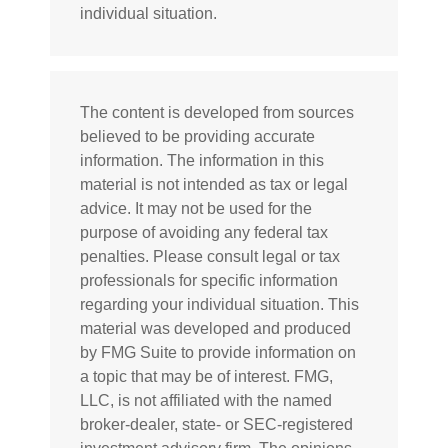
individual situation.
The content is developed from sources
believed to be providing accurate
information. The information in this
material is not intended as tax or legal
advice. It may not be used for the
purpose of avoiding any federal tax
penalties. Please consult legal or tax
professionals for specific information
regarding your individual situation. This
material was developed and produced
by FMG Suite to provide information on
a topic that may be of interest. FMG,
LLC, is not affiliated with the named
broker-dealer, state- or SEC-registered