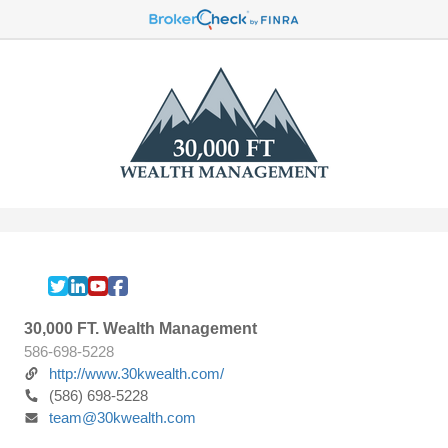
30,000 FT. Wealth Management
586-698-5228
http://www.30kwealth.com/
(586) 698-5228
team@30kwealth.com