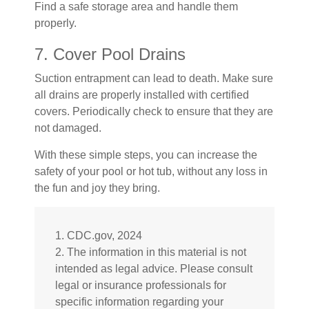
Find a safe storage area and handle them
properly.
7. Cover Pool Drains
Suction entrapment can lead to death. Make sure
all drains are properly installed with certified
covers. Periodically check to ensure that they are
not damaged.
With these simple steps, you can increase the
safety of your pool or hot tub, without any loss in
the fun and joy they bring.
1. CDC.gov, 2024
2. The information in this material is not
intended as legal advice. Please consult
legal or insurance professionals for
specific information regarding your