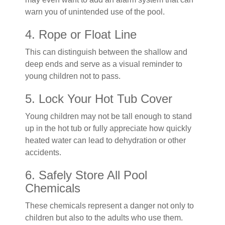
warn you of unintended use of the pool.
4. Rope or Float Line
This can distinguish between the shallow and
deep ends and serve as a visual reminder to
young children not to pass.
5. Lock Your Hot Tub Cover
Young children may not be tall enough to stand
up in the hot tub or fully appreciate how quickly
heated water can lead to dehydration or other
accidents.
6. Safely Store All Pool
Chemicals
These chemicals represent a danger not only to
children but also to the adults who use them.