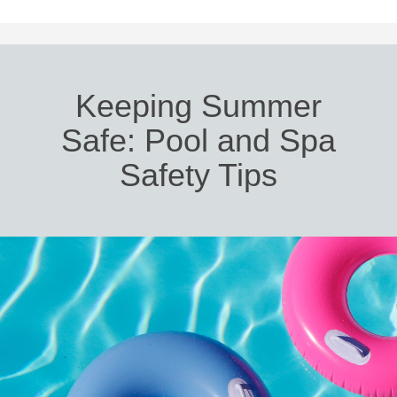
Keeping Summer
Safe: Pool and Spa
Safety Tips