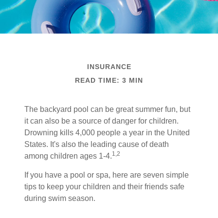
INSURANCE
READ TIME: 3 MIN
The backyard pool can be great summer fun, but
it can also be a source of danger for children.
Drowning kills 4,000 people a year in the United
States. It's also the leading cause of death
1,2
among children ages 1-4.
If you have a pool or spa, here are seven simple
tips to keep your children and their friends safe
during swim season.