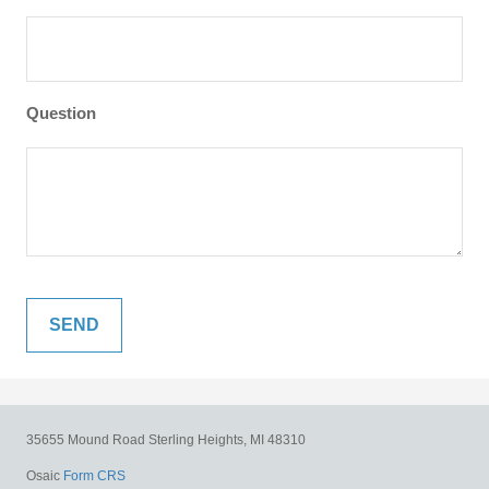
Question
35655 Mound Road
Sterling Heights,
MI
48310
Osaic
Form CRS