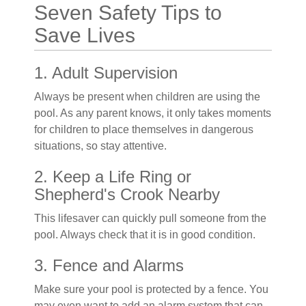
Seven Safety Tips to
Save Lives
1. Adult Supervision
Always be present when children are using the
pool. As any parent knows, it only takes moments
for children to place themselves in dangerous
situations, so stay attentive.
2. Keep a Life Ring or
Shepherd's Crook Nearby
This lifesaver can quickly pull someone from the
pool. Always check that it is in good condition.
3. Fence and Alarms
Make sure your pool is protected by a fence. You
may even want to add an alarm system that can