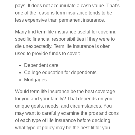
pays. It does not accumulate a cash value. That’s
one of the reasons term insurance tends to be
less expensive than permanent insurance.
Many find term life insurance useful for covering
specific financial responsibilities if they were to
die unexpectedly. Term life insurance is often
used to provide funds to cover:
Dependent care
College education for dependents
Mortgages
Would term life insurance be the best coverage
for you and your family? That depends on your
unique goals, needs, and circumstances. You
may want to carefully examine the pros and cons
of each type of life insurance before deciding
what type of policy may be the best fit for you.