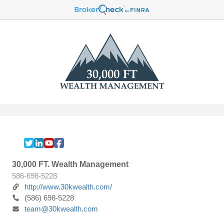
30,000 FT. Wealth Management
586-698-5228
http://www.30kwealth.com/
(586) 698-5228
team@30kwealth.com