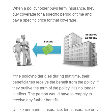
When a policyholder buys term insurance, they
buy coverage for a specific period of time and
pay a specific price for that coverage.
If the policyholder dies during that time, their
beneficiaries receive the benefit from the policy. If
they outlive the term of the policy, it is no longer
in effect. The person would have to reapply to
receive any further benefit.
Unlike permanent insurance, term insurance only