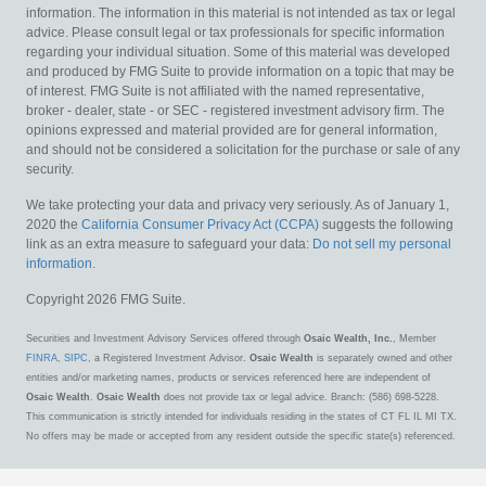
information. The information in this material is not intended as tax or legal
advice. Please consult legal or tax professionals for specific information
regarding your individual situation. Some of this material was developed
and produced by FMG Suite to provide information on a topic that may be
of interest. FMG Suite is not affiliated with the named representative,
broker - dealer, state - or SEC - registered investment advisory firm. The
opinions expressed and material provided are for general information,
and should not be considered a solicitation for the purchase or sale of any
security.
We take protecting your data and privacy very seriously. As of January 1,
2020 the
California Consumer Privacy Act (CCPA)
suggests the following
link as an extra measure to safeguard your data:
Do not sell my personal
information
.
Copyright 2026 FMG Suite.
Securities and Investment Advisory Services offered through
Osaic Wealth, Inc.
, Member
FINRA
,
SIPC
, a Registered Investment Advisor.
Osaic Wealth
is separately owned and other
entities and/or marketing names, products or services referenced here are independent of
Osaic Wealth
.
Osaic Wealth
does not provide tax or legal advice. Branch: (586) 698-5228.
This communication is strictly intended for individuals residing in the states of CT FL IL MI TX.
No offers may be made or accepted from any resident outside the specific state(s) referenced.