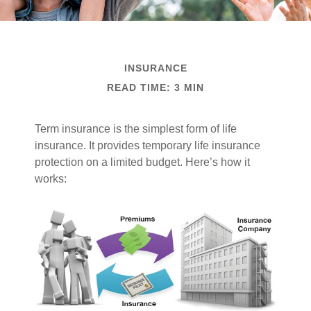
INSURANCE
READ TIME: 3 MIN
Term insurance is the simplest form of life
insurance. It provides temporary life insurance
protection on a limited budget. Here’s how it
works: