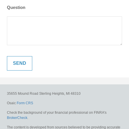
Question
35655 Mound Road
Sterling Heights,
MI
48310
Osaic
Form CRS
Check the background of your financial professional on FINRA's
BrokerCheck
.
The content is developed from sources believed to be providing accurate