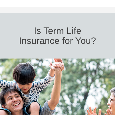
Is Term Life
Insurance for You?