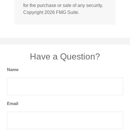
for the purchase or sale of any security.
Copyright
2026 FMG Suite.
Have a Question?
Name
Email