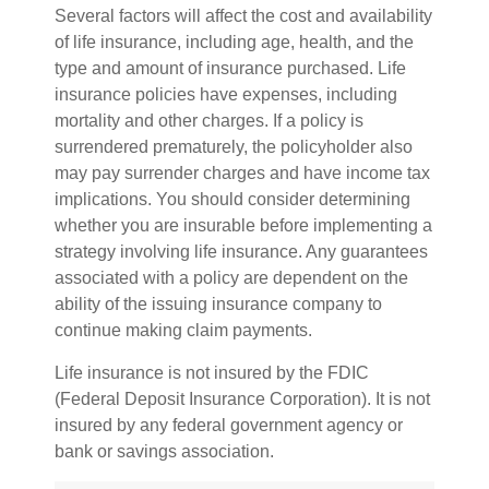
Several factors will affect the cost and availability
of life insurance, including age, health, and the
type and amount of insurance purchased. Life
insurance policies have expenses, including
mortality and other charges. If a policy is
surrendered prematurely, the policyholder also
may pay surrender charges and have income tax
implications. You should consider determining
whether you are insurable before implementing a
strategy involving life insurance. Any guarantees
associated with a policy are dependent on the
ability of the issuing insurance company to
continue making claim payments.
Life insurance is not insured by the FDIC
(Federal Deposit Insurance Corporation). It is not
insured by any federal government agency or
bank or savings association.