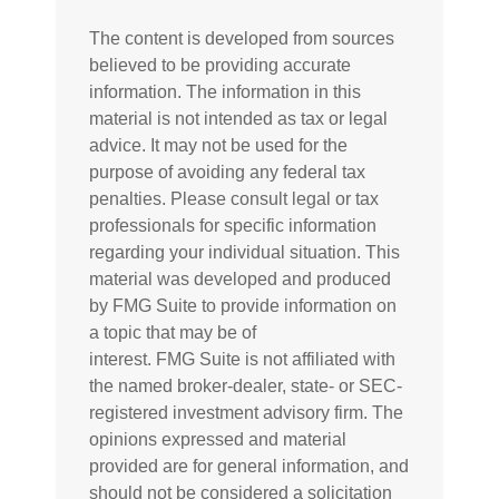
The content is developed from sources
believed to be providing accurate
information. The information in this
material is not intended as tax or legal
advice. It may not be used for the
purpose of avoiding any federal tax
penalties. Please consult legal or tax
professionals for specific information
regarding your individual situation. This
material was developed and produced
by FMG Suite to provide information on
a topic that may be of
interest. FMG Suite is not affiliated with
the named broker-dealer, state- or SEC-
registered investment advisory firm. The
opinions expressed and material
provided are for general information, and
should not be considered a solicitation